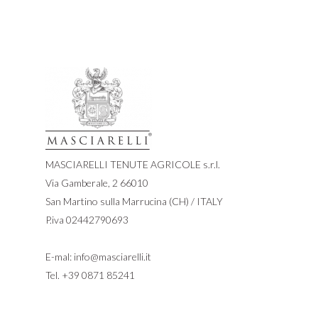
MASCIARELLI TENUTE AGRICOLE s.r.l.
Via Gamberale, 2 66010
San Martino sulla Marrucina (CH) / ITALY
P.iva 02442790693
E-mal:
info@masciarelli.it
Tel.
+39 0871 85241