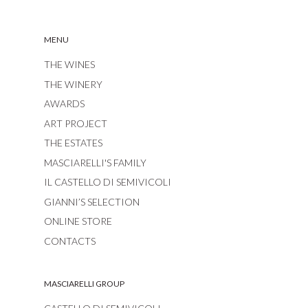
MENU
THE WINES
THE WINERY
AWARDS
ART PROJECT
THE ESTATES
MASCIARELLI'S FAMILY
IL CASTELLO DI SEMIVICOLI
GIANNI’S SELECTION
ONLINE STORE
CONTACTS
MASCIARELLI GROUP