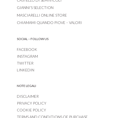
CASTELLO DI SEMIVICOLI
GIANNI’S SELECTION
MASCIARELLI ONLINE STORE
CHIAMAMI QUANDO PIOVE – VALORI
SOCIAL – FOLLOW US
FACEBOOK
INSTAGRAM
TWITTER
LINKEDIN
NOTE LEGALI
DISCLAIMER
PRIVACY POLICY
COOKIE POLICY
TERMS AND CONDITIONS OF PURCHASE