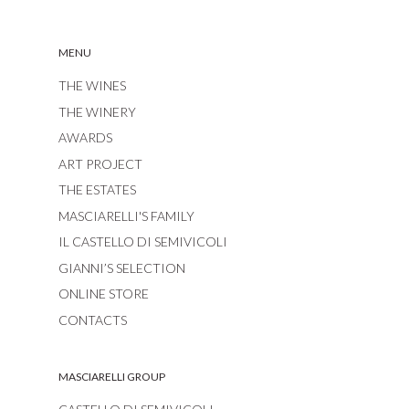
MENU
THE WINES
THE WINERY
AWARDS
ART PROJECT
THE ESTATES
MASCIARELLI'S FAMILY
IL CASTELLO DI SEMIVICOLI
GIANNI’S SELECTION
ONLINE STORE
CONTACTS
MASCIARELLI GROUP