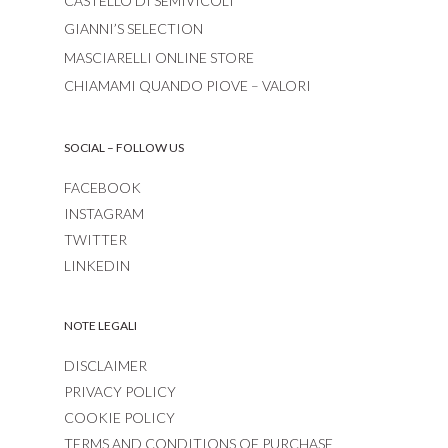
CASTELLO DI SEMIVICOLI
GIANNI’S SELECTION
MASCIARELLI ONLINE STORE
CHIAMAMI QUANDO PIOVE – VALORI
SOCIAL – FOLLOW US
FACEBOOK
INSTAGRAM
TWITTER
LINKEDIN
NOTE LEGALI
DISCLAIMER
PRIVACY POLICY
COOKIE POLICY
TERMS AND CONDITIONS OF PURCHASE