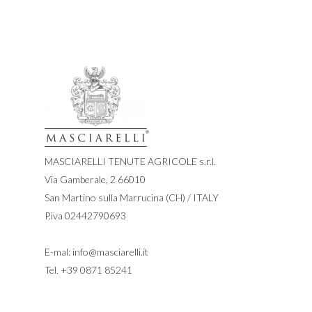
MASCIARELLI TENUTE AGRICOLE s.r.l.
Via Gamberale, 2 66010
San Martino sulla Marrucina (CH) / ITALY
P.iva 02442790693
E-mal:
info@masciarelli.it
Tel.
+39 0871 85241