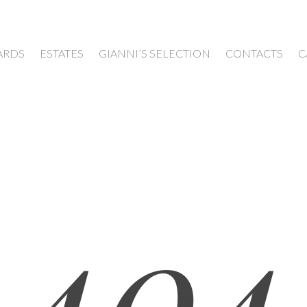
ARDS
ESTATES
GIANNI’S SELECTION
CONTACTS
C
404