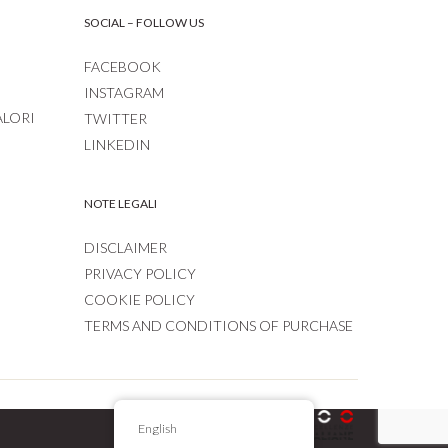
SOCIAL – FOLLOW US
FACEBOOK
INSTAGRAM
ALORI
TWITTER
LINKEDIN
NOTE LEGALI
DISCLAIMER
PRIVACY POLICY
COOKIE POLICY
TERMS AND CONDITIONS OF PURCHASE
English