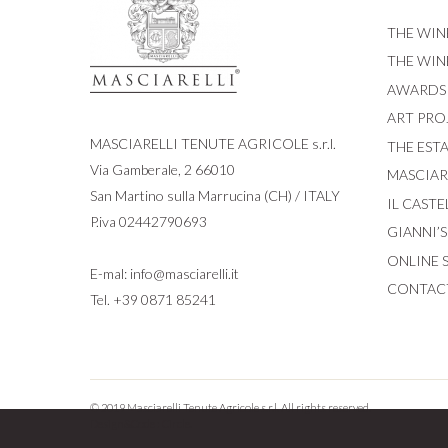
THE WIN
THE WIN
AWARDS
ART PRO
MASCIARELLI TENUTE AGRICOLE s.r.l.
THE EST
Via Gamberale, 2 66010
MASCIARE
San Martino sulla Marrucina (CH) / ITALY
IL CASTE
P.iva 02442790693
GIANNI’
ONLINE 
E-mal:
info@masciarelli.it
CONTAC
Tel.
+39 0871 85241
© 2019 Masciarelli Tenute Agricole s.r.l. All rights reserved.
Design&Code :
Circle.