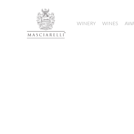
WINERY
WINES
AW
Hit enter to search or ESC to close