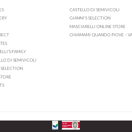
ES
CASTELLO DI SEMIVICOLI
ERY
GIANNI’S SELECTION
MASCIARELLI ONLINE STORE
JECT
CHIAMAMI QUANDO PIOVE – V
ATES
LLI'S FAMILY
LLO DI SEMIVICOLI
S SELECTION
STORE
TS