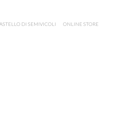
ASTELLO DI SEMIVICOLI
ONLINE STORE