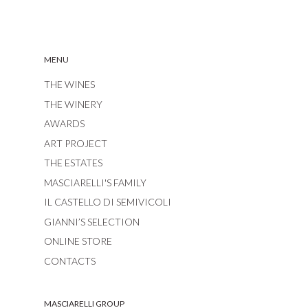
MENU
THE WINES
THE WINERY
AWARDS
ART PROJECT
THE ESTATES
MASCIARELLI'S FAMILY
IL CASTELLO DI SEMIVICOLI
GIANNI’S SELECTION
ONLINE STORE
CONTACTS
MASCIARELLI GROUP