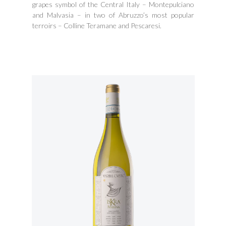
grapes symbol of the Central Italy – Montepulciano
and Malvasia – in two of Abruzzo’s most popular
terroirs – Colline Teramane and Pescaresi.