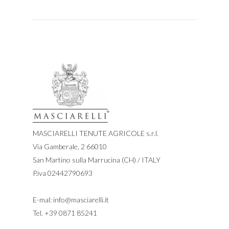
MASCIARELLI TENUTE AGRICOLE s.r.l.
Via Gamberale, 2 66010
San Martino sulla Marrucina (CH) / ITALY
P.iva 02442790693
E-mal:
info@masciarelli.it
Tel.
+39 0871 85241