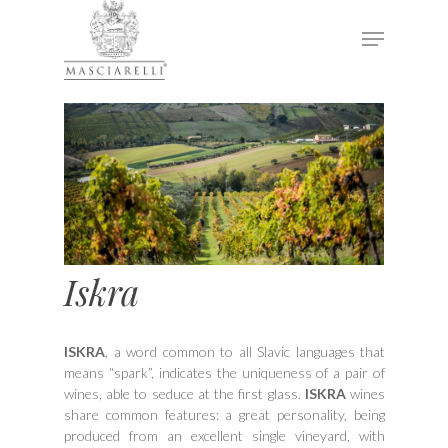
Hit enter to search or ESC to close
Iskra
ISKRA
, a word common to all Slavic languages that
means “spark”, indicates the uniqueness of a pair of
wines, able to seduce at the first glass.
ISKRA
wines
share common features: a great personality, being
produced from an excellent single vineyard, with