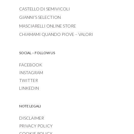
CASTELLO DI SEMIVICOLI
GIANNI’S SELECTION
MASCIARELLI ONLINE STORE
CHIAMAMI QUANDO PIOVE – VALORI
SOCIAL – FOLLOW US
FACEBOOK
INSTAGRAM
TWITTER
LINKEDIN
NOTE LEGALI
DISCLAIMER
PRIVACY POLICY
COOKIE POLICY