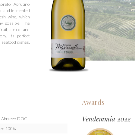
oreto Aprutino
er and fermented
esh wine, which
y possible. The
ruit, apricot and
ry. Its perfect
, seafood dishes,
Awards
Vendemmia 2022
o d’Abruzzo DOC
uzzo 100%