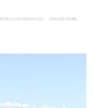
ASTELLO DI SEMIVICOLI
ONLINE STORE