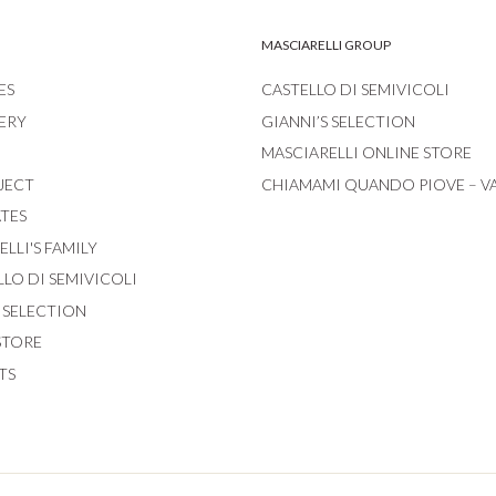
MASCIARELLI GROUP
ES
CASTELLO DI SEMIVICOLI
ERY
GIANNI’S SELECTION
MASCIARELLI ONLINE STORE
JECT
CHIAMAMI QUANDO PIOVE – V
ATES
LLI'S FAMILY
LLO DI SEMIVICOLI
S SELECTION
STORE
TS