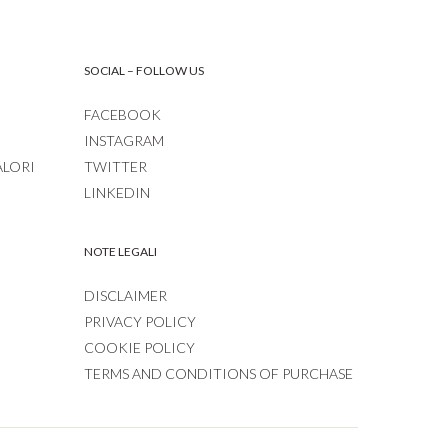
SOCIAL – FOLLOW US
FACEBOOK
INSTAGRAM
ALORI
TWITTER
LINKEDIN
NOTE LEGALI
DISCLAIMER
PRIVACY POLICY
COOKIE POLICY
TERMS AND CONDITIONS OF PURCHASE