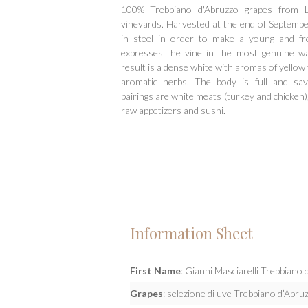
100% Trebbiano d'Abruzzo grapes from L
vineyards. Harvested at the end of Septemb
in steel in order to make a young and fr
expresses the vine in the most genuine wa
result is a dense white with aromas of yellow f
aromatic herbs. The body is full and savo
pairings are white meats (turkey and chicken)
raw appetizers and sushi.
Information Sheet
First Name
: Gianni Masciarelli Trebbian
Grapes
: selezione di uve Trebbiano d’Abr