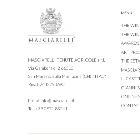
MENU
THE WIN
THE WIN
AWARDS
ART PRO
MASCIARELLI TENUTE AGRICOLE s.r.l.
THE EST
Via Gamberale, 2 66010
MASCIARE
San Martino sulla Marrucina (CH) / ITALY
IL CASTE
P.iva 02442790693
GIANNI’
ONLINE 
E-mal:
info@masciarelli.it
CONTAC
Tel.
+39 0871 85241