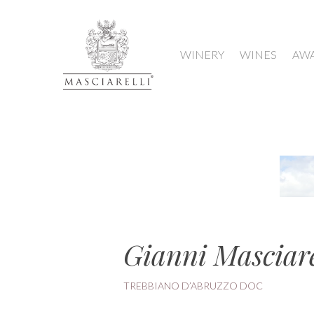
WINERY
WINES
AW
Gianni Masciare
TREBBIANO D’ABRUZZO DOC
Hit enter to search or ESC to close