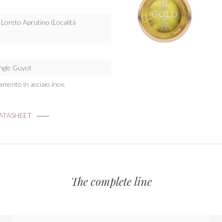
: Loreto Aprutino (Località
ingle Guyot
namento in acciaio inox.
TASHEET
The complete line