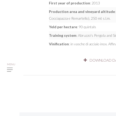
First year of production
: 2013
Production area and vineyard altitude
Cocciapazza e Remartello), 250 mt s.l.m.
Yeld per hectare
: 90 quintals
Training system
: Abruzzo's Pergola and S
Vinification
: in vasche di acciaio inox. Affi
DOWNLOAD DA