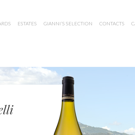
ARDS
ESTATES
GIANNI’S SELECTION
CONTACTS
C
lli