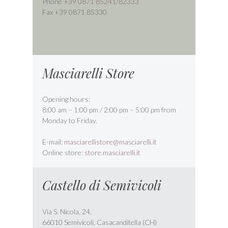
Phone
+39 0871 85241
/
82333
Fax +39 0871 85330
Masciarelli Store
Opening hours:
8:00 am – 1:00 pm / 2:00 pm – 5:00 pm from
Monday to Friday.
E-mail:
masciarellistore@masciarelli.it
Online store:
store.masciarelli.it
Castello di Semivicoli
Via S. Nicola, 24,
66010 Semivicoli, Casacanditella (CH)