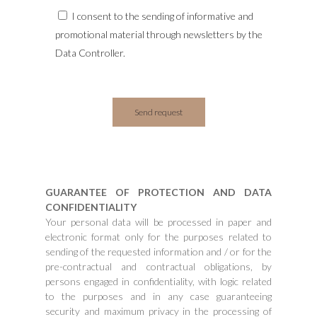
I consent to the sending of informative and
promotional material through newsletters by the
Data Controller.
GUARANTEE OF PROTECTION AND DATA
CONFIDENTIALITY
Your personal data will be processed in paper and
electronic format only for the purposes related to
sending of the requested information and / or for the
pre-contractual and contractual obligations, by
persons engaged in confidentiality, with logic related
to the purposes and in any case guaranteeing
security and maximum privacy in the processing of