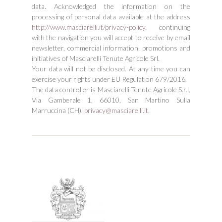
data. Acknowledged the information on the
processing of personal data available at the address
http://www.masciarelli.it/privacy-policy
, continuing
with the navigation you will accept to receive by email
newsletter, commercial information, promotions and
initiatives of Masciarelli Tenute Agricole Srl.
Your data will not be disclosed. At any time you can
exercise your rights under EU Regulation 679/2016.
The data controller is Masciarelli Tenute Agricole S.r.l,
Via Gamberale 1, 66010, San Martino Sulla
Marruccina (CH),
privacy@masciarelli.it
.