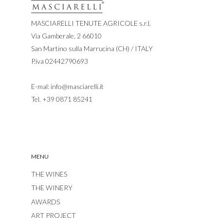
MASCIARELLI TENUTE AGRICOLE s.r.l.
Via Gamberale, 2 66010
San Martino sulla Marrucina (CH) / ITALY
P.iva 02442790693
E-mal:
info@masciarelli.it
Tel.
+39 0871 85241
MENU
THE WINES
THE WINERY
AWARDS
ART PROJECT