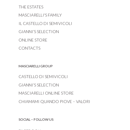
THE ESTATES
MASCIARELLI'S FAMILY
IL CASTELLO DI SEMIVICOLI
GIANNI’S SELECTION
ONLINE STORE
CONTACTS
MASCIARELLI GROUP
CASTELLO DI SEMIVICOLI
GIANNI’S SELECTION
MASCIARELLI ONLINE STORE
CHIAMAMI QUANDO PIOVE – VALORI
SOCIAL – FOLLOW US