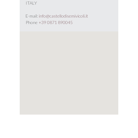
ITALY
E-mail:
info@castellodisemivicoli.it
Phone
+39 0871 890045