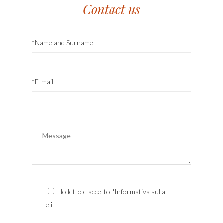
Contact us
Ho letto e accetto l'Informativa sulla
Privacy
e il
Trattamento dei Dati Personali