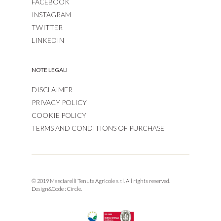
FACEBOOK
INSTAGRAM
TWITTER
LINKEDIN
NOTE LEGALI
DISCLAIMER
PRIVACY POLICY
COOKIE POLICY
TERMS AND CONDITIONS OF PURCHASE
© 2019 Masciarelli Tenute Agricole s.r.l. All rights reserved.
Design&Code :
Circle.