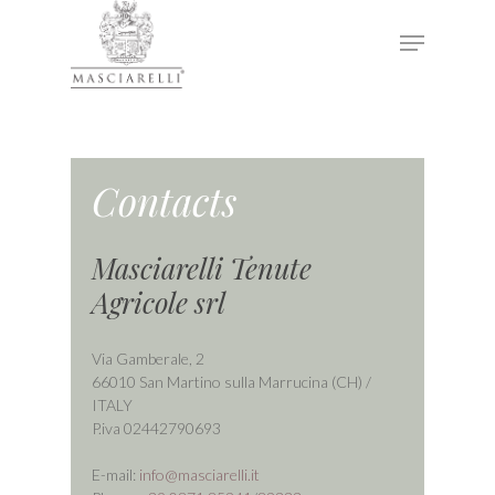
Hit enter to search or ESC to close
Contacts
Masciarelli Tenute
Agricole srl
Via Gamberale, 2
66010 San Martino sulla Marrucina (CH) /
ITALY
P.iva 02442790693
E-mail:
info@masciarelli.it