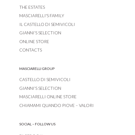
THE ESTATES
MASCIARELLI'S FAMILY
IL CASTELLO DI SEMIVICOLI
GIANNI’S SELECTION
ONLINE STORE
CONTACTS
MASCIARELLI GROUP
CASTELLO DI SEMIVICOLI
GIANNI’S SELECTION
MASCIARELLI ONLINE STORE
CHIAMAMI QUANDO PIOVE – VALORI
SOCIAL – FOLLOW US