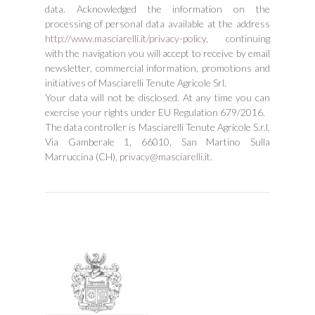
data. Acknowledged the information on the
processing of personal data available at the address
http://www.masciarelli.it/privacy-policy
, continuing
with the navigation you will accept to receive by email
newsletter, commercial information, promotions and
initiatives of Masciarelli Tenute Agricole Srl.
Your data will not be disclosed. At any time you can
exercise your rights under EU Regulation 679/2016.
The data controller is Masciarelli Tenute Agricole S.r.l,
Via Gamberale 1, 66010, San Martino Sulla
Marruccina (CH),
privacy@masciarelli.it
.