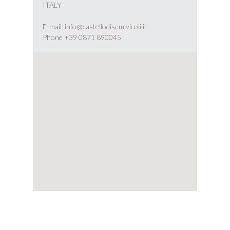
ITALY
E-mail:
info@castellodisemivicoli.it
Phone
+39 0871 890045