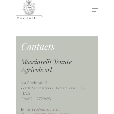
Hit enter to search or ESC to close
Contacts
Masciarelli Tenute
Agricole srl
Via Gamberale, 2
66010 San Martino sulla Marrucina (CH) /
ITALY
P.iva 02442790693
E-mail:
info@masciarelli.it