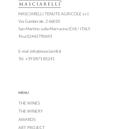
MASCIARELLI TENUTE AGRICOLE s.r.l.
Via Gamberale, 2 66010
San Martino sulla Marrucina (CH) / ITALY
P.iva 02442790693
E-mal:
info@masciarelli.it
Tel.
+39 0871 85241
MENU
THE WINES
THE WINERY
AWARDS
ART PROJECT