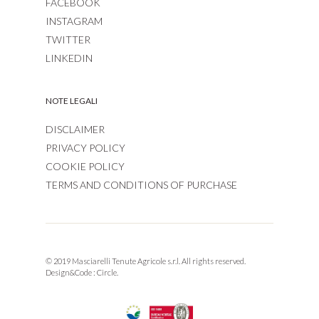
FACEBOOK
INSTAGRAM
TWITTER
LINKEDIN
NOTE LEGALI
DISCLAIMER
PRIVACY POLICY
COOKIE POLICY
TERMS AND CONDITIONS OF PURCHASE
© 2019 Masciarelli Tenute Agricole s.r.l. All rights reserved.
Design&Code :
Circle.