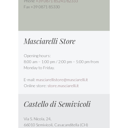
Phone
+39 0871 85241
/
82333
Fax +39 0871 85330
Masciarelli Store
Opening hours:
8:00 am – 1:00 pm / 2:00 pm – 5:00 pm from
Monday to Friday.
E-mail:
masciarellistore@masciarelli.it
Online store:
store.masciarelli.it
Castello di Semivicoli
Via S. Nicola, 24,
66010 Semivicoli, Casacanditella (CH)