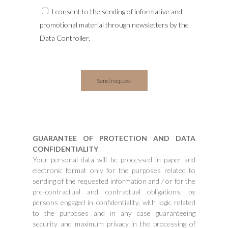
I consent to the sending of informative and
promotional material through newsletters by the
Data Controller.
GUARANTEE OF PROTECTION AND DATA
CONFIDENTIALITY
Your personal data will be processed in paper and
electronic format only for the purposes related to
sending of the requested information and / or for the
pre-contractual and contractual obligations, by
persons engaged in confidentiality, with logic related
to the purposes and in any case guaranteeing
security and maximum privacy in the processing of