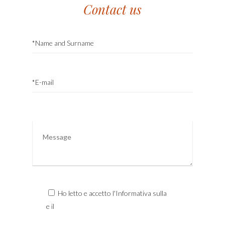
Contact us
Ho letto e accetto l'Informativa sulla
Privacy
e il
Trattamento dei Dati Personali