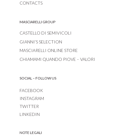
CONTACTS
MASCIARELLI GROUP
CASTELLO DI SEMIVICOLI
GIANNI’S SELECTION
MASCIARELLI ONLINE STORE
CHIAMAMI QUANDO PIOVE – VALORI
SOCIAL – FOLLOW US
FACEBOOK
INSTAGRAM
TWITTER
LINKEDIN
NOTE LEGALI