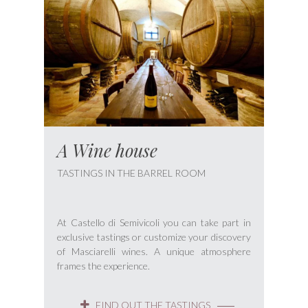
A Wine house
TASTINGS IN THE BARREL ROOM
At Castello di Semivicoli you can take part in
exclusive tastings or customize your discovery
of Masciarelli wines. A unique atmosphere
frames the experience.
FIND OUT THE TASTINGS