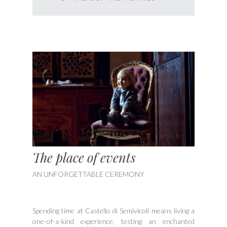
The place of events
AN UNFORGETTABLE CEREMONY
Spending time at Castello di Semivicoli means living a
one-of-a-kind experience, testing an enchanted