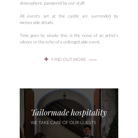
atmosphere, pampered by our staff.
All events set at the castle are surronded by
memorable details.
Time goes by slowly: this is the noise of an artist’s
silence or the echo of a unforgettable event.
FIND OUT MORE
Tailormade hospitality
WE TAKE CARE OF OUR GUESTS