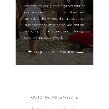
We offer to our guests a guided tour of
our vineyards , so to understand and
appreciate the winemaking process that
starts from the work of the land and the
vines, up to becoming wine, through
constant and patient work.
REQUEST INFORMATION
GO TO THE CASTLE WEBSITE