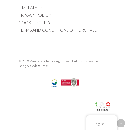
DISCLAIMER
PRIVACY POLICY
COOKIE POLICY
TERMS AND CONDITIONS OF PURCHASE
© 2019 Masciarelli Tenute Agricole s.r.l. All rights reserved.
Design&Code :
Circle.
English