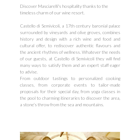
Discover Masciarelli's hospitality thanks to the
timeless charm of our wine resort.
Castello di Semivicoli, a 17th century baronial palace
surrounded by vineyards and olive groves, combines
history and design with a rich wine and food and
cultural offer, to rediscover authentic flavours and
the ancient rhythms of wellness. Whatever the needs
of our guests, at Castello di Semivicoli they will find
many ways to satisfy them and an expert staff eager
to advise.
From outdoor tastings to personalized cooking
classes, from corporate events to tailor-made
proposals for their special day, from yoga classes in
the pool to charming itineraries to discover the area,
a stone’s throw from the sea and mountains.