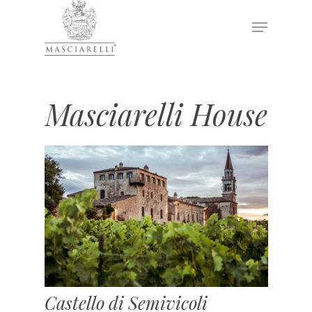
Hit enter to search or ESC to close
Masciarelli House
Castello di Semivicoli