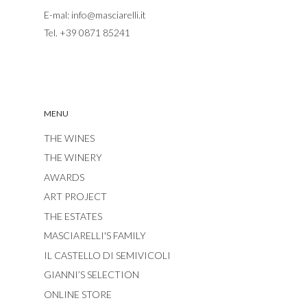
E-mal:
info@masciarelli.it
Tel.
+39 0871 85241
MENU
THE WINES
THE WINERY
AWARDS
ART PROJECT
THE ESTATES
MASCIARELLI'S FAMILY
IL CASTELLO DI SEMIVICOLI
GIANNI’S SELECTION
ONLINE STORE