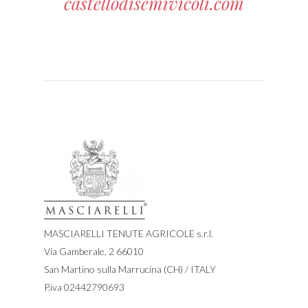
castellodisemivicoli.com
MASCIARELLI TENUTE AGRICOLE s.r.l.
Via Gamberale, 2 66010
San Martino sulla Marrucina (CH) / ITALY
P.iva 02442790693