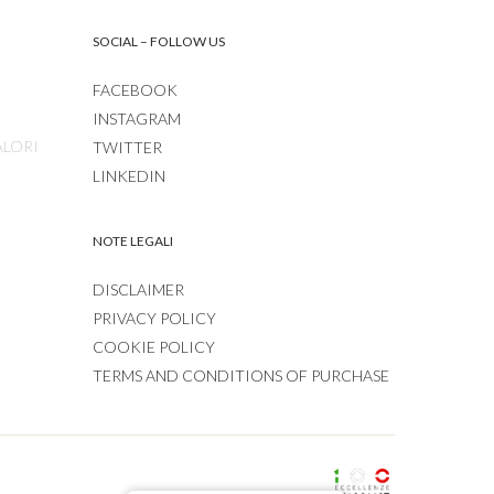
SOCIAL – FOLLOW US
FACEBOOK
INSTAGRAM
ALORI
TWITTER
LINKEDIN
NOTE LEGALI
DISCLAIMER
PRIVACY POLICY
COOKIE POLICY
TERMS AND CONDITIONS OF PURCHASE