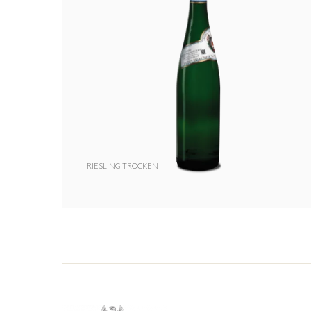
RIESLING TROCKEN