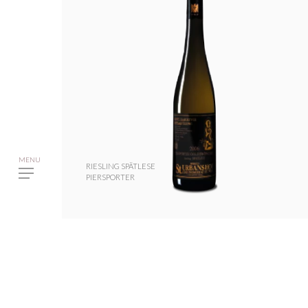
RIESLING SPÄTLESE
PIERSPORTER