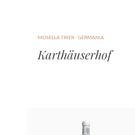
MOSELLA TRIER - GERMANIA
Karthäuserhof