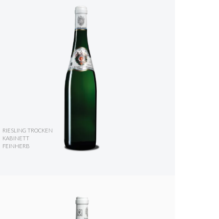
RIESLING TROCKEN
KABINETT
FEINHERB