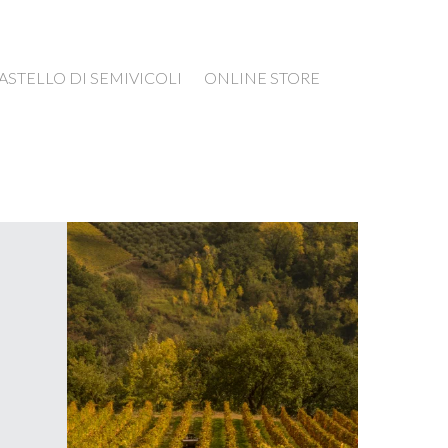
ASTELLO DI SEMIVICOLI
ONLINE STORE