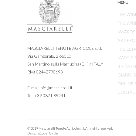
MENU
THE WIN
THE WIN
AWARDS
ART PRO
MASCIARELLI TENUTE AGRICOLE s.r.l.
THE EST
Via Gamberale, 2 66010
MASCIARE
San Martino sulla Marrucina (CH) / ITALY
IL CASTE
P.iva 02442790693
GIANNI’
ONLINE 
E-mal:
info@masciarelli.it
CONTAC
Tel.
+39 0871 85241
© 2019 Masciarelli Tenute Agricole s.r.l. All rights reserved.
Design&Code :
Circle.