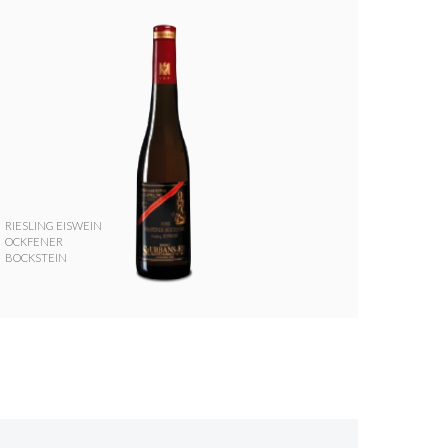
RIESLING EISWEIN
OCKFENER
BOCKSTEIN