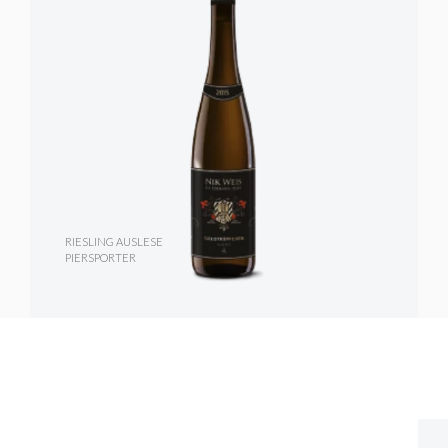
RIESLING AUSLESE
PIERSPORTER