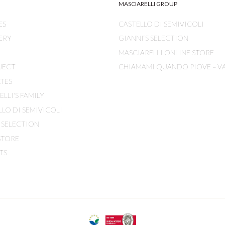
MASCIARELLI GROUP
ES
CASTELLO DI SEMIVICOLI
ERY
GIANNI’S SELECTION
MASCIARELLI ONLINE STORE
JECT
CHIAMAMI QUANDO PIOVE – V
ATES
LLI'S FAMILY
LLO DI SEMIVICOLI
S SELECTION
STORE
TS