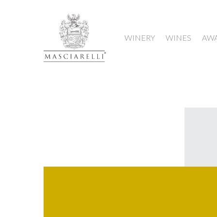
WINERY
WINES
AW