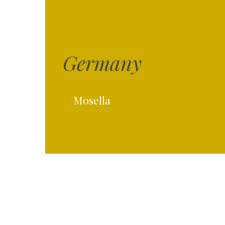
Germany
Hit enter to search or ESC to close
Mosella