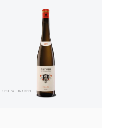
RIESLING TROCKEN