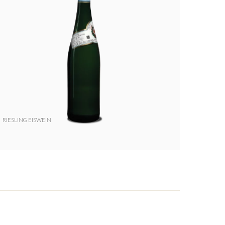
RIESLING EISWEIN