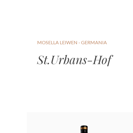
MOSELLA LEIWEN - GERMANIA
St.Urbans-Hof