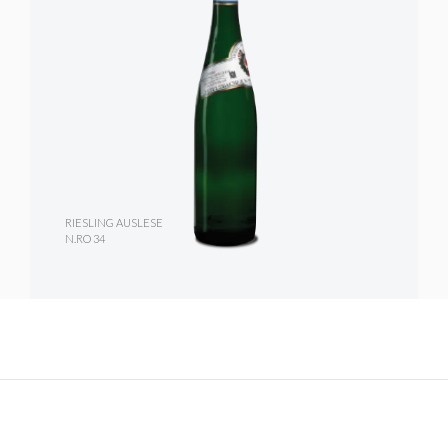
RIESLING AUSLESE
N.RO 34