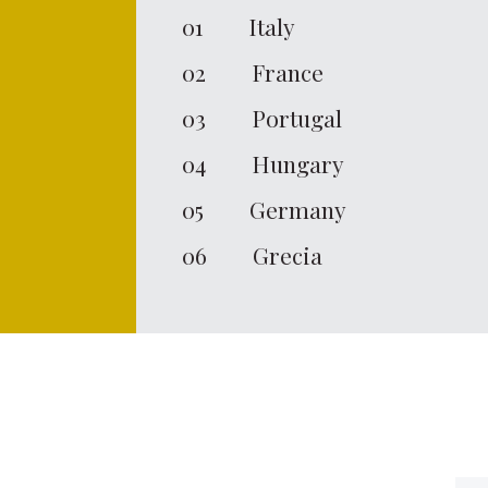
01
Italy
02
France
03
Portugal
04
Hungary
05
Germany
06
Grecia