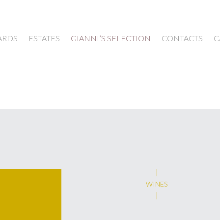
ARDS
ESTATES
GIANNI’S SELECTION
CONTACTS
C
WINES