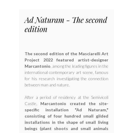
Ad Naturam - The second
edition
The second edition of the Masciarelli Art
Project 2022 featured artist-designer
Marcantonio
, among the leading figures in the
international contemporary art scene, famous
for his research investigating the connection
between man and nature.
After a period of residency at the Semivicoli
Castle,
Marcantonio created the site-
specific installation "Ad Naturam,"
consisting of four hundred small gilded
installations in the shape of small living
beings (plant shoots and small animals