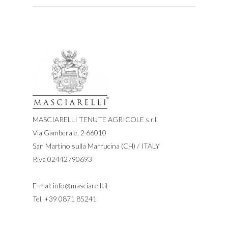
MASCIARELLI TENUTE AGRICOLE s.r.l.
Via Gamberale, 2 66010
San Martino sulla Marrucina (CH) / ITALY
P.iva 02442790693
E-mal:
info@masciarelli.it
Tel.
+39 0871 85241