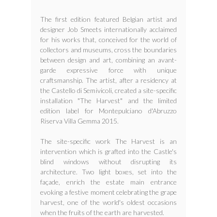
The first edition featured Belgian artist and
designer Job Smeets internationally acclaimed
for his works that, conceived for the world of
collectors and museums, cross the boundaries
between design and art, combining an avant-
garde expressive force with unique
craftsmanship. The artist, after a residency at
the Castello di Semivicoli, created a site-specific
installation "The Harvest" and the limited
edition label for Montepulciano d'Abruzzo
Riserva Villa Gemma 2015.
The site-specific work The Harvest is an
intervention which is grafted into the Castle's
blind windows without disrupting its
architecture. Two light boxes, set into the
façade, enrich the estate main entrance
evoking a festive moment celebrating the grape
harvest, one of the world's oldest occasions
when the fruits of the earth are harvested.