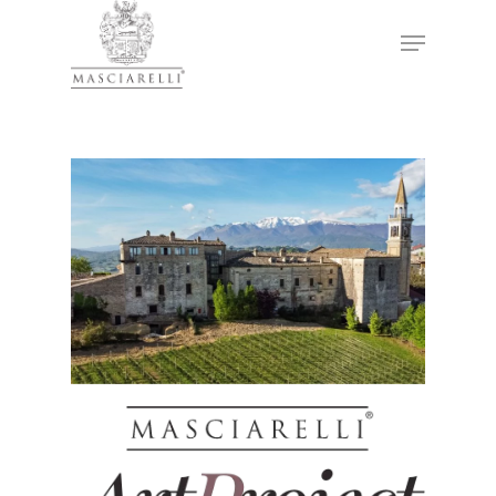
Hit enter to search or ESC to close