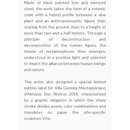
Made of black painted iron and mirrored
steel, the work takes the form of a totemic
stele with a hybrid profile between a vine
plant and an anthropomorphic figure that,
soaring from the ground, rises to a height of
more than two and a half meters. Through a
principle of deconstruction and
decomposition of the human figure, the
theme of metamorphosis thus emerges,
understood in a positive light and oriented
to depict the alliance between human beings
and nature.
The artist also designed a special limited
edition label for Villa Gemma Montepulciano
d'Abruzzo Doc Riserva 2018, characterized
by a graphic elegance in which the sharp
stroke divides poetic color combinations and
translates on paper the site-specific
sculpture Vite.