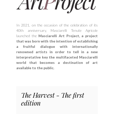
In 2021, on the occasion of the celebration of its
40th anniversary, Masciarelli Tenute Agricole
launched the
Masciarelli Art Project, a project
that was born with the intention of establishing
a fruitful dialogue with internationally
renowned artists in order to tell in a new
interpretative key the multifaceted Masciarelli
world that becomes a destination of art
available to the public.
The Harvest - The first
edition