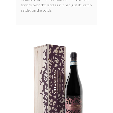
towers over the label as if it had just delicately
settled on the bottle.