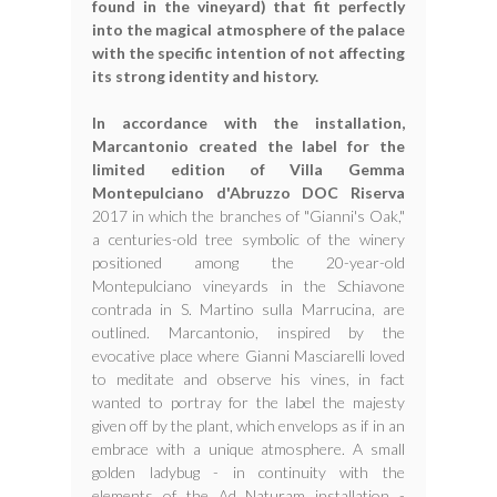
found in the vineyard) that fit perfectly
into the magical atmosphere of the palace
with the specific intention of not affecting
its strong identity and history.
In accordance with the installation,
Marcantonio created the label for the
limited edition of Villa Gemma
Montepulciano d'Abruzzo DOC Riserva
2017 in which the branches of "Gianni's Oak,"
a centuries-old tree symbolic of the winery
positioned among the 20-year-old
Montepulciano vineyards in the Schiavone
contrada in S. Martino sulla Marrucina, are
outlined. Marcantonio, inspired by the
evocative place where Gianni Masciarelli loved
to meditate and observe his vines, in fact
wanted to portray for the label the majesty
given off by the plant, which envelops as if in an
embrace with a unique atmosphere. A small
golden ladybug - in continuity with the
elements of the Ad Naturam installation -