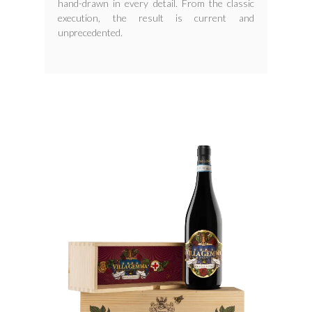
hand-drawn in every detail. From the classic
execution, the result is current and
unprecedented.