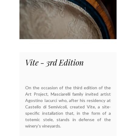
Vite - 3rd Edition
On the occasion of the third edition of the
Art Project, Masciarelli family invited artist
Agostino Iacurci who, after his residency at
Castello di Semivicoli, created Vite, a site-
specific installation that, in the form of a
totemic stele, stands in defense of the
winery's vineyards.