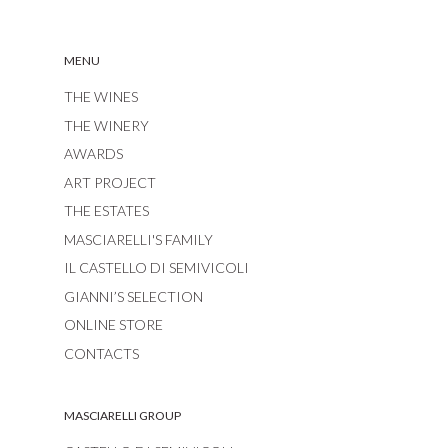
MENU
THE WINES
THE WINERY
AWARDS
ART PROJECT
THE ESTATES
MASCIARELLI'S FAMILY
IL CASTELLO DI SEMIVICOLI
GIANNI’S SELECTION
ONLINE STORE
CONTACTS
MASCIARELLI GROUP