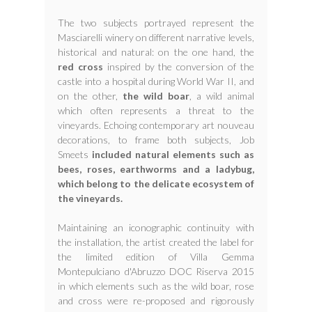
The two subjects portrayed represent the
Masciarelli winery on different narrative levels,
historical and natural: on the one hand, the
red cross
inspired by the conversion of the
castle into a hospital during World War II, and
on the other,
the wild boar
, a wild animal
which often represents a threat to the
vineyards. Echoing contemporary art nouveau
decorations, to frame both subjects, Job
Smeets
included natural elements such as
bees, roses, earthworms and a ladybug,
which belong to the delicate ecosystem of
the vineyards.
Maintaining an iconographic continuity with
the installation, the artist created the label for
the limited edition of Villa Gemma
Montepulciano d'Abruzzo DOC Riserva 2015
in which elements such as the wild boar, rose
and cross were re-proposed and rigorously