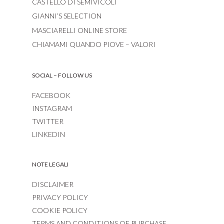
CASTELLO DI SEMIVICOLI
GIANNI’S SELECTION
MASCIARELLI ONLINE STORE
CHIAMAMI QUANDO PIOVE – VALORI
SOCIAL – FOLLOW US
FACEBOOK
INSTAGRAM
TWITTER
LINKEDIN
NOTE LEGALI
DISCLAIMER
PRIVACY POLICY
COOKIE POLICY
TERMS AND CONDITIONS OF PURCHASE