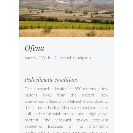
Ofena
Variety / Merlot, Cabernet Sauvignon
Pedoclimatic conditions
The vineyard is located at 550 meters, a few
meters away from the ancient, now
abandoned, village of San Silvestro and close to
the National Park of Abruzzo. On a plain friable
soil made of alluvial terraces and a high gravel
content, the vineyard enjoys excellent
exposure. Because of its orographic
conformation, the area reaches very cold