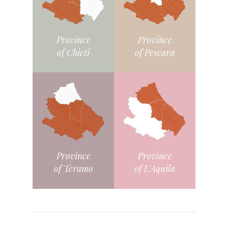
Province
Province
of Chieti
of Pescara
Province
Province
of L'Aquila
of Teramo