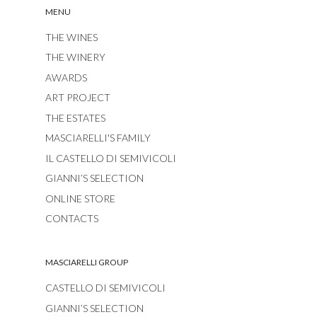
MENU
THE WINES
THE WINERY
AWARDS
ART PROJECT
THE ESTATES
MASCIARELLI'S FAMILY
IL CASTELLO DI SEMIVICOLI
GIANNI’S SELECTION
ONLINE STORE
CONTACTS
MASCIARELLI GROUP
CASTELLO DI SEMIVICOLI
GIANNI’S SELECTION