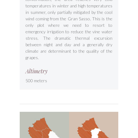
temperatures in winter and high temperatures
in summer, only partially mitigated by the cool
wind coming from the Gran Sasso. This is the
only plot where we need to resort to
emergency irrigation to reduce the vine water
stress. The dramatic thermal excursion
between night and day and a generally dry
climate are determinant to the quality of the
grapes.
Altimetry
500 meters