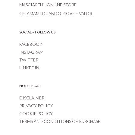
MASCIARELLI ONLINE STORE
CHIAMAMI QUANDO PIOVE – VALORI
SOCIAL – FOLLOW US
FACEBOOK
INSTAGRAM
TWITTER
LINKEDIN
NOTE LEGALI
DISCLAIMER
PRIVACY POLICY
COOKIE POLICY
TERMS AND CONDITIONS OF PURCHASE