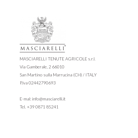
MASCIARELLI TENUTE AGRICOLE s.r.l.
Via Gamberale, 2 66010
San Martino sulla Marrucina (CH) / ITALY
P.iva 02442790693
E-mal:
info@masciarelli.it
Tel.
+39 0871 85241