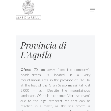
Hit enter to search or ESC to close
Provincia di
L'Aquila
Ofena
, 70 km away from the company’s
headquarters, is located in a very
mountainous area in the province of L’Aquila,
at the feet of the Gran Sasso massif (almost
3,000 m asl). Despite the mountainous
landscape, Ofena is nicknamed “Abruzzo oven”,
due to the high temperatures that can be
reached in summer, as the sea breeze is