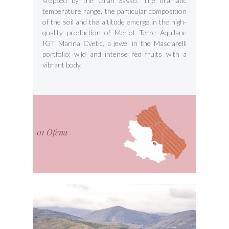
stopped by the Gran Sasso. The dramatic
temperature range, the particular composition
of the soil and the altitude emerge in the high-
quality production of Merlot Terre Aquilane
IGT Marina Cvetic, a jewel in the Masciarelli
portfolio: wild and intense red fruits with a
vibrant body.
01 Ofena