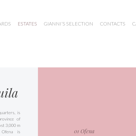
ARDS
ESTATES
GIANNI’S SELECTION
CONTACTS
C
uila
arters, is
rovince of
most 3,000 m
01 Ofena
 Ofena is