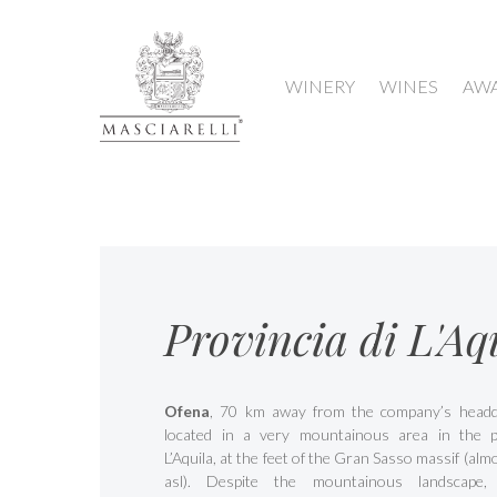
WINERY
WINES
AW
Provincia di L'Aq
Ofena
, 70 km away from the company’s headqu
located in a very mountainous area in the p
L’Aquila, at the feet of the Gran Sasso massif (al
asl). Despite the mountainous landscape,
Hit enter to search or ESC to close