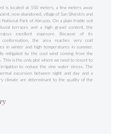
rd is located at 550 meters, a few meters away
cient, now abandoned, village of San Silvestro and
e National Park of Abruzzo. On a plain friable soil
luvial terraces and a high gravel content, the
enjoys excellent exposure. Because of its
c conformation, the area reaches very cold
es in winter and high temperatures in summer,
ally mitigated by the cool wind coming from the
 This is the only plot where we need to resort to
irrigation to reduce the vine water stress. The
hermal excursion between night and day and a
ry climate are determinant to the quality of the
ry
s