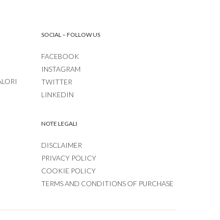
SOCIAL – FOLLOW US
FACEBOOK
INSTAGRAM
ALORI
TWITTER
LINKEDIN
NOTE LEGALI
DISCLAIMER
PRIVACY POLICY
COOKIE POLICY
TERMS AND CONDITIONS OF PURCHASE