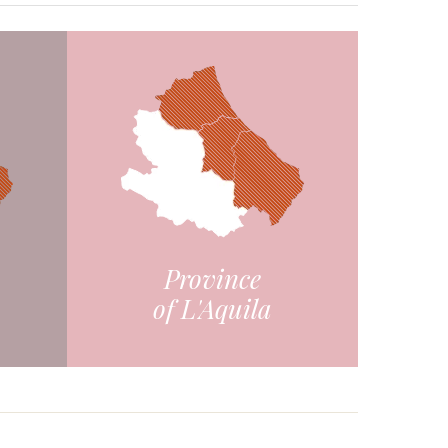
Province
of L'Aquila