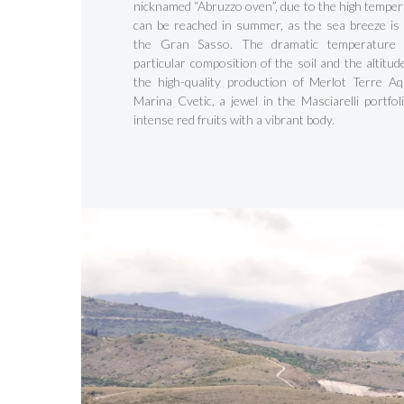
nicknamed “Abruzzo oven”, due to the high temper
can be reached in summer, as the sea breeze is
the Gran Sasso. The dramatic temperature 
particular composition of the soil and the altitu
the high-quality production of Merlot Terre A
Marina Cvetic, a jewel in the Masciarelli portfol
intense red fruits with a vibrant body.