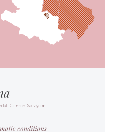
na
erlot, Cabernet Sauvignon
matic conditions