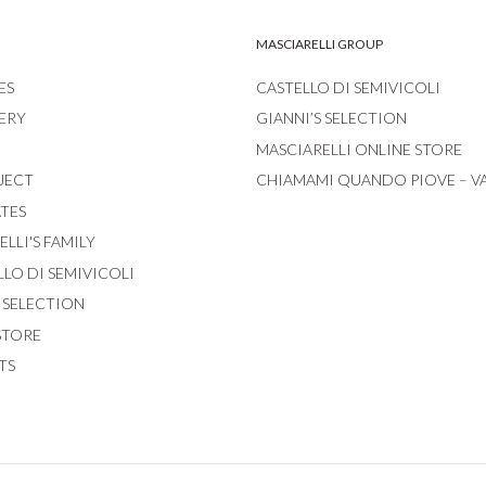
MASCIARELLI GROUP
ES
CASTELLO DI SEMIVICOLI
ERY
GIANNI’S SELECTION
MASCIARELLI ONLINE STORE
JECT
CHIAMAMI QUANDO PIOVE – V
ATES
LLI'S FAMILY
LLO DI SEMIVICOLI
S SELECTION
STORE
TS