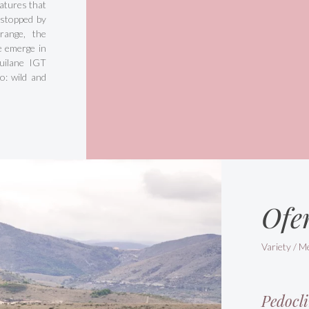
atures that
 stopped by
range, the
de emerge in
quilane IGT
io: wild and
Ofe
Variety / M
Pedocli