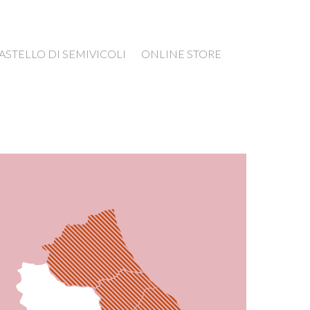
ASTELLO DI SEMIVICOLI
ONLINE STORE