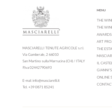
MENU
THE WIN
THE WIN
AWARDS
ART PRO
MASCIARELLI TENUTE AGRICOLE s.r.l.
THE EST
Via Gamberale, 2 66010
MASCIARE
San Martino sulla Marrucina (CH) / ITALY
IL CASTE
P.iva 02442790693
GIANNI’
ONLINE 
E-mal:
info@masciarelli.it
CONTAC
Tel.
+39 0871 85241