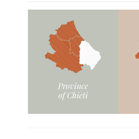
Province
of Chieti