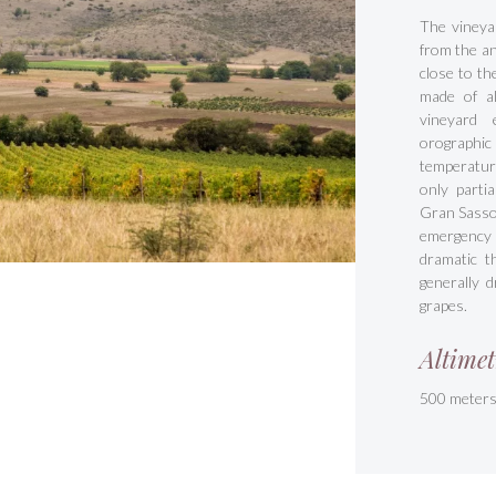
The vineya
from the an
close to th
made of al
vineyard 
orographi
temperatur
only parti
Gran Sasso.
emergency 
dramatic t
generally d
grapes.
Altimet
500 meter