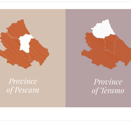
Province
Province
of Pescara
of Teramo