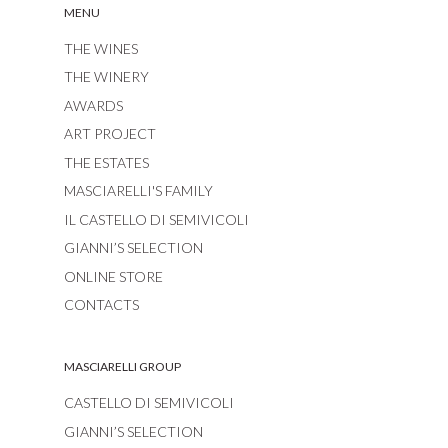
MENU
THE WINES
THE WINERY
AWARDS
ART PROJECT
THE ESTATES
MASCIARELLI'S FAMILY
IL CASTELLO DI SEMIVICOLI
GIANNI’S SELECTION
ONLINE STORE
CONTACTS
MASCIARELLI GROUP
CASTELLO DI SEMIVICOLI
GIANNI’S SELECTION