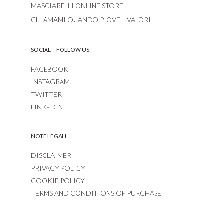
MASCIARELLI ONLINE STORE
CHIAMAMI QUANDO PIOVE – VALORI
SOCIAL – FOLLOW US
FACEBOOK
INSTAGRAM
TWITTER
LINKEDIN
NOTE LEGALI
DISCLAIMER
PRIVACY POLICY
COOKIE POLICY
TERMS AND CONDITIONS OF PURCHASE