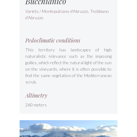
Bucchianico
Variety / Montepulciano d'Abruzzo, Trebbiano
d'Abruzzo
Pedoclimatic conditions
This territory has landscapes of high
naturalistic relevance such as the imposing
gullies, which reflect the natural light of the sun
on the vineyards, where it is often possible to
find the same vegetation of the Mediterranean
scrub.
Altimetry
260 meters