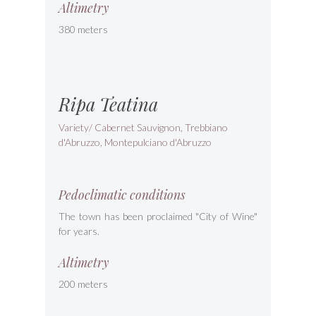
Altimetry
380 meters
Ripa Teatina
Variety/ Cabernet Sauvignon, Trebbiano
d'Abruzzo, Montepulciano d'Abruzzo
Pedoclimatic conditions
The town has been proclaimed "City of Wine"
for years.
Altimetry
200 meters