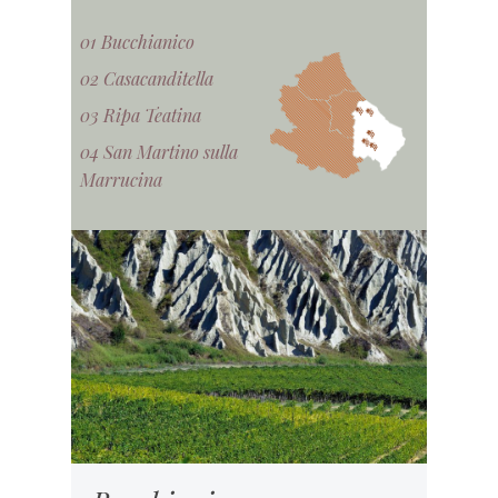
01 Bucchianico
02 Casacanditella
03 Ripa Teatina
04 San Martino sulla
Marrucina