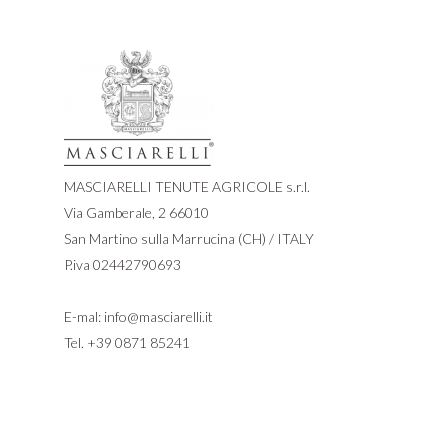
MASCIARELLI TENUTE AGRICOLE s.r.l.
Via Gamberale, 2 66010
San Martino sulla Marrucina (CH) / ITALY
P.iva 02442790693
E-mal:
info@masciarelli.it
Tel.
+39 0871 85241