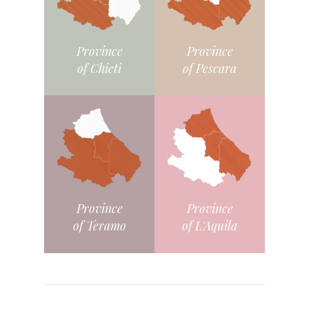
Province
Province
of Chieti
of Pescara
Province
Province
of L'Aquila
of Teramo