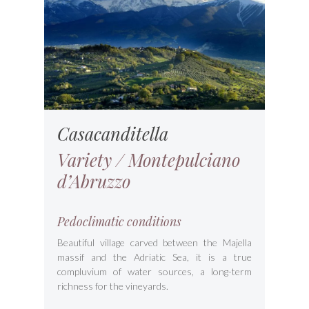
Casacanditella
Variety / Montepulciano
d’Abruzzo
Pedoclimatic conditions
Beautiful village carved between the Majella
massif and the Adriatic Sea, it is a true
compluvium of water sources, a long-term
richness for the vineyards.