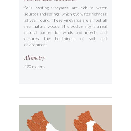
Soils hosting vineyards are rich in water
sources and springs, which give water richness
all year round. These vineyards are almost all
near natural woods. This biodiversity, is a real
natural barrier for winds and insects and
ensures the healthiness of soil and
environment
Altimetry
420 meters