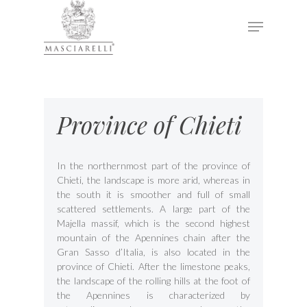
Hit enter to search or ESC to close
Province of Chieti
In the northernmost part of the province of
Chieti, the landscape is more arid, whereas in
the south it is smoother and full of small
scattered settlements. A large part of the
Majella massif, which is the second highest
mountain of the Apennines chain after the
Gran Sasso d’Italia, is also located in the
province of Chieti. After the limestone peaks,
the landscape of the rolling hills at the foot of
the Apennines is characterized by