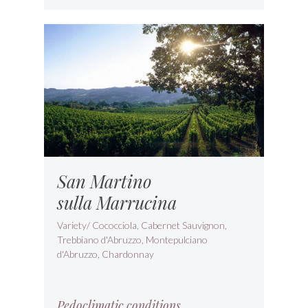
San Martino
sulla Marrucina
Variety/ Cococciola, Cabernet Sauvignon,
Trebbiano d'Abruzzo, Montepulciano
d'Abruzzo, Chardonnay
Pedoclimatic conditions