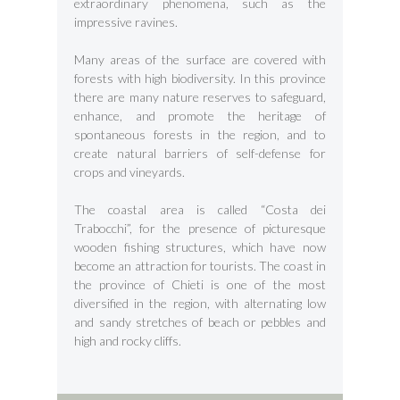
extraordinary phenomena, such as the
impressive ravines.
Many areas of the surface are covered with
forests with high biodiversity. In this province
there are many nature reserves to safeguard,
enhance, and promote the heritage of
spontaneous forests in the region, and to
create natural barriers of self-defense for
crops and vineyards.
The coastal area is called “Costa dei
Trabocchi”, for the presence of picturesque
wooden fishing structures, which have now
become an attraction for tourists. The coast in
the province of Chieti is one of the most
diversified in the region, with alternating low
and sandy stretches of beach or pebbles and
high and rocky cliffs.