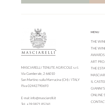
MENU
THE WIN
THE WIN
AWARDS
ART PRO
MASCIARELLI TENUTE AGRICOLE s.r.l.
THE EST
Via Gamberale, 2 66010
MASCIARE
San Martino sulla Marrucina (CH) / ITALY
IL CASTE
P.iva 02442790693
GIANNI’
ONLINE 
E-mal:
info@masciarelli.it
CONTAC
Tel.
+39 0871 85241