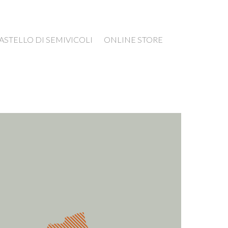
ASTELLO DI SEMIVICOLI
ONLINE STORE