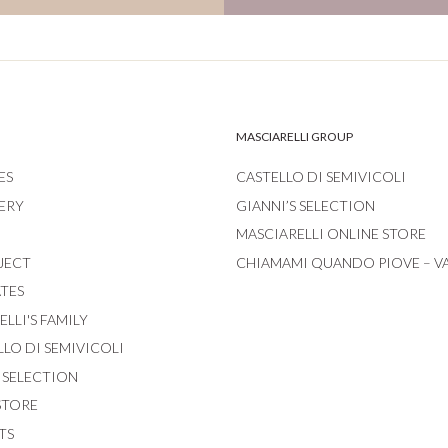
MASCIARELLI GROUP
ES
CASTELLO DI SEMIVICOLI
ERY
GIANNI’S SELECTION
MASCIARELLI ONLINE STORE
JECT
CHIAMAMI QUANDO PIOVE – V
ATES
LLI'S FAMILY
LLO DI SEMIVICOLI
S SELECTION
STORE
TS