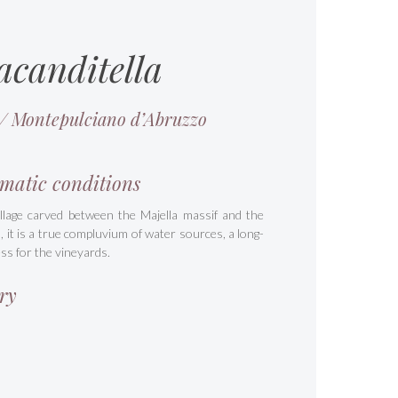
acanditella
 / Montepulciano d’Abruzzo
matic conditions
illage carved between the Majella massif and the
a, it is a true compluvium of water sources, a long-
ss for the vineyards.
ry
s