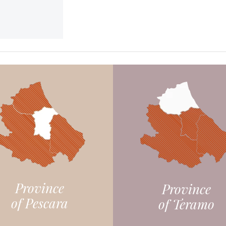
Province
Province
of Pescara
of Teramo