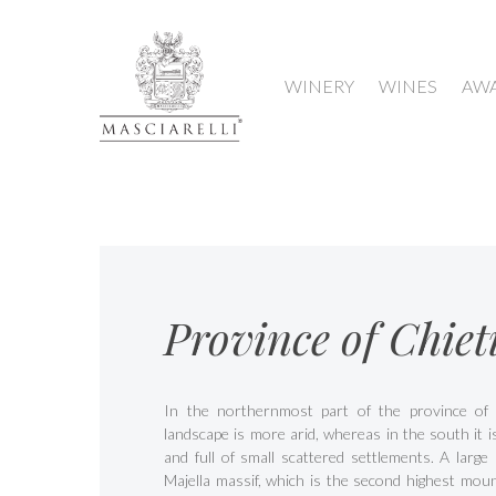
WINERY
WINES
AW
Province of Chiet
In the northernmost part of the province of 
landscape is more arid, whereas in the south it 
and full of small scattered settlements. A large 
Majella massif, which is the second highest moun