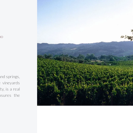
no
and springs,
e vineyards
y, is a real
nsures the