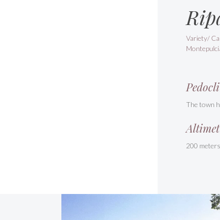
Rip
Variety/ Ca
Montepulci
Pedocli
The town ha
Altimet
200 meter