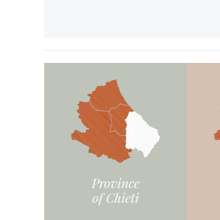
Province
of Chieti