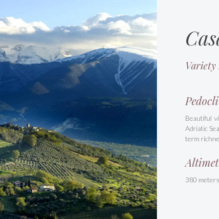
Cas
Variety
Pedocli
Beautiful v
Adriatic Se
term richne
Altimet
380 meter