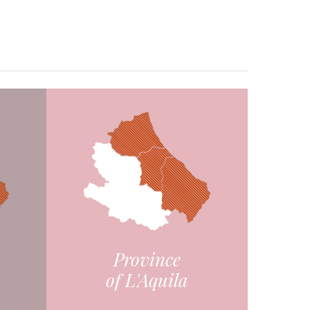
Province
of L'Aquila