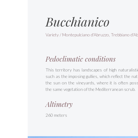
Bucchianico
Variety / Montepulciano d'Abruzzo, Trebbiano d'A
Pedoclimatic conditions
This territory has landscapes of high naturalisti
such as the imposing gullies, which reflect the natu
the sun on the vineyards, where it is often possi
the same vegetation of the Mediterranean scrub.
Altimetry
260 meters