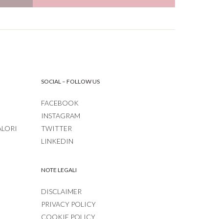
SOCIAL – FOLLOW US
FACEBOOK
INSTAGRAM
ALORI
TWITTER
LINKEDIN
NOTE LEGALI
DISCLAIMER
PRIVACY POLICY
COOKIE POLICY