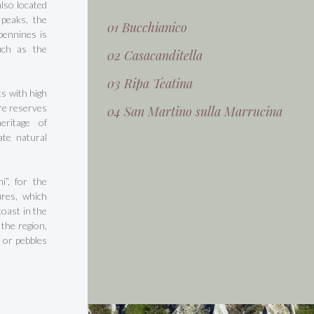
also located
 peaks, the
01 Bucchianico
Apennines is
uch as the
02 Casacanditella
03 Ripa Teatina
s with high
ure reserves
04 San Martino sulla Marrucina
eritage of
ate natural
i”, for the
ures, which
oast in the
 the region,
 or pebbles