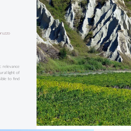
bruzzo
c relevance
ral light of
ble to find