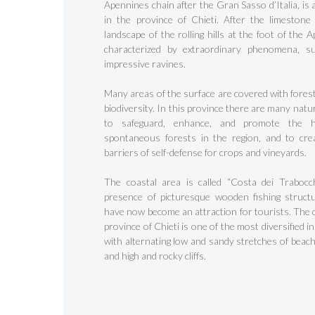
Apennines chain after the Gran Sasso d’Italia, is 
in the province of Chieti. After the limestone
landscape of the rolling hills at the foot of the 
characterized by extraordinary phenomena, s
impressive ravines.
Many areas of the surface are covered with forest
biodiversity. In this province there are many nat
to safeguard, enhance, and promote the h
spontaneous forests in the region, and to cre
barriers of self-defense for crops and vineyards.
Hit enter to search or ESC to close
The coastal area is called “Costa dei Trabocch
presence of picturesque wooden fishing struct
have now become an attraction for tourists. The c
province of Chieti is one of the most diversified in
with alternating low and sandy stretches of beach
and high and rocky cliffs.