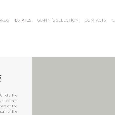
ARDS
ESTATES
GIANNI’S SELECTION
CONTACTS
C
i
Chieti, the
is smoother
part of the
tain of the