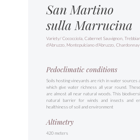
San Martino
sulla Marrucina
Variety/ Cococciola, Cabernet Sauvignon, Trebbia
d'Abruzzo, Montepulciano d'Abruzzo, Chardonnay
Pedoclimatic conditions
Soils hosting vineyards are rich in water sources 
which give water richness all year round. Thes
are almost all near natural woods. This biodiversit
natural barrier for winds and insects and e
healthiness of soil and environment
Altimetry
420 meters