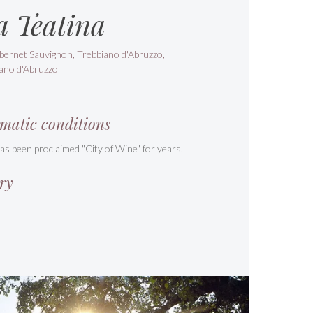
a Teatina
bernet Sauvignon, Trebbiano d'Abruzzo,
ano d'Abruzzo
matic conditions
s been proclaimed "City of Wine" for years.
ry
s