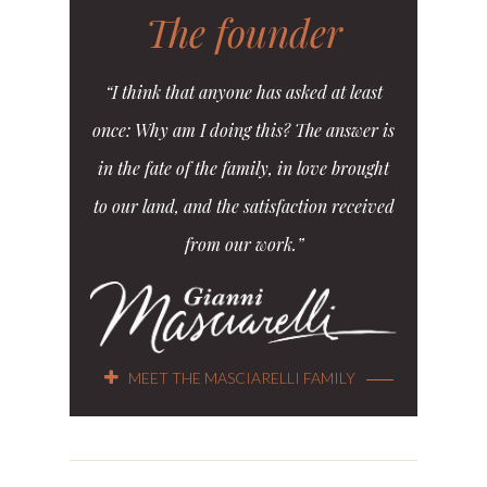
The founder
“I think that anyone has asked at least
once: Why am I doing this? The answer is
in the fate of the family, in love brought
to our land, and the satisfaction received
from our work.”
MEET THE MASCIARELLI FAMILY