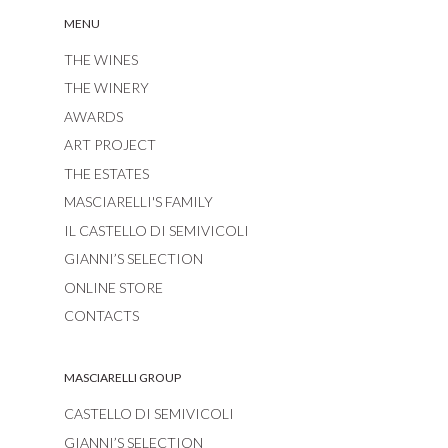
MENU
THE WINES
THE WINERY
AWARDS
ART PROJECT
THE ESTATES
MASCIARELLI'S FAMILY
IL CASTELLO DI SEMIVICOLI
GIANNI’S SELECTION
ONLINE STORE
CONTACTS
MASCIARELLI GROUP
CASTELLO DI SEMIVICOLI
GIANNI’S SELECTION