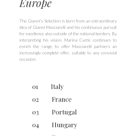
Europe
The Gianni’s Selection is born from an extraordinary
idea of Gianni Masciarelli and his continuous pursuit
for excellence also outside of the national borders. By
interpreting his vision, Marina Cvetic continues to
enrich the range, to offer Masciarelli partners an
increasingly complete offer, suitable to any convivial
occasion.
01
Italy
02
France
03
Portugal
04
Hungary