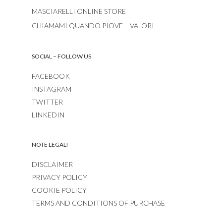
MASCIARELLI ONLINE STORE
CHIAMAMI QUANDO PIOVE – VALORI
SOCIAL – FOLLOW US
FACEBOOK
INSTAGRAM
TWITTER
LINKEDIN
NOTE LEGALI
DISCLAIMER
PRIVACY POLICY
COOKIE POLICY
TERMS AND CONDITIONS OF PURCHASE