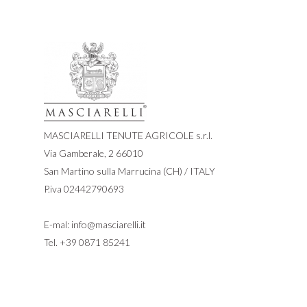
MASCIARELLI TENUTE AGRICOLE s.r.l.
Via Gamberale, 2 66010
San Martino sulla Marrucina (CH) / ITALY
P.iva 02442790693
E-mal:
info@masciarelli.it
Tel.
+39 0871 85241