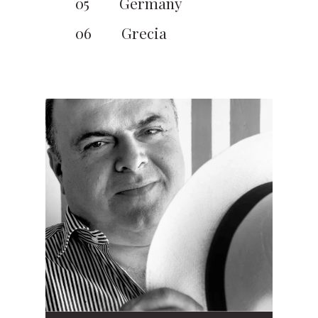
05
Germany
06
Grecia