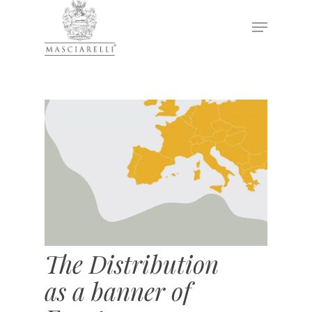
Hit enter to search or ESC to close
The Distribution
as a banner of