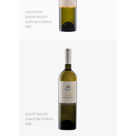
NYCHTERI
ASSYRTIKO BY
GAI’A SANTORINI
DOC
ASSYRTIKO BY
GAIA’S SANTORINI
DOC