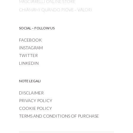
MASCIARELLI ONLINE STORE
CHIAMAMI QUANDO PIOVE – VALORI
SOCIAL – FOLLOW US
FACEBOOK
INSTAGRAM
TWITTER
LINKEDIN
NOTE LEGALI
DISCLAIMER
PRIVACY POLICY
COOKIE POLICY
TERMS AND CONDITIONS OF PURCHASE