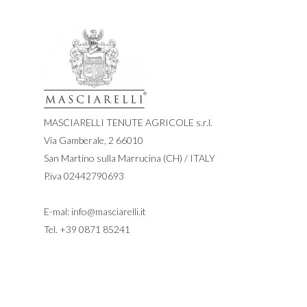
MASCIARELLI TENUTE AGRICOLE s.r.l.
Via Gamberale, 2 66010
San Martino sulla Marrucina (CH) / ITALY
P.iva 02442790693
E-mal:
info@masciarelli.it
Tel.
+39 0871 85241