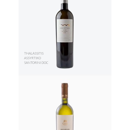
THALASSITIS
ASSYRTIKO
SANTORINI DOC