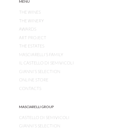
MENU
THE WINES
THE WINERY
AWARDS
ART PROJECT
THE ESTATES
MASCIARELLI'S FAMILY
IL CASTELLO DI SEMIVICOLI
GIANNI’S SELECTION
ONLINE STORE
CONTACTS
MASCIARELLI GROUP
CASTELLO DI SEMIVICOLI
GIANNI’S SELECTION