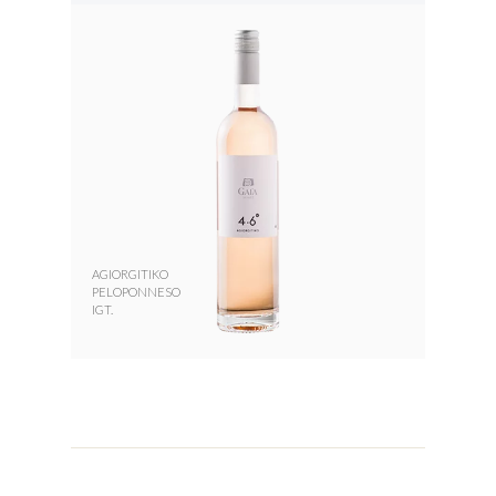
AGIORGITIKO
PELOPONNESO
IGT.