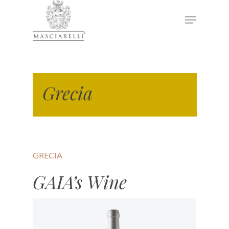
Hit enter to search or ESC to close
Grecia
GRECIA
GAIA’s Wine