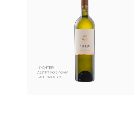
NYCHTERI
ASSYRTIKO BY GAI’A
SANTORINI DOC