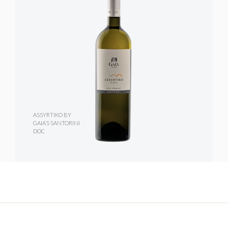
ASSYRTIKO BY
GAIA’S SANTORINI
DOC