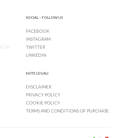
SOCIAL – FOLLOW US
FACEBOOK
INSTAGRAM
ALORI
TWITTER
LINKEDIN
NOTE LEGALI
DISCLAIMER
PRIVACY POLICY
COOKIE POLICY
TERMS AND CONDITIONS OF PURCHASE