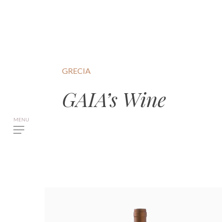
GRECIA
GAIA’s Wine