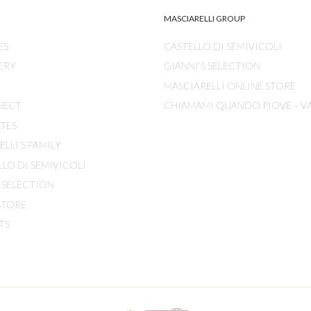
MASCIARELLI GROUP
ES
CASTELLO DI SEMIVICOLI
ERY
GIANNI’S SELECTION
MASCIARELLI ONLINE STORE
JECT
CHIAMAMI QUANDO PIOVE – V
ATES
LLI'S FAMILY
LLO DI SEMIVICOLI
S SELECTION
STORE
TS