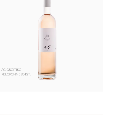
AGIORGITIKO
PELOPONNESO IGT.