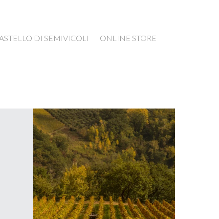
ASTELLO DI SEMIVICOLI
ONLINE STORE