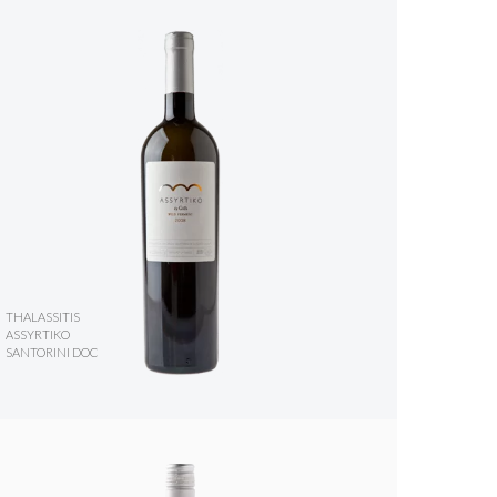
THALASSITIS
ASSYRTIKO
SANTORINI DOC