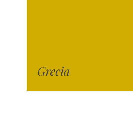
Grecia