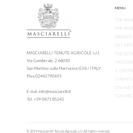
MENU
THE WIN
THE WIN
AWARDS
ART PRO
MASCIARELLI TENUTE AGRICOLE s.r.l.
THE EST
Via Gamberale, 2 66010
MASCIARE
San Martino sulla Marrucina (CH) / ITALY
IL CASTE
P.iva 02442790693
GIANNI’
ONLINE 
E-mal:
info@masciarelli.it
CONTAC
Tel.
+39 0871 85241
© 2019 Masciarelli Tenute Agricole s.r.l. All rights reserved.