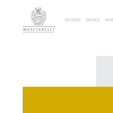
WINERY
WINES
AW
Hit enter to search or ESC to close