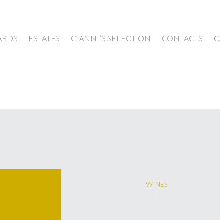
ARDS
ESTATES
GIANNI’S SELECTION
CONTACTS
C
WINES