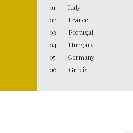
01
Italy
02
France
03
Portugal
04
Hungary
05
Germany
06
Grecia