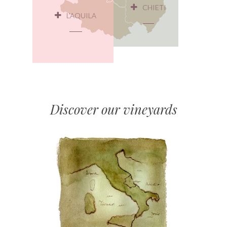
CHIETI
L’AQUILA
Discover our vineyards