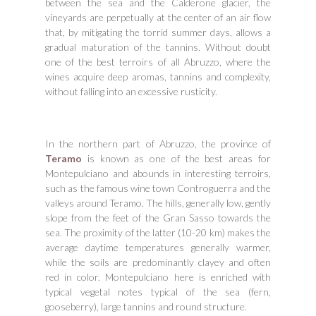
between the sea and the Calderone glacier, the
vineyards are perpetually at the center of an air flow
that, by mitigating the torrid summer days, allows a
gradual maturation of the tannins. Without doubt
one of the best terroirs of all Abruzzo, where the
wines acquire deep aromas, tannins and complexity,
without falling into an excessive rusticity.
In the northern part of Abruzzo, the province of
Teramo
is known as one of the best areas for
Montepulciano and abounds in interesting terroirs,
such as the famous wine town Controguerra and the
valleys around Teramo. The hills, generally low, gently
slope from the feet of the Gran Sasso towards the
sea. The proximity of the latter (10-20 km) makes the
average daytime temperatures generally warmer,
while the soils are predominantly clayey and often
red in color. Montepulciano here is enriched with
typical vegetal notes typical of the sea (fern,
gooseberry), large tannins and round structure.