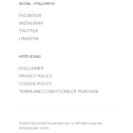
SOCIAL – FOLLOW US
FACEBOOK
INSTAGRAM
TWITTER
LINKEDIN
NOTE LEGALI
DISCLAIMER
PRIVACY POLICY
COOKIE POLICY
TERMS AND CONDITIONS OF PURCHASE
© 2019 Masciarelli Tenute Agricole s.r.l. All rights reserved.
Design&Code :
Circle.