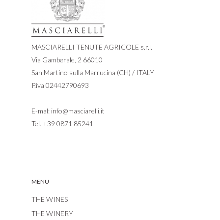
MASCIARELLI TENUTE AGRICOLE s.r.l.
Via Gamberale, 2 66010
San Martino sulla Marrucina (CH) / ITALY
P.iva 02442790693
E-mal:
info@masciarelli.it
Tel.
+39 0871 85241
MENU
THE WINES
THE WINERY