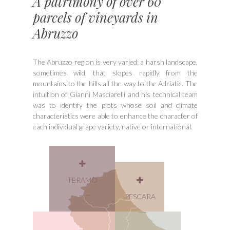
A patrimony of over 60
parcels of vineyards in
Abruzzo
The Abruzzo region is very varied: a harsh landscape,
sometimes wild, that slopes rapidly from the
mountains to the hills all the way to the Adriatic. The
intuition of Gianni Masciarelli and his technical team
was to identify the plots whose soil and climate
characteristics were able to enhance the character of
each individual grape variety, native or international.
TERAMO
PESCARA