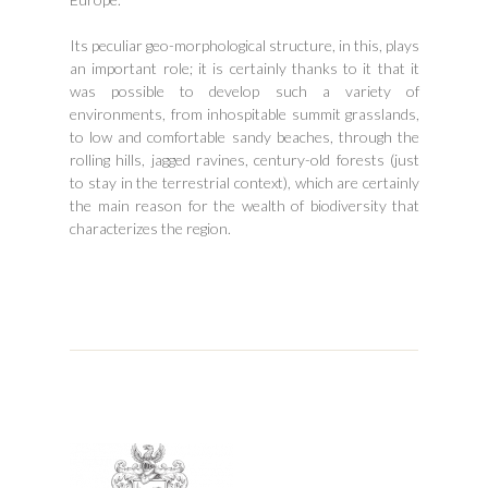
Its peculiar geo-morphological structure, in this, plays
an important role; it is certainly thanks to it that it
was possible to develop such a variety of
environments, from inhospitable summit grasslands,
to low and comfortable sandy beaches, through the
rolling hills, jagged ravines, century-old forests (just
to stay in the terrestrial context), which are certainly
the main reason for the wealth of biodiversity that
characterizes the region.