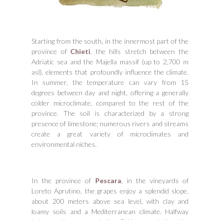
Starting from the south, in the innermost part of the
province of
Chieti
, the hills stretch between the
Adriatic sea and the Majella massif (up to 2,700 m
asl), elements that profoundly influence the climate.
In summer, the temperature can vary from 15
degrees between day and night, offering a generally
colder microclimate, compared to the rest of the
province. The soil is characterized by a strong
presence of limestone; numerous rivers and streams
create a great variety of microclimates and
environmental niches.
In the province of
Pescara
, in the vineyards of
Loreto Aprutino, the grapes enjoy a splendid slope,
about 200 meters above sea level, with clay and
loamy soils and a Mediterranean climate. Halfway