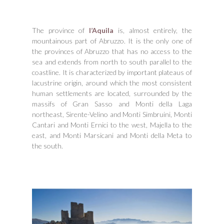
The province of
l’Aquila
is, almost entirely, the
mountainous part of Abruzzo. It is the only one of
the provinces of Abruzzo that has no access to the
sea and extends from north to south parallel to the
coastline. It is characterized by important plateaus of
lacustrine origin, around which the most consistent
human settlements are located, surrounded by the
massifs of Gran Sasso and Monti della Laga
northeast, Sirente-Velino and Monti Simbruini, Monti
Cantari and Monti Ernici to the west, Majella to the
east, and Monti Marsicani and Monti della Meta to
the south.