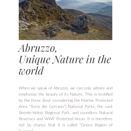
Abruzzo,
Unique Nature in the
world
When we speak of Abruzzo, we can only admire and
emphasize the beauty of its Nature. This is testified
by the three (four considering the Marine Protected
Area “Torre del Cerrano”)
National Parks
, the vast
Sirente-Velino Regional Park, and countless Natural
Reserves and WWF Protected Areas. It is therefore
not by chance that it is called “Green Region of
Europe.”