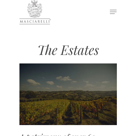
Hit enter to search or ESC to close
The Estates