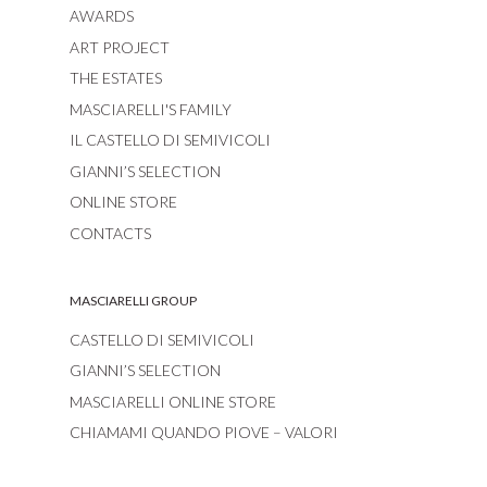
AWARDS
ART PROJECT
THE ESTATES
MASCIARELLI'S FAMILY
IL CASTELLO DI SEMIVICOLI
GIANNI’S SELECTION
ONLINE STORE
CONTACTS
MASCIARELLI GROUP
CASTELLO DI SEMIVICOLI
GIANNI’S SELECTION
MASCIARELLI ONLINE STORE
CHIAMAMI QUANDO PIOVE – VALORI