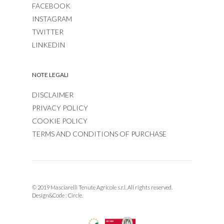
FACEBOOK
INSTAGRAM
TWITTER
LINKEDIN
NOTE LEGALI
DISCLAIMER
PRIVACY POLICY
COOKIE POLICY
TERMS AND CONDITIONS OF PURCHASE
© 2019 Masciarelli Tenute Agricole s.r.l. All rights reserved.
Design&Code :
Circle.