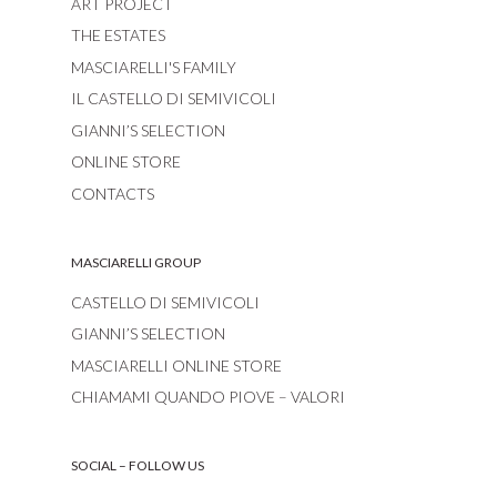
ART PROJECT
THE ESTATES
MASCIARELLI'S FAMILY
IL CASTELLO DI SEMIVICOLI
GIANNI’S SELECTION
ONLINE STORE
CONTACTS
MASCIARELLI GROUP
CASTELLO DI SEMIVICOLI
GIANNI’S SELECTION
MASCIARELLI ONLINE STORE
CHIAMAMI QUANDO PIOVE – VALORI
SOCIAL – FOLLOW US