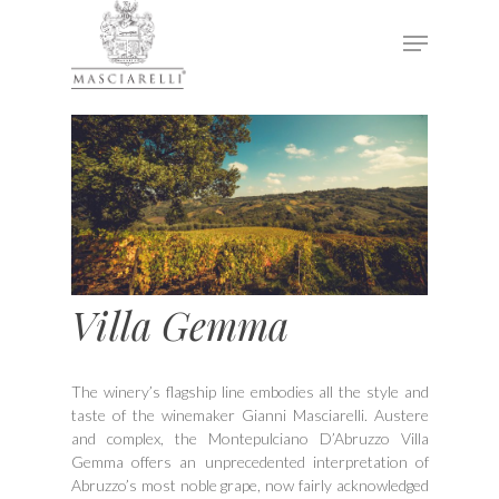
Hit enter to search or ESC to close
Villa Gemma
The winery’s flagship line embodies all the style and
taste of the winemaker Gianni Masciarelli. Austere
and complex, the Montepulciano D’Abruzzo Villa
Gemma offers an unprecedented interpretation of
Abruzzo’s most noble grape, now fairly acknowledged