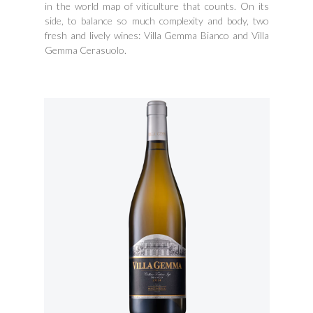
in the world map of viticulture that counts. On its
side, to balance so much complexity and body, two
fresh and lively wines: Villa Gemma Bianco and Villa
Gemma Cerasuolo.