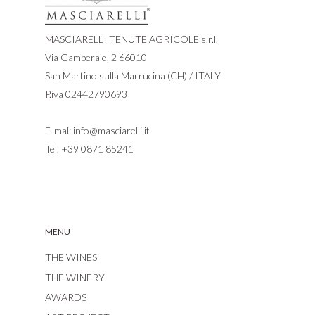
MASCIARELLI TENUTE AGRICOLE s.r.l.
Via Gamberale, 2 66010
San Martino sulla Marrucina (CH) / ITALY
P.iva 02442790693
E-mal:
info@masciarelli.it
Tel.
+39 0871 85241
MENU
THE WINES
THE WINERY
AWARDS