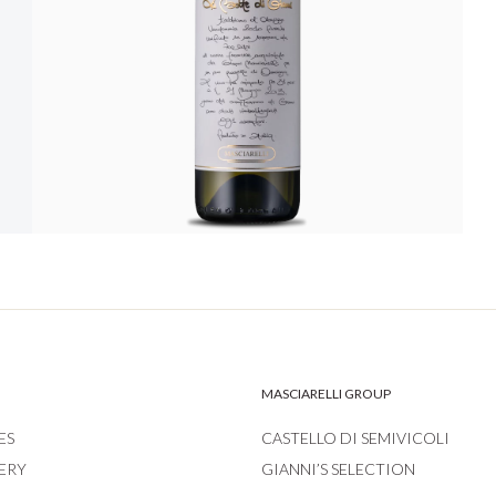
MASCIARELLI GROUP
ES
CASTELLO DI SEMIVICOLI
ERY
GIANNI’S SELECTION