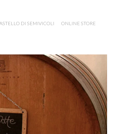
ASTELLO DI SEMIVICOLI
ONLINE STORE