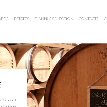
ARDS
ESTATES
GIANNI’S SELECTION
CONTACTS
C
i
Cvetic found
hich Gianni