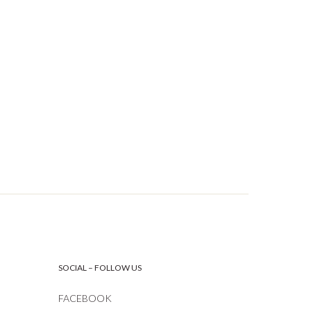
SOCIAL – FOLLOW US
FACEBOOK