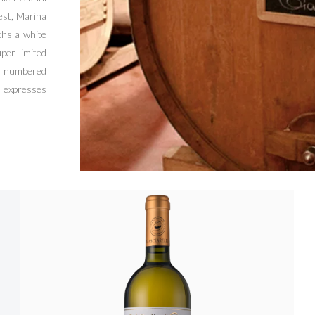
est, Marina
ths a white
per-limited
nd numbered
 expresses