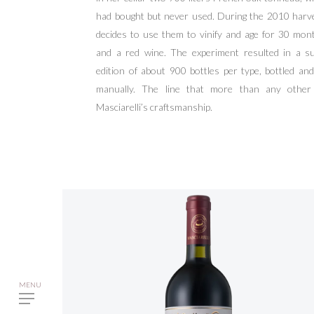
had bought but never used. During the 2010 harv
decides to use them to vinify and age for 30 mon
and a red wine. The experiment resulted in a su
edition of about 900 bottles per type, bottled a
manually. The line that more than any other
Masciarelli’s craftsmanship.