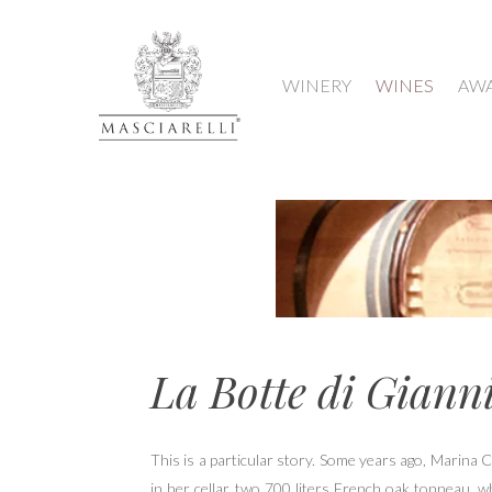
WINERY
WINES
AW
La Botte di Giann
Hit enter to search or ESC to close
This is a particular story. Some years ago, Marina 
in her cellar two 700 liters French oak tonneau, w