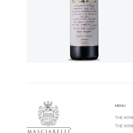
MENU
THE WIN
THE WIN