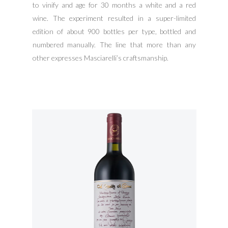
to vinify and age for 30 months a white and a red
wine. The experiment resulted in a super-limited
edition of about 900 bottles per type, bottled and
numbered manually. The line that more than any
other expresses Masciarelli’s craftsmanship.