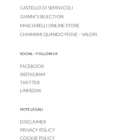
CASTELLO DI SEMIVICOLI
GIANNI’S SELECTION
MASCIARELLI ONLINE STORE
CHIAMAMI QUANDO PIOVE – VALORI
SOCIAL – FOLLOW US
FACEBOOK
INSTAGRAM
TWITTER
LINKEDIN
NOTE LEGALI
DISCLAIMER
PRIVACY POLICY
COOKIE POLICY