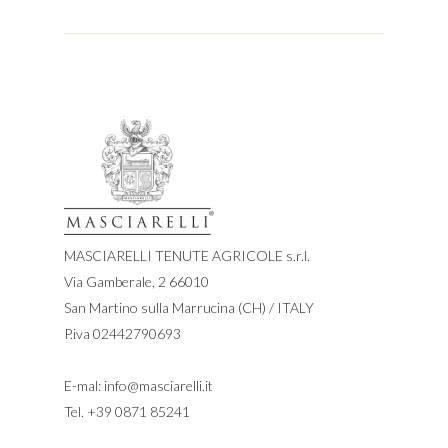
MASCIARELLI TENUTE AGRICOLE s.r.l.
Via Gamberale, 2 66010
San Martino sulla Marrucina (CH) / ITALY
P.iva 02442790693
E-mal:
info@masciarelli.it
Tel.
+39 0871 85241