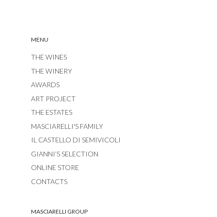
MENU
THE WINES
THE WINERY
AWARDS
ART PROJECT
THE ESTATES
MASCIARELLI'S FAMILY
IL CASTELLO DI SEMIVICOLI
GIANNI’S SELECTION
ONLINE STORE
CONTACTS
MASCIARELLI GROUP