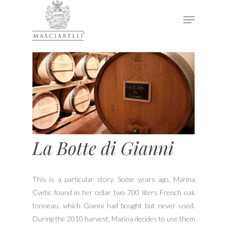
Hit enter to search or ESC to close
La Botte di Gianni
This is a particular story. Some years ago, Marina
Cvetic found in her cellar two 700 liters French oak
tonneau, which Gianni had bought but never used.
During the 2010 harvest, Marina decides to use them