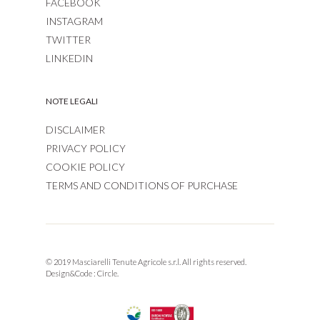
FACEBOOK
INSTAGRAM
TWITTER
LINKEDIN
NOTE LEGALI
DISCLAIMER
PRIVACY POLICY
COOKIE POLICY
TERMS AND CONDITIONS OF PURCHASE
© 2019 Masciarelli Tenute Agricole s.r.l. All rights reserved.
Design&Code :
Circle.