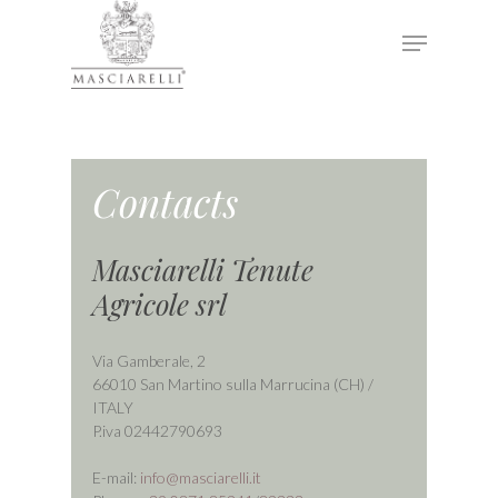
Hit enter to search or ESC to close
Contacts
Masciarelli Tenute
Agricole srl
Via Gamberale, 2
66010 San Martino sulla Marrucina (CH) /
ITALY
P.iva 02442790693
E-mail:
info@masciarelli.it