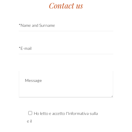
Contact us
Ho letto e accetto l'Informativa sulla
Privacy
e il
Trattamento dei Dati Personali