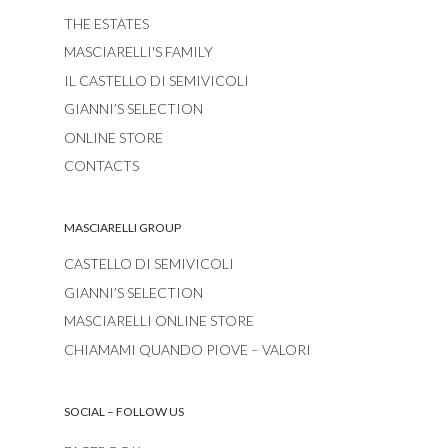
THE ESTATES
MASCIARELLI'S FAMILY
IL CASTELLO DI SEMIVICOLI
GIANNI’S SELECTION
ONLINE STORE
CONTACTS
MASCIARELLI GROUP
CASTELLO DI SEMIVICOLI
GIANNI’S SELECTION
MASCIARELLI ONLINE STORE
CHIAMAMI QUANDO PIOVE – VALORI
SOCIAL – FOLLOW US