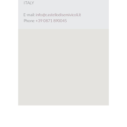
ITALY
E-mail:
info@castellodisemivicoli.it
Phone
+39 0871 890045