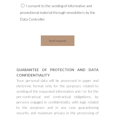
I consent to the sending of informative and
promotional material through newsletters by the
Data Controller.
GUARANTEE OF PROTECTION AND DATA
CONFIDENTIALITY
Your personal data will be processed in paper and
electronic format only for the purposes related to
sending of the requested information and / or for the
pre-contractual and contractual obligations, by
persons engaged in confidentiality, with logic related
to the purposes and in any case guaranteeing
security and maximum privacy in the processing of