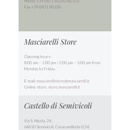
Phone
+39 0871 85241
/
82333
Fax +39 0871 85330
Masciarelli Store
Opening hours:
8:00 am – 1:00 pm / 2:00 pm – 5:00 pm from
Monday to Friday.
E-mail:
masciarellistore@masciarelli.it
Online store:
store.masciarelli.it
Castello di Semivicoli
Via S. Nicola, 24,
66010 Semivicoli, Casacanditella (CH)