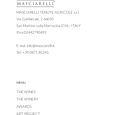
MASCIARELLI TENUTE AGRICOLE s.r.l.
Via Gamberale, 2 66010
San Martino sulla Marrucina (CH) / ITALY
P.iva 02442790693
E-mal:
info@masciarelli.it
Tel.
+39 0871 85241
MENU
THE WINES
THE WINERY
AWARDS
ART PROJECT