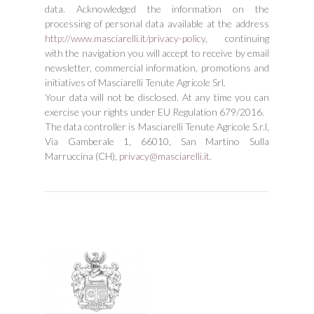
data. Acknowledged the information on the
processing of personal data available at the address
http://www.masciarelli.it/privacy-policy
, continuing
with the navigation you will accept to receive by email
newsletter, commercial information, promotions and
initiatives of Masciarelli Tenute Agricole Srl.
Your data will not be disclosed. At any time you can
exercise your rights under EU Regulation 679/2016.
The data controller is Masciarelli Tenute Agricole S.r.l,
Via Gamberale 1, 66010, San Martino Sulla
Marruccina (CH),
privacy@masciarelli.it
.