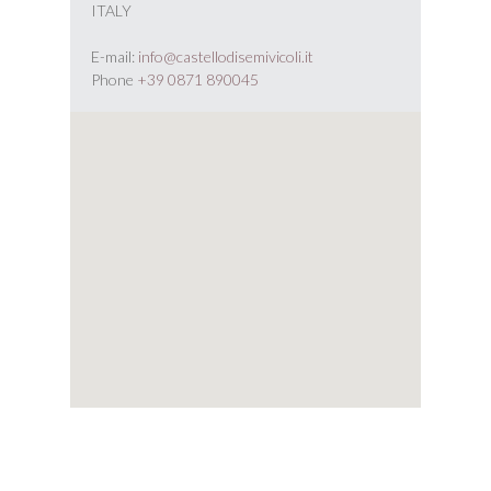
ITALY
E-mail:
info@castellodisemivicoli.it
Phone
+39 0871 890045