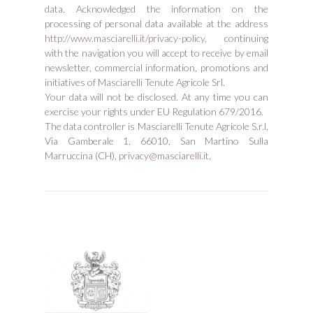
data. Acknowledged the information on the
processing of personal data available at the address
http://www.masciarelli.it/privacy-policy
, continuing
with the navigation you will accept to receive by email
newsletter, commercial information, promotions and
initiatives of Masciarelli Tenute Agricole Srl.
Your data will not be disclosed. At any time you can
exercise your rights under EU Regulation 679/2016.
The data controller is Masciarelli Tenute Agricole S.r.l,
Via Gamberale 1, 66010, San Martino Sulla
Marruccina (CH),
privacy@masciarelli.it
.