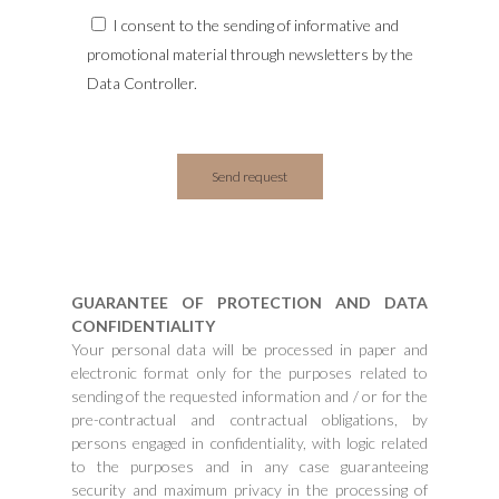
I consent to the sending of informative and
promotional material through newsletters by the
Data Controller.
GUARANTEE OF PROTECTION AND DATA
CONFIDENTIALITY
Your personal data will be processed in paper and
electronic format only for the purposes related to
sending of the requested information and / or for the
pre-contractual and contractual obligations, by
persons engaged in confidentiality, with logic related
to the purposes and in any case guaranteeing
security and maximum privacy in the processing of