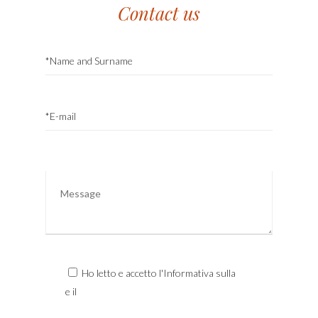
Contact us
Ho letto e accetto l'Informativa sulla
Privacy
e il
Trattamento dei Dati Personali