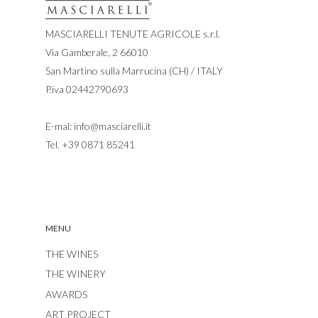
MASCIARELLI TENUTE AGRICOLE s.r.l.
Via Gamberale, 2 66010
San Martino sulla Marrucina (CH) / ITALY
P.iva 02442790693
E-mal:
info@masciarelli.it
Tel.
+39 0871 85241
MENU
THE WINES
THE WINERY
AWARDS
ART PROJECT