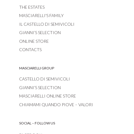
THE ESTATES
MASCIARELLI'S FAMILY
IL CASTELLO DI SEMIVICOLI
GIANNI’S SELECTION
ONLINE STORE
CONTACTS
MASCIARELLI GROUP
CASTELLO DI SEMIVICOLI
GIANNI’S SELECTION
MASCIARELLI ONLINE STORE
CHIAMAMI QUANDO PIOVE – VALORI
SOCIAL – FOLLOW US