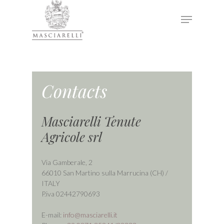
Hit enter to search or ESC to close
Contacts
Masciarelli Tenute
Agricole srl
Via Gamberale, 2
66010 San Martino sulla Marrucina (CH) /
ITALY
P.iva 02442790693
E-mail:
info@masciarelli.it