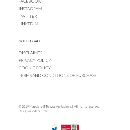
FACEBOOK
INSTAGRAM
TWITTER
LINKEDIN
NOTE LEGALI
DISCLAIMER
PRIVACY POLICY
COOKIE POLICY
TERMS AND CONDITIONS OF PURCHASE
© 2019 Masciarelli Tenute Agricole s.r.l. All rights reserved.
Design&Code :
Circle.