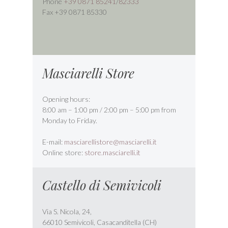
Phone
+39 0871 85241
/
82333
Fax +39 0871 85330
Masciarelli Store
Opening hours:
8:00 am – 1:00 pm / 2:00 pm – 5:00 pm from
Monday to Friday.
E-mail:
masciarellistore@masciarelli.it
Online store:
store.masciarelli.it
Castello di Semivicoli
Via S. Nicola, 24,
66010 Semivicoli, Casacanditella (CH)