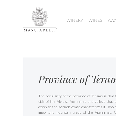
WINERY
WINES
AW
Province of Tera
The peculiarity of the province of Teramo is that
side of the Abruzzi Apennines and valleys that s
down to the Adriatic coast characterizes it. Two 
important mountain areas of the Apennines, 