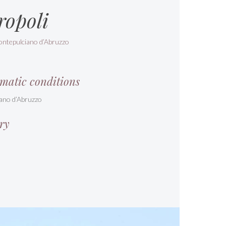
ropoli
ontepulciano d’Abruzzo
matic conditions
ano d’Abruzzo
ry
s