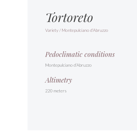
Tortoreto
Variety / Montepulciano d’Abruzzo
Pedoclimatic conditions
Montepulciano d’Abruzzo
Altimetry
220 meters