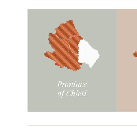
Province
of Chieti