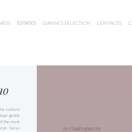
ARDS
ESTATES
GIANNI’S SELECTION
CONTACTS
C
mo
 the eastern
lope gently
of the most
01 Controguerra
Gran Sasso