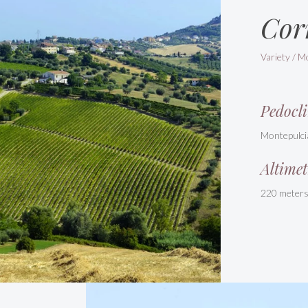
Cor
Variety / M
Pedocli
Montepulci
Altimet
220 meter