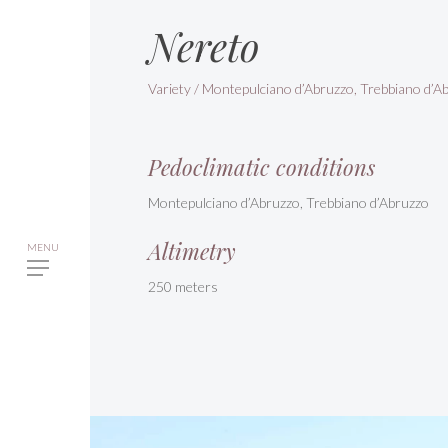
Nereto
Variety / Montepulciano d’Abruzzo, Trebbiano d’A
Pedoclimatic conditions
Montepulciano d’Abruzzo, Trebbiano d’Abruzzo
Altimetry
250 meters