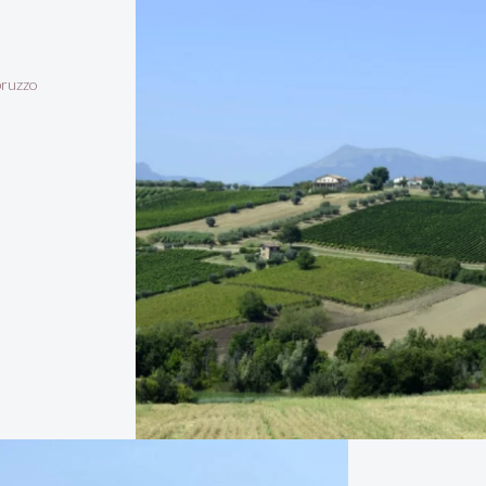
bruzzo