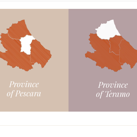
Province
Province
of Pescara
of Teramo