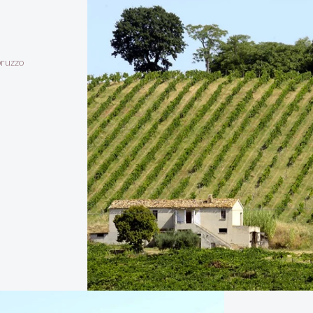
bruzzo