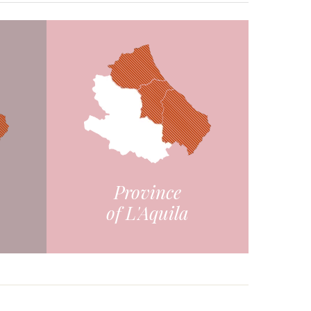
Province
of L'Aquila