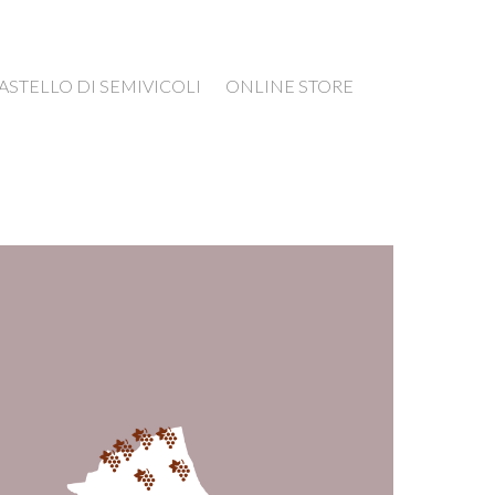
ASTELLO DI SEMIVICOLI
ONLINE STORE