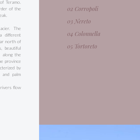
 of Teramo.
02 Corropoli
rder of the
eak.
03 Nereto
acier. The
04 Colonnella
 different
ar north of
05 Tortoreto
, beautiful
, along the
he province
cterized by
, and palm
 rivers flow