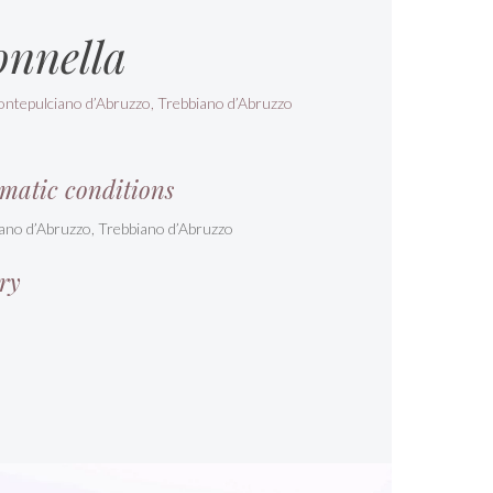
onnella
ontepulciano d’Abruzzo, Trebbiano d’Abruzzo
matic conditions
ano d’Abruzzo, Trebbiano d’Abruzzo
ry
s