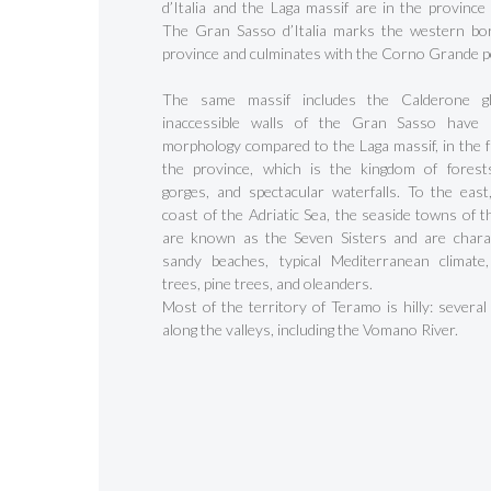
d’Italia and the Laga massif are in the province
The Gran Sasso d’Italia marks the western bo
province and culminates with the Corno Grande p
The same massif includes the Calderone gl
inaccessible walls of the Gran Sasso have a
morphology compared to the Laga massif, in the f
the province, which is the kingdom of forests
gorges, and spectacular waterfalls. To the east
coast of the Adriatic Sea, the seaside towns of t
are known as the Seven Sisters and are chara
sandy beaches, typical Mediterranean climate
trees, pine trees, and oleanders.
Most of the territory of Teramo is hilly: several
along the valleys, including the Vomano River.
Hit enter to search or ESC to close