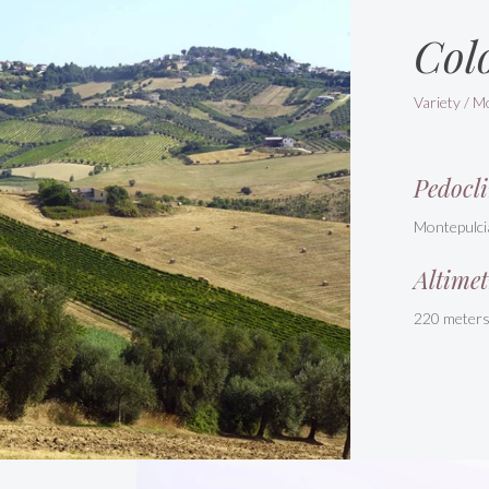
Col
Variety / M
Pedocli
Montepulci
Altimet
220 meter