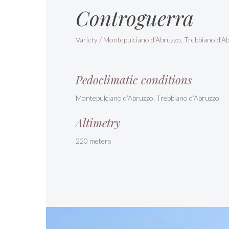
Controguerra
Variety / Montepulciano d’Abruzzo, Trebbiano d’A
Pedoclimatic conditions
Montepulciano d’Abruzzo, Trebbiano d’Abruzzo
Altimetry
220 meters