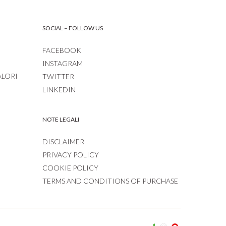
SOCIAL – FOLLOW US
FACEBOOK
INSTAGRAM
ALORI
TWITTER
LINKEDIN
NOTE LEGALI
DISCLAIMER
PRIVACY POLICY
COOKIE POLICY
TERMS AND CONDITIONS OF PURCHASE