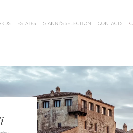
ARDS
ESTATES
GIANNI’S SELECTION
CONTACTS
C
i
meless