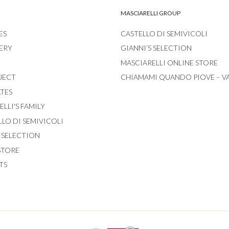
MASCIARELLI GROUP
ES
CASTELLO DI SEMIVICOLI
ERY
GIANNI’S SELECTION
MASCIARELLI ONLINE STORE
JECT
CHIAMAMI QUANDO PIOVE – V
ATES
LLI'S FAMILY
LLO DI SEMIVICOLI
S SELECTION
STORE
TS