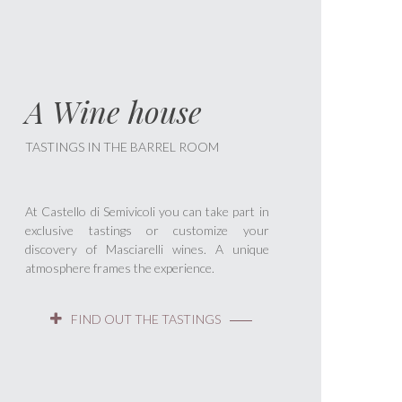
A Wine house
TASTINGS IN THE BARREL ROOM
At Castello di Semivicoli you can take part in
exclusive tastings or customize your
discovery of Masciarelli wines. A unique
atmosphere frames the experience.
FIND OUT THE TASTINGS