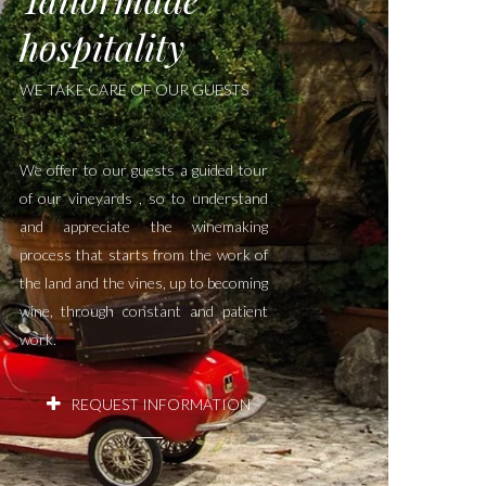
hospitality
WE TAKE CARE OF OUR GUESTS
We offer to our guests a guided tour
of our vineyards , so to understand
and appreciate the winemaking
process that starts from the work of
the land and the vines, up to becoming
wine, through constant and patient
work.
REQUEST INFORMATION