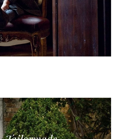
Tailormade