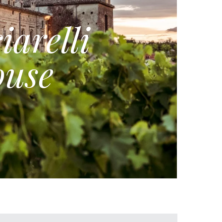
iarelli
use