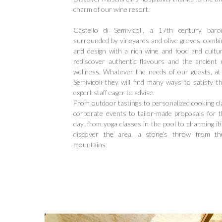
charm of our wine resort.
Castello di Semivicoli, a 17th century baron
surrounded by vineyards and olive groves, combi
and design with a rich wine and food and cultura
rediscover authentic flavours and the ancient
wellness. Whatever the needs of our guests, at 
Semivicoli they will find many ways to satisfy 
expert staff eager to advise.
From outdoor tastings to personalized cooking cl
corporate events to tailor-made proposals for th
Hit enter to search or ESC to close
day, from yoga classes in the pool to charming it
discover the area, a stone’s throw from t
mountains.