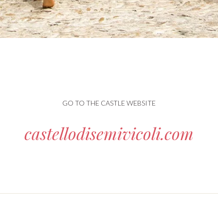
GO TO THE CASTLE WEBSITE
castellodisemivicoli.com