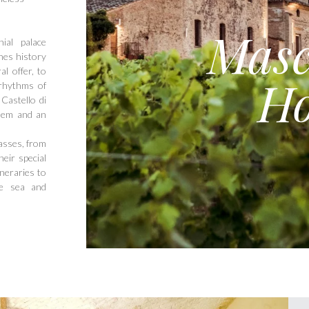
Masc
ial palace
nes history
l offer, to
Ho
 rhythms of
Castello di
them and an
asses, from
eir special
ineraries to
he sea and