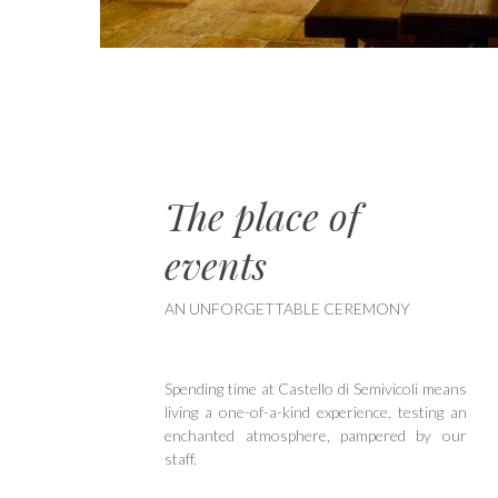
The place of
events
AN UNFORGETTABLE CEREMONY
Spending time at Castello di Semivicoli means
living a one-of-a-kind experience, testing an
enchanted atmosphere, pampered by our
staff.