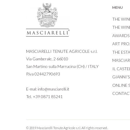
MENU
THE WIN
THE WIN
AWARDS
ART PRO
MASCIARELLI TENUTE AGRICOLE s.r.l.
THE EST
Via Gamberale, 2 66010
MASCIARE
San Martino sulla Marrucina (CH) / ITALY
IL CASTE
P.iva 02442790693
GIANNI’
ONLINE 
E-mal:
info@masciarelli.it
CONTAC
Tel.
+39 0871 85241
© 2019 Masciarelli Tenute Agricole s.r.l. All rights reserved.