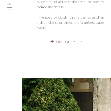
All events set at the castle are surronded by
memorable details.
Time goes by slowly: this is the noise of an
artist’s silence or the echo of a unforgettable
event.
FIND OUT MORE