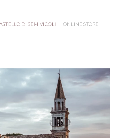
ASTELLO DI SEMIVICOLI
ONLINE STORE