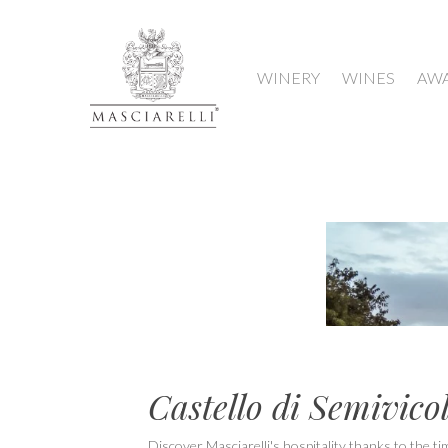
WINERY
WINES
AW
Castello di Semivicol
Discover Masciarelli's hospitality thanks to the ti