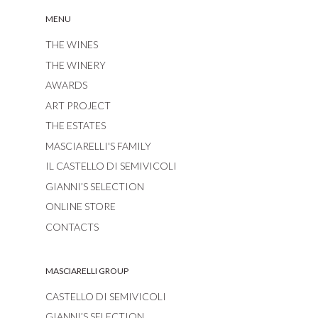
MENU
THE WINES
THE WINERY
AWARDS
ART PROJECT
THE ESTATES
MASCIARELLI'S FAMILY
IL CASTELLO DI SEMIVICOLI
GIANNI’S SELECTION
ONLINE STORE
CONTACTS
MASCIARELLI GROUP
CASTELLO DI SEMIVICOLI
GIANNI’S SELECTION