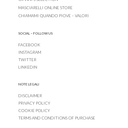
MASCIARELLI ONLINE STORE
CHIAMAMI QUANDO PIOVE – VALORI
SOCIAL – FOLLOW US
FACEBOOK
INSTAGRAM
TWITTER
LINKEDIN
NOTE LEGALI
DISCLAIMER
PRIVACY POLICY
COOKIE POLICY
TERMS AND CONDITIONS OF PURCHASE