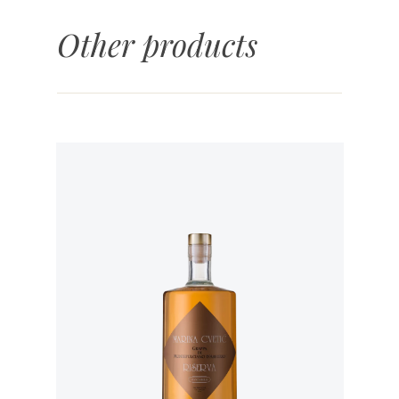
Other products