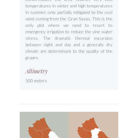
temperatures in winter and high temperatures
in summer, only partially mitigated by the cool
wind coming from the Gran Sasso. This is the
only plot where we need to resort to
emergency irrigation to reduce the vine water
stress. The dramatic thermal excursion
between night and day and a generally dry
climate are determinant to the quality of the
grapes.
Altimetry
500 meters