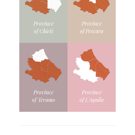
Province
Province
of Chieti
of Pescara
Province
Province
of L'Aquila
of Teramo