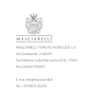
MASCIARELLI TENUTE AGRICOLE s.r.l.
Via Gamberale, 2 66010
San Martino sulla Marrucina (CH) / ITALY
P.iva 02442790693
E-mal:
info@masciarelli.it
Tel.
+39 0871 85241