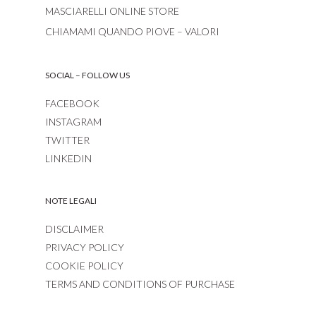
MASCIARELLI ONLINE STORE
CHIAMAMI QUANDO PIOVE – VALORI
SOCIAL – FOLLOW US
FACEBOOK
INSTAGRAM
TWITTER
LINKEDIN
NOTE LEGALI
DISCLAIMER
PRIVACY POLICY
COOKIE POLICY
TERMS AND CONDITIONS OF PURCHASE