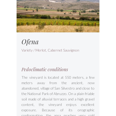
Ofena
Variety / Merlot, Cabernet Sauvignon
Pedoclimatic conditions
The vineyard is located at 550 meters, a few
meters away from the ancient, now
abandoned, village of San Silvestro and close to
the National Park of Abruzzo. On a plain friable
soil made of alluvial terraces and a high gravel
content, the vineyard enjoys excellent
exposure. Because of its orographic
conformation, the area reaches very cold