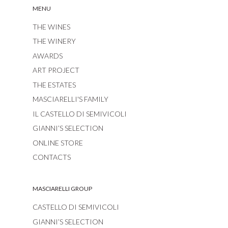
MENU
THE WINES
THE WINERY
AWARDS
ART PROJECT
THE ESTATES
MASCIARELLI'S FAMILY
IL CASTELLO DI SEMIVICOLI
GIANNI’S SELECTION
ONLINE STORE
CONTACTS
MASCIARELLI GROUP
CASTELLO DI SEMIVICOLI
GIANNI’S SELECTION