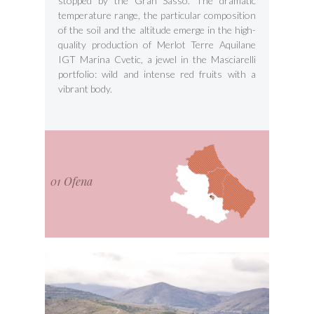
stopped by the Gran Sasso. The dramatic
temperature range, the particular composition
of the soil and the altitude emerge in the high-
quality production of Merlot Terre Aquilane
IGT Marina Cvetic, a jewel in the Masciarelli
portfolio: wild and intense red fruits with a
vibrant body.
01 Ofena