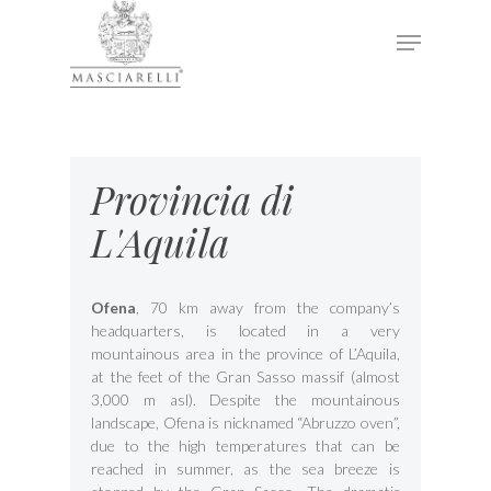
Hit enter to search or ESC to close
Provincia di
L'Aquila
Ofena
, 70 km away from the company’s
headquarters, is located in a very
mountainous area in the province of L’Aquila,
at the feet of the Gran Sasso massif (almost
3,000 m asl). Despite the mountainous
landscape, Ofena is nicknamed “Abruzzo oven”,
due to the high temperatures that can be
reached in summer, as the sea breeze is