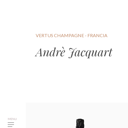
VERTUS CHAMPAGNE - FRANCIA
Andrè Jacquart