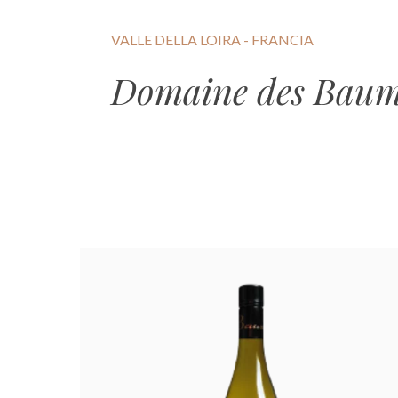
VALLE DELLA LOIRA - FRANCIA
Domaine des Bau