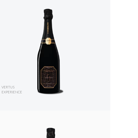
VERTUS
EXPERIENCE