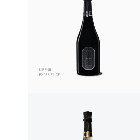
MESNIL
EXPERIENCE