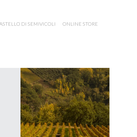
ASTELLO DI SEMIVICOLI
ONLINE STORE