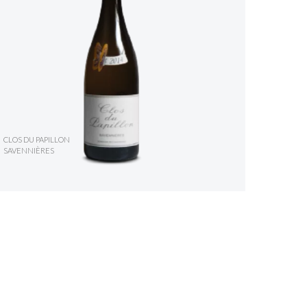
CLOS DU PAPILLON
SAVENNIÈRES