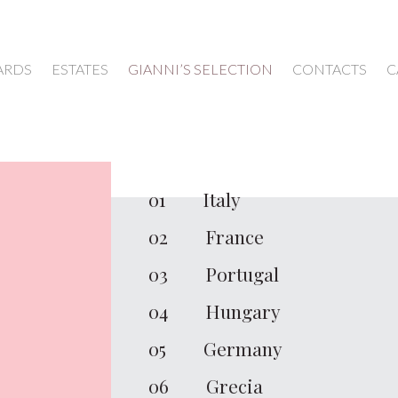
ARDS
ESTATES
GIANNI’S SELECTION
CONTACTS
C
WINES
01
Italy
02
France
03
Portugal
04
Hungary
05
Germany
06
Grecia