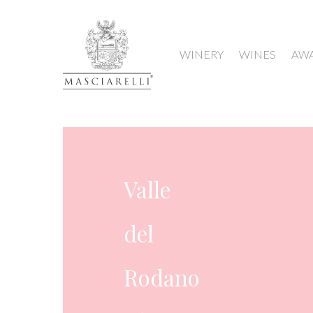
WINERY
WINES
AW
France
Valle
del
Rodano