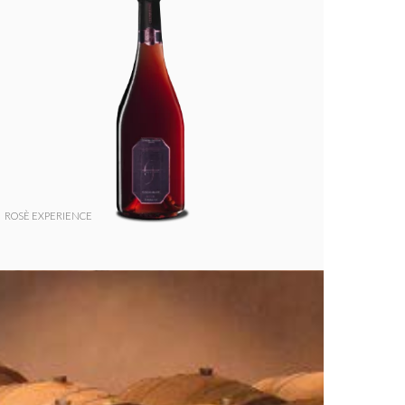
ROSÈ EXPERIENCE