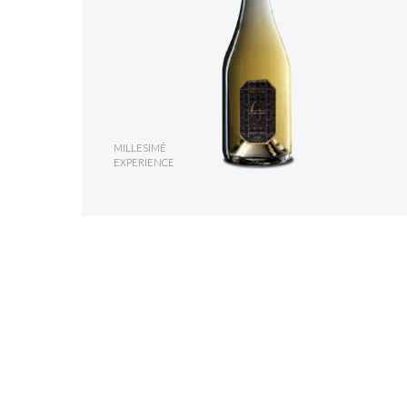
MILLESIMÉ
EXPERIENCE