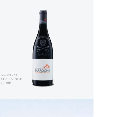
SIGNATURE –
CHATEAUNEUF –
DU PAPE