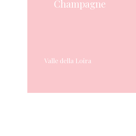
Champagne
Valle della Loira
Hit enter to search or ESC to close