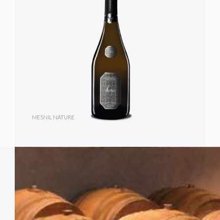
MESNIL NATURE