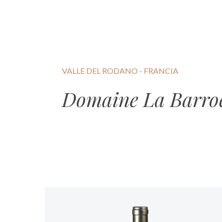
VALLE DEL RODANO - FRANCIA
Domaine La Barro