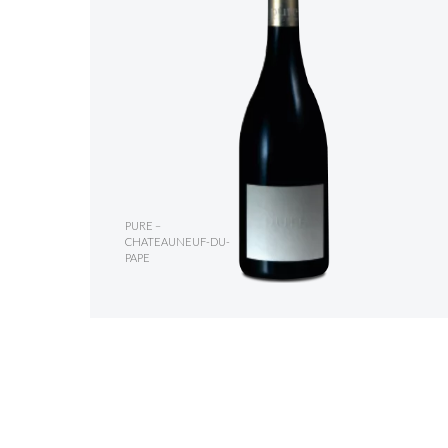
PURE –
CHATEAUNEUF-DU-
PAPE