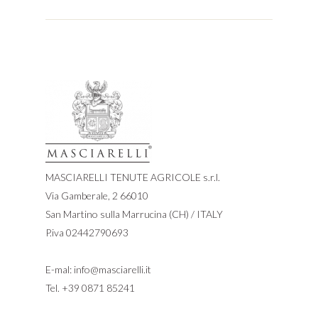
MASCIARELLI TENUTE AGRICOLE s.r.l.
Via Gamberale, 2 66010
San Martino sulla Marrucina (CH) / ITALY
P.iva 02442790693
E-mal:
info@masciarelli.it
Tel.
+39 0871 85241