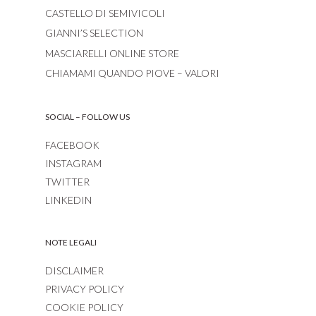
CASTELLO DI SEMIVICOLI
GIANNI’S SELECTION
MASCIARELLI ONLINE STORE
CHIAMAMI QUANDO PIOVE – VALORI
SOCIAL – FOLLOW US
FACEBOOK
INSTAGRAM
TWITTER
LINKEDIN
NOTE LEGALI
DISCLAIMER
PRIVACY POLICY
COOKIE POLICY