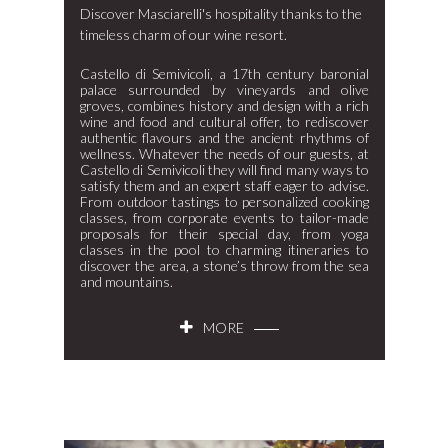
Discover Masciarelli's hospitality thanks to the
timeless charm of our wine resort.
Castello di Semivicoli, a 17th century baronial
palace surrounded by vineyards and olive
groves, combines history and design with a rich
wine and food and cultural offer, to rediscover
authentic flavours and the ancient rhythms of
wellness. Whatever the needs of our guests, at
Castello di Semivicoli they will find many ways to
satisfy them and an expert staff eager to advise.
From outdoor tastings to personalized cooking
classes, from corporate events to tailor-made
proposals for their special day, from yoga
classes in the pool to charming itineraries to
discover the area, a stone’s throw from the sea
and mountains.
MORE