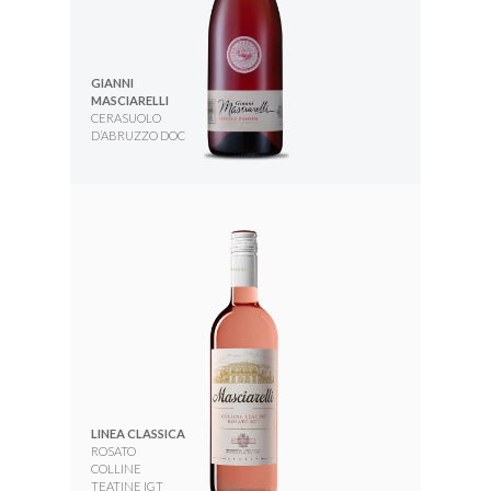
GIANNI
MASCIARELLI
CERASUOLO
D’ABRUZZO DOC
LINEA CLASSICA
ROSATO
COLLINE
TEATINE IGT