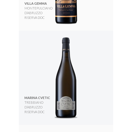
VILLA GEMMA
MONTEPULCIANO
D’ABRUZZO
RISERVA DOC
MARINA CVETIC
TREBBIANO
D’ABRUZZO
RISERVA DOC