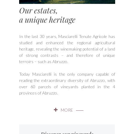
Our estates,
a unique heritage
In the last 30 years, Masciarelli Tenute Agricole has
studied and enhanced the regional agricultural
heritage, revealing the winemaking potential of a land
of strong contrasts – and therefore of unique
terroirs – such as Abruzzo.
Today Masciarelli is the only company capable of
reading the extraordinary diversity of Abruzzo, with
over 60 parcels of vineyards planted in the 4
provinces of Abruzzo.
MORE