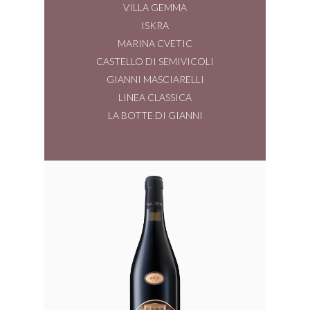
VILLA GEMMA
ISKRA
MARINA CVETIC
CASTELLO DI SEMIVICOLI
GIANNI MASCIARELLI
LINEA CLASSICA
LA BOTTE DI GIANNI