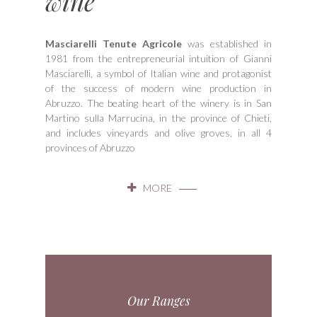
wine"
Masciarelli Tenute Agricole
was established in
1981 from the entrepreneurial intuition of Gianni
Masciarelli, a symbol of Italian wine and protagonist
of the success of modern wine production in
Abruzzo. The beating heart of the winery is in San
Martino sulla Marrucina, in the province of Chieti,
and includes vineyards and olive groves, in all 4
provinces of Abruzzo
MORE
Our Ranges