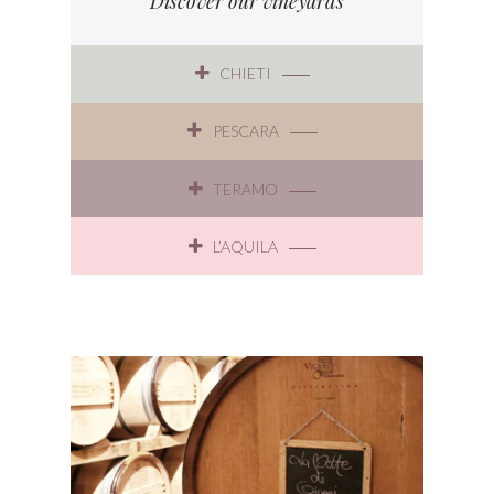
Discover our vineyards
CHIETI
PESCARA
TERAMO
L’AQUILA