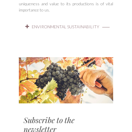
uniqueness and value to its productions is of vital
importance to us.
ENVIRONMENTAL SUSTAINABILITY
Subscribe to the
newsletter