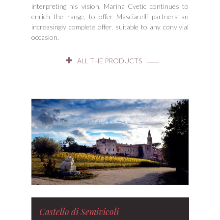
interpreting his vision, Marina Cvetic continues to
enrich the range, to offer Masciarelli partners an
increasingly complete offer, suitable to any convivial
occasion.
ALL THE PRODUCTS
Castello di Semivicoli