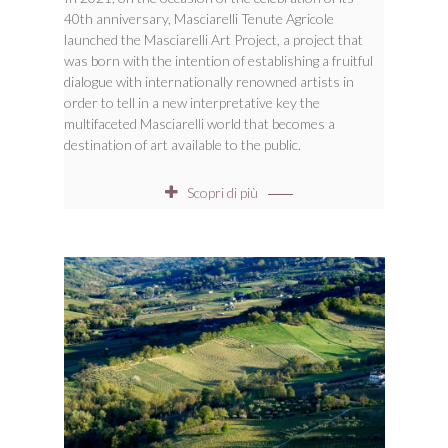
40th anniversary, Masciarelli Tenute Agricole
launched the Masciarelli Art Project, a project that
was born with the intention of establishing a fruitful
dialogue with internationally renowned artists in
order to tell in a new interpretative key the
multifaceted Masciarelli world that becomes a
destination of art available to the public.
Scopri di più