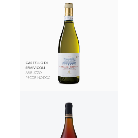
CASTELLO DI
SEMIVICOLI
ABRUZZO
PECORINO DOC