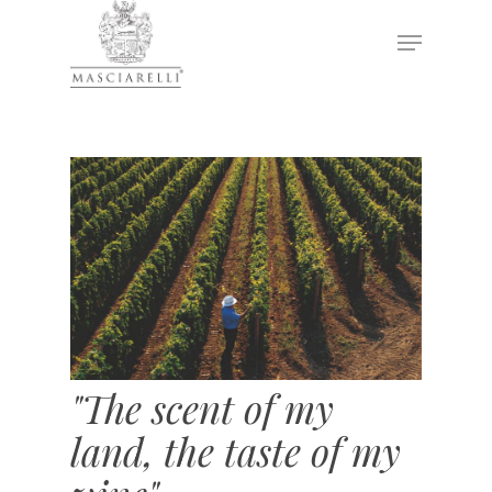
Hit enter to search or ESC to close
"The scent of my
land, the taste of my