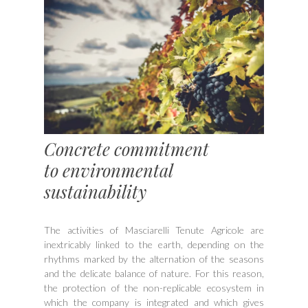
Concrete commitment
to environmental
sustainability
The activities of Masciarelli Tenute Agricole are
inextricably linked to the earth, depending on the
rhythms marked by the alternation of the seasons
and the delicate balance of nature. For this reason,
the protection of the non-replicable ecosystem in
which the company is integrated and which gives