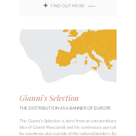
FIND OUT MORE
Gianni's Selection
THE DISTRIBUTION AS A BANNER OF EUROPE
The Gianni’s Selection is born from an extraordinary
idea of Gianni Masciarelli and his continuous pursuit
for excellence also outside of the national borders. By