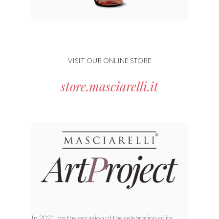
VISIT OUR ONLINE STORE
store.masciarelli.it
In 2021, on the occasion of the celebration of its