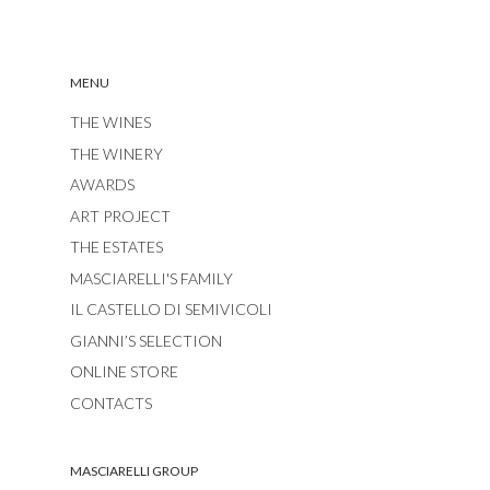
MENU
THE WINES
THE WINERY
AWARDS
ART PROJECT
THE ESTATES
MASCIARELLI'S FAMILY
IL CASTELLO DI SEMIVICOLI
GIANNI’S SELECTION
ONLINE STORE
CONTACTS
MASCIARELLI GROUP