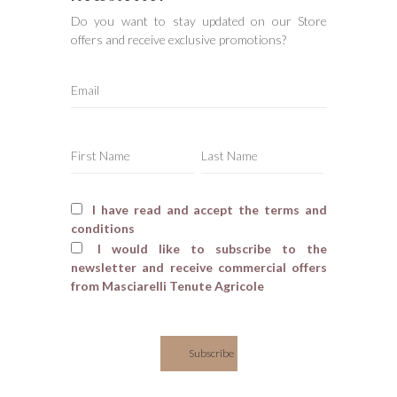
Do you want to stay updated on our Store
offers and receive exclusive promotions?
I have read and accept the terms and
conditions
I would like to subscribe to the
newsletter and receive commercial offers
from Masciarelli Tenute Agricole