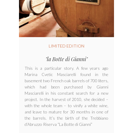
LIMITED EDITION
"la Botte di Gianni"
This is a particular story. A few years ago
Marina Cvetic Masciarelli found in the
basement two French oak barrels of 700 liters,
which had been purchased by Gianni
Masciarelli in his constant search for a new
project. In the harvest of 2010, she decided –
with the whole team – to vinify a white wine,
and leave to mature for 30 months in one of
the barrels. It’s the birth of the Trebbiano
d’Abruzzo Riserva “La Botte di Gianni”