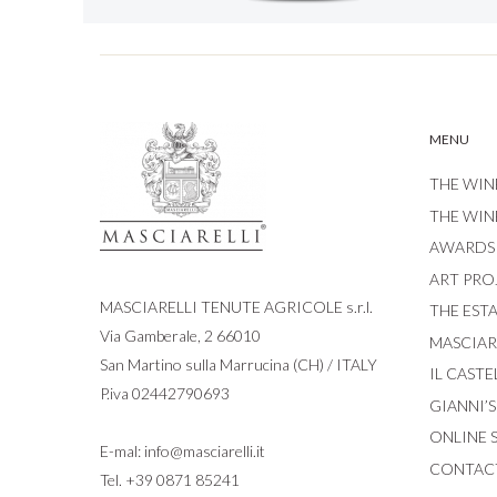
MENU
THE WIN
THE WIN
AWARDS
ART PRO
MASCIARELLI TENUTE AGRICOLE s.r.l.
THE EST
Via Gamberale, 2 66010
MASCIARE
San Martino sulla Marrucina (CH) / ITALY
IL CASTE
P.iva 02442790693
GIANNI’
ONLINE 
E-mal:
info@masciarelli.it
CONTAC
Tel.
+39 0871 85241