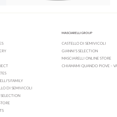
MASCIARELLI GROUP
ES
CASTELLO DI SEMIVICOLI
ERY
GIANNI’S SELECTION
MASCIARELLI ONLINE STORE
JECT
CHIAMAMI QUANDO PIOVE – V
ATES
LLI'S FAMILY
LLO DI SEMIVICOLI
S SELECTION
STORE
TS