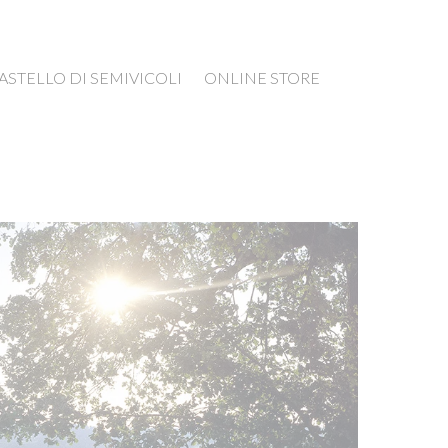
ASTELLO DI SEMIVICOLI
ONLINE STORE