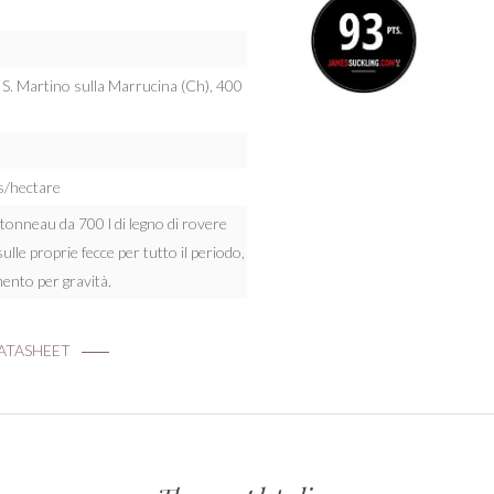
: S. Martino sulla Marrucina (Ch), 400
s/hectare
n tonneau da 700 l di legno di rovere
sulle proprie fecce per tutto il periodo,
ento per gravità.
TASHEET