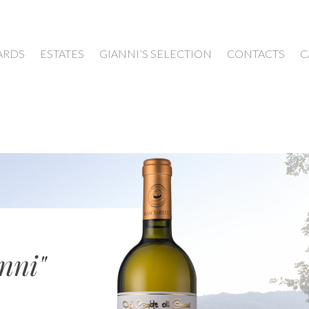
ARDS
ESTATES
GIANNI’S SELECTION
CONTACTS
C
nni"