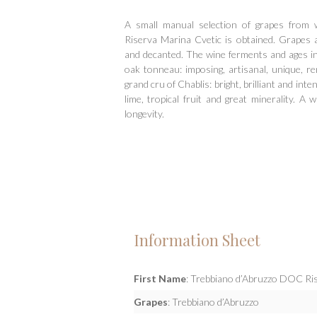
Hit enter to search or ESC to close
A small manual selection of grapes from 
Riserva Marina Cvetic is obtained. Grapes 
and decanted. The wine ferments and ages in
oak tonneau: imposing, artisanal, unique, re
grand cru of Chablis: bright, brilliant and inten
lime, tropical fruit and great minerality. A 
longevity.
Information Sheet
First Name
: Trebbiano d’Abruzzo DOC Ris
Grapes
: Trebbiano d’Abruzzo