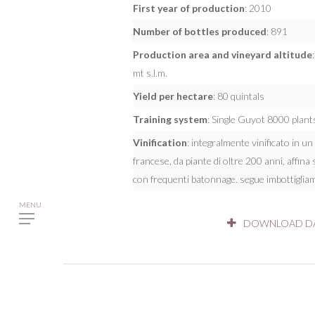
First year of production
: 2010
Number of bottles produced
: 891
Production area and vineyard altitude
mt s.l.m.
Yield per hectare
: 80 quintals
Training system
: Single Guyot 8000 plant
Vinification
: integralmente vinificato in u
francese, da piante di oltre 200 anni, affina 
con frequenti batonnage. segue imbottigliam
DOWNLOAD DA