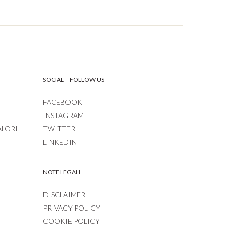
SOCIAL – FOLLOW US
FACEBOOK
INSTAGRAM
ALORI
TWITTER
LINKEDIN
NOTE LEGALI
DISCLAIMER
PRIVACY POLICY
COOKIE POLICY