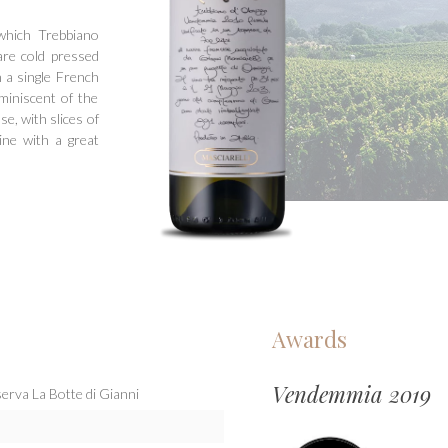
which Trebbiano
are cold pressed
 a single French
miniscent of the
se, with slices of
wine with a great
Awards
Vendemmia 2019
erva La Botte di Gianni