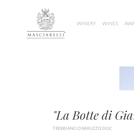
WINERY
WINES
AW
"La Botte di Gia
TREBBIANO D’ABRUZZO DOC