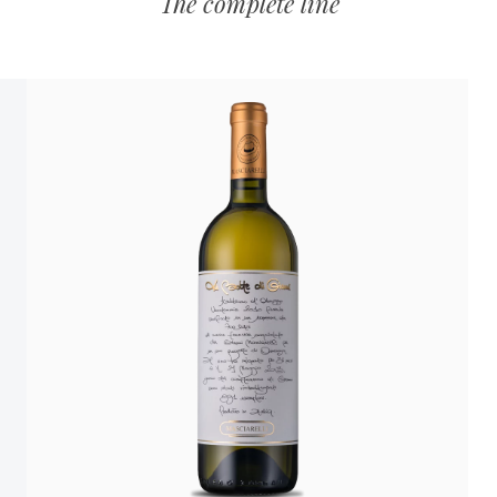
The complete line