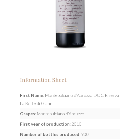
Information Sheet
First Name
: Montepulciano d’Abruzzo DOC Riserva
La Botte di Gianni
Grapes
: Montepulciano d’Abruzzo
First year of production
: 2010
Number of bottles produced
: 900