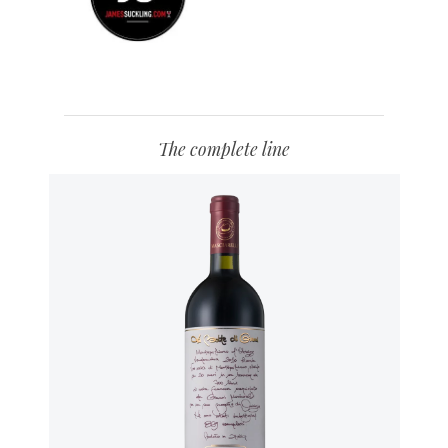
The complete line