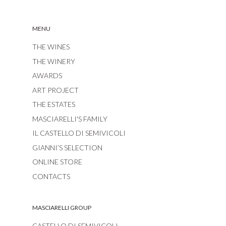
MENU
THE WINES
THE WINERY
AWARDS
ART PROJECT
THE ESTATES
MASCIARELLI'S FAMILY
IL CASTELLO DI SEMIVICOLI
GIANNI’S SELECTION
ONLINE STORE
CONTACTS
MASCIARELLI GROUP
CASTELLO DI SEMIVICOLI