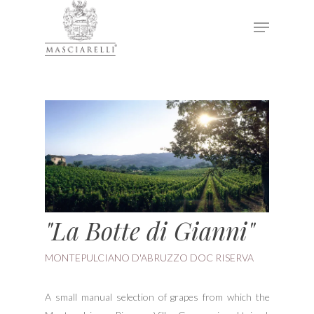
Hit enter to search or ESC to close
"La Botte di Gianni"
MONTEPULCIANO D'ABRUZZO DOC RISERVA
A small manual selection of grapes from which the