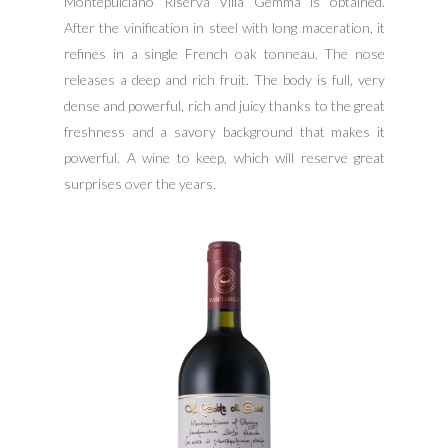
Montepulciano Riserva Villa Gemma is obtained.
After the vinification in steel with long maceration, it
refines in a single French oak tonneau. The nose
releases a deep and rich fruit. The body is full, very
dense and powerful, rich and juicy thanks to the great
freshness and a savory background that makes it
powerful. A wine to keep, which will reserve great
surprises over the years.