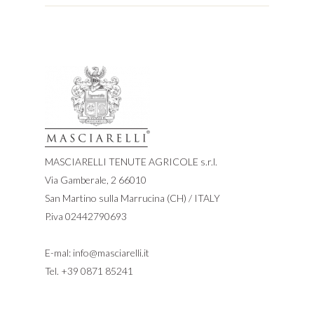
MASCIARELLI TENUTE AGRICOLE s.r.l.
Via Gamberale, 2 66010
San Martino sulla Marrucina (CH) / ITALY
P.iva 02442790693
E-mal:
info@masciarelli.it
Tel.
+39 0871 85241