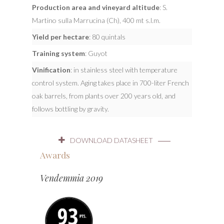
Production area and vineyard altitude
: S.
Martino sulla Marrucina (Ch), 400 mt s.l.m.
Yield per hectare
: 80 quintals
Training system
: Guyot
Vinification
: in stainless steel with temperature
control system. Aging takes place in 700-liter French
oak barrels, from plants over 200 years old, and
follows bottling by gravity.
DOWNLOAD DATASHEET
Awards
Vendemmia 2019