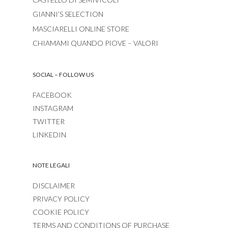
GIANNI’S SELECTION
MASCIARELLI ONLINE STORE
CHIAMAMI QUANDO PIOVE – VALORI
SOCIAL – FOLLOW US
FACEBOOK
INSTAGRAM
TWITTER
LINKEDIN
NOTE LEGALI
DISCLAIMER
PRIVACY POLICY
COOKIE POLICY
TERMS AND CONDITIONS OF PURCHASE