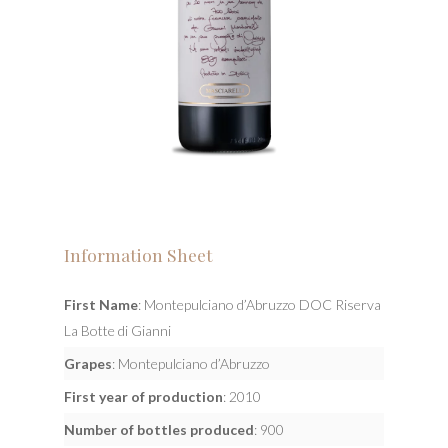
Information Sheet
First Name
: Montepulciano d’Abruzzo DOC Riserva
La Botte di Gianni
Grapes
: Montepulciano d’Abruzzo
First year of production
: 2010
Number of bottles produced
: 900