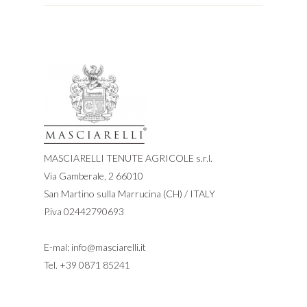
MASCIARELLI TENUTE AGRICOLE s.r.l.
Via Gamberale, 2 66010
San Martino sulla Marrucina (CH) / ITALY
P.iva 02442790693
E-mal:
info@masciarelli.it
Tel.
+39 0871 85241