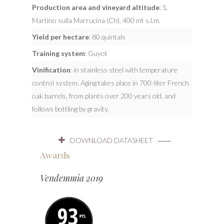
Production area and vineyard altitude
: S.
Martino sulla Marrucina (Ch), 400 mt s.l.m.
Yield per hectare
: 80 quintals
Training system
: Guyot
Vinification
: in stainless steel with temperature
control system. Aging takes place in 700-liter French
oak barrels, from plants over 200 years old, and
follows bottling by gravity.
DOWNLOAD DATASHEET
Awards
Vendemmia 2019