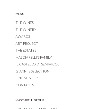
MENU
THE WINES
THE WINERY
AWARDS
ART PROJECT
THE ESTATES
MASCIARELLI'S FAMILY
IL CASTELLO DI SEMIVICOLI
GIANNI’S SELECTION
ONLINE STORE
CONTACTS
MASCIARELLI GROUP
CASTELLO DI SEMIVICOLI