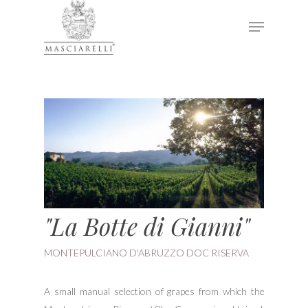
Hit enter to search or ESC to close
"La Botte di Gianni"
MONTEPULCIANO D'ABRUZZO DOC RISERVA
A small manual selection of grapes from which the