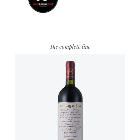
The complete line