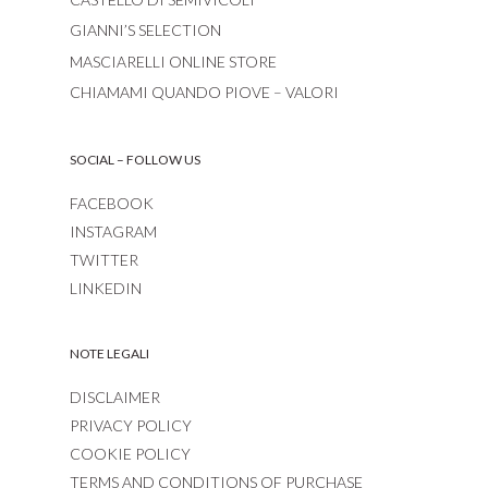
GIANNI’S SELECTION
MASCIARELLI ONLINE STORE
CHIAMAMI QUANDO PIOVE – VALORI
SOCIAL – FOLLOW US
FACEBOOK
INSTAGRAM
TWITTER
LINKEDIN
NOTE LEGALI
DISCLAIMER
PRIVACY POLICY
COOKIE POLICY
TERMS AND CONDITIONS OF PURCHASE