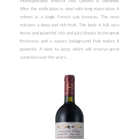
Montepulciano Riserva Villa Gemma is obtained.
After the vinification in steel with long maceration, it
refines in a single French oak tonneau. The nose
releases a deep and rich fruit. The body is full, very
dense and powerful, rich and juicy thanks to the great
freshness and a savory background that makes it
powerful. A wine to keep, which will reserve great
surprises over the years.