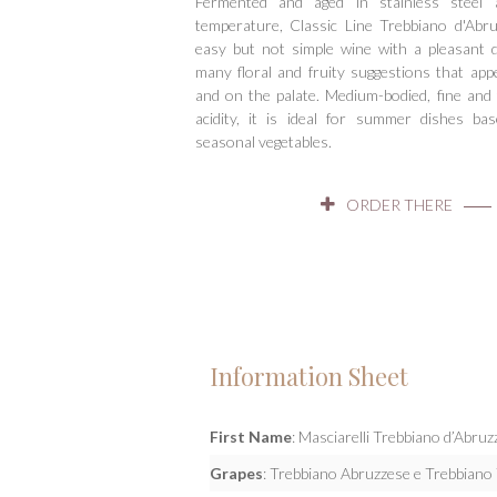
Fermented and aged in stainless steel 
Hit enter to search or ESC to close
temperature, Classic Line Trebbiano d'Ab
easy but not simple wine with a pleasant 
many floral and fruity suggestions that ap
and on the palate. Medium-bodied, fine and 
acidity, it is ideal for summer dishes ba
seasonal vegetables.
ORDER THERE
Information Sheet
First Name
: Masciarelli Trebbiano d’Abr
Grapes
: Trebbiano Abruzzese e Trebbian