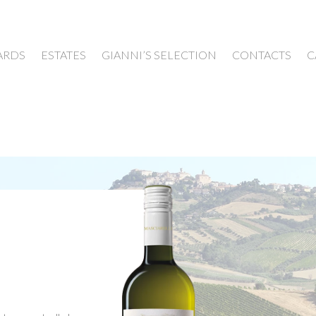
ARDS
ESTATES
GIANNI’S SELECTION
CONTACTS
C