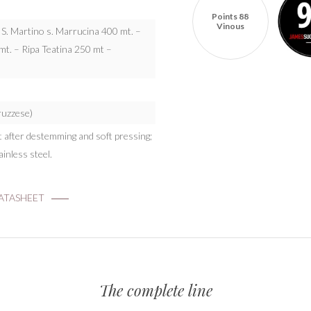
Points 88
Vinous
: S. Martino s. Marrucina 400 mt. –
t. – Ripa Teatina 250 mt –
bruzzese)
st after destemming and soft pressing;
inless steel.
TASHEET
The complete line