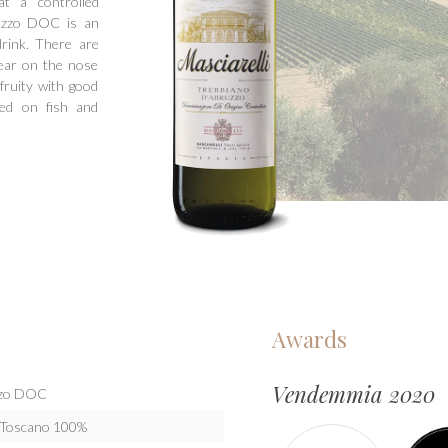
at a controlled
ruzzo DOC is an
drink. There are
pear on the nose
fruity with good
sed on fish and
Awards
Vendemmia 2020
uzzo DOC
o Toscano 100%