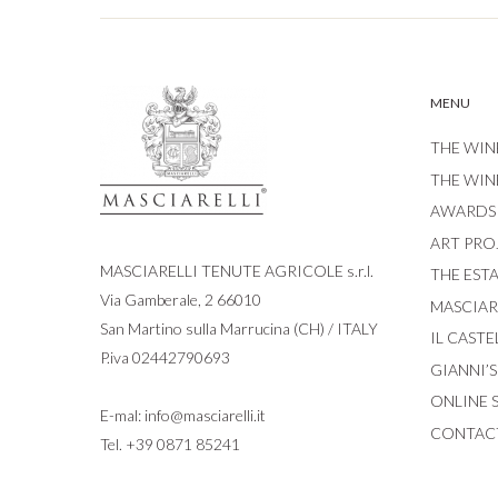
MENU
THE WIN
THE WIN
AWARDS
ART PRO
MASCIARELLI TENUTE AGRICOLE s.r.l.
THE EST
Via Gamberale, 2 66010
MASCIARE
San Martino sulla Marrucina (CH) / ITALY
IL CASTE
P.iva 02442790693
GIANNI’
ONLINE 
E-mal:
info@masciarelli.it
CONTAC
Tel.
+39 0871 85241