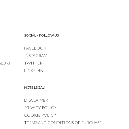
SOCIAL – FOLLOW US
FACEBOOK
INSTAGRAM
ALORI
TWITTER
LINKEDIN
NOTE LEGALI
DISCLAIMER
PRIVACY POLICY
COOKIE POLICY
TERMS AND CONDITIONS OF PURCHASE