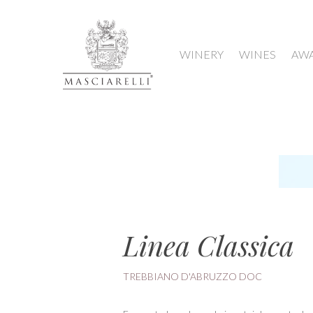
WINERY
WINES
AW
Linea Classica
TREBBIANO D'ABRUZZO DOC