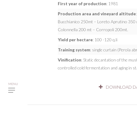
First year of production
: 1981
Production area and vineyard altitude
Bucchianico 250mt – Loreto Aprutino 350 m
Colonnella 200 mt – Corropoli 200mt.
Yield per hectare
: 100 -120 q.li
Training system
: single curtain (Perola a
Vinification
: Static decantation of the mu
controlled cold fermentation and aging in sta
DOWNLOAD DA