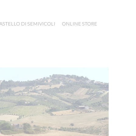
ASTELLO DI SEMIVICOLI
ONLINE STORE