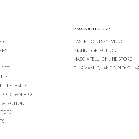
MASCIARELLI GROUP
ES
CASTELLO DI SEMIVICOLI
ERY
GIANNI’S SELECTION
MASCIARELLI ONLINE STORE
JECT
CHIAMAMI QUANDO PIOVE – V
ATES
LLI'S FAMILY
LLO DI SEMIVICOLI
S SELECTION
STORE
TS