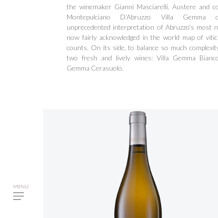
the winemaker Gianni Masciarelli. Austere and c
Montepulciano D’Abruzzo Villa Gemma o
unprecedented interpretation of Abruzzo’s most n
now fairly acknowledged in the world map of vitic
counts. On its side, to balance so much complexit
two fresh and lively wines: Villa Gemma Bianco
Gemma Cerasuolo.