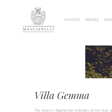
WINERY
WINES
AW
Hit enter to search or ESC to close
Villa Gemma
The winery’s flagship line embodies all the style a