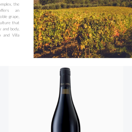
omplex, the
ffers an
oble grape,
ulture that
y and body,
 and Villa