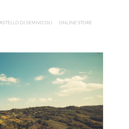
ASTELLO DI SEMIVICOLI
ONLINE STORE