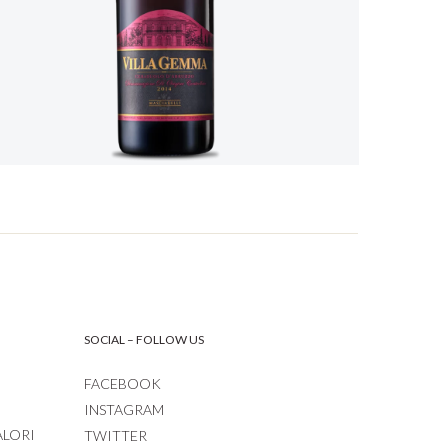
SOCIAL – FOLLOW US
FACEBOOK
INSTAGRAM
ALORI
TWITTER