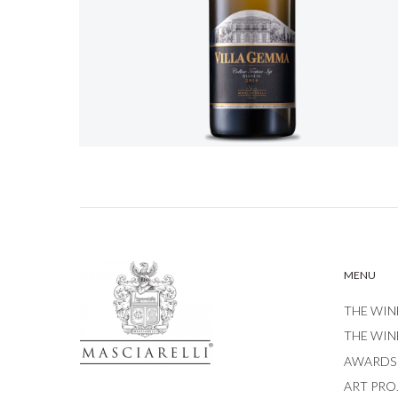
MENU
THE WIN
THE WIN
AWARDS
ART PRO