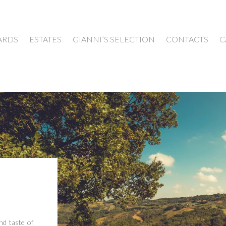
ARDS
ESTATES
GIANNI’S SELECTION
CONTACTS
C
nd taste of