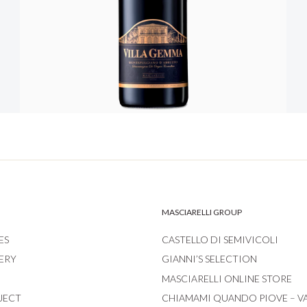
MASCIARELLI GROUP
ES
CASTELLO DI SEMIVICOLI
ERY
GIANNI’S SELECTION
MASCIARELLI ONLINE STORE
JECT
CHIAMAMI QUANDO PIOVE – V