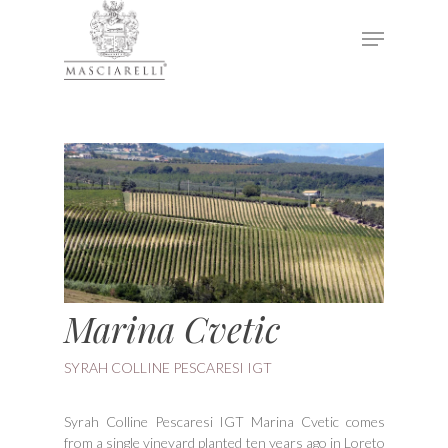
Hit enter to search or ESC to close
Marina Cvetic
SYRAH COLLINE PESCARESI IGT
Syrah Colline Pescaresi IGT Marina Cvetic comes
from a single vineyard planted ten years ago in Loreto