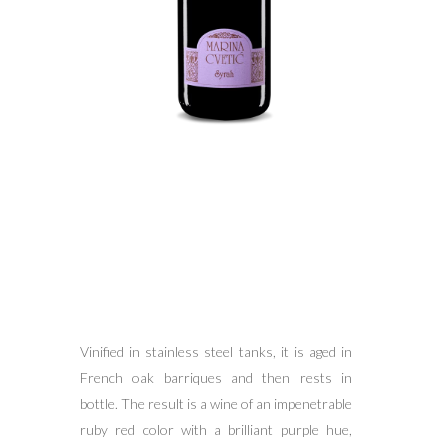
Vinified in stainless steel tanks, it is aged in
French oak barriques and then rests in
bottle. The result is a wine of an impenetrable
ruby red color with a brilliant purple hue,