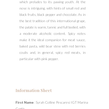
which preludes to its pawing youth. At the
nose is intriguing, with hints of small red and
black fruits, black pepper and chocolate. As in
the best tradition of this international grape,
the palate is warm, tannic and full bodied, with
a moderate alcoholic content. Spicy notes
make it the ideal companion for meat sauce,
baked pasta, wild boar stew with red berries
coulis and, in general, spicy red meats, in
particular with pink pepper.
Information Sheet
First Name
: Syrah Colline Pescaresi IGT Marina
Cvetic