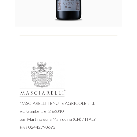
MASCIARELLI TENUTE AGRICOLE s.r.l.
Via Gamberale, 2 66010
San Martino sulla Marrucina (CH) / ITALY
P.iva 02442790693