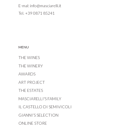
E-mal:
info@masciarelli.it
Tel.
+39 0871 85241
MENU
THE WINES
THE WINERY
AWARDS
ART PROJECT
THE ESTATES
MASCIARELLI'S FAMILY
IL CASTELLO DI SEMIVICOLI
GIANNI’S SELECTION
ONLINE STORE