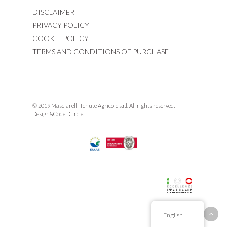
DISCLAIMER
PRIVACY POLICY
COOKIE POLICY
TERMS AND CONDITIONS OF PURCHASE
© 2019 Masciarelli Tenute Agricole s.r.l. All rights reserved.
Design&Code :
Circle.
English