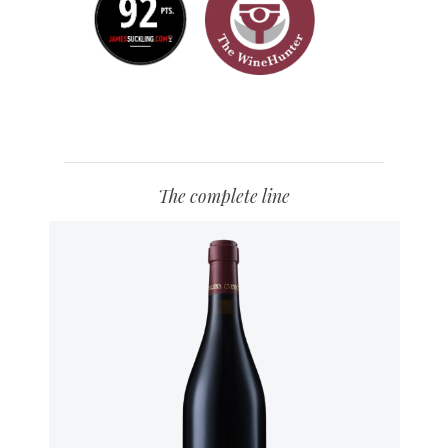
The complete line