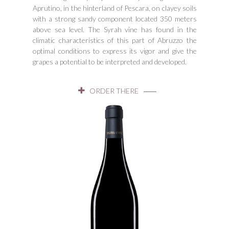
Aprutino, in the hinterland of Pescara, on clayey soils
with a strong sandy component located 350 meters
above sea level. The Syrah vine has found in the
climatic characteristics of this part of Abruzzo the
optimal conditions to express its vigor and give the
grapes a potential to be interpreted and developed.
ORDER THERE