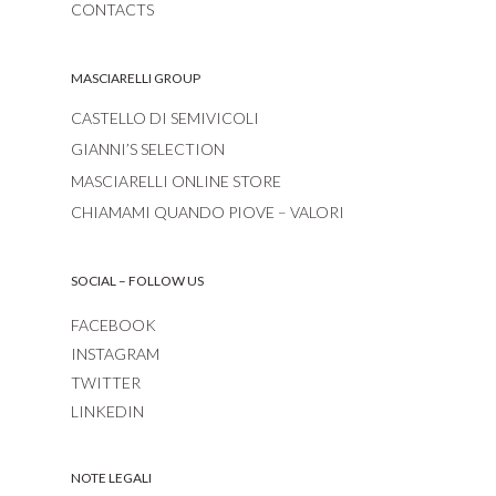
CONTACTS
MASCIARELLI GROUP
CASTELLO DI SEMIVICOLI
GIANNI’S SELECTION
MASCIARELLI ONLINE STORE
CHIAMAMI QUANDO PIOVE – VALORI
SOCIAL – FOLLOW US
FACEBOOK
INSTAGRAM
TWITTER
LINKEDIN
NOTE LEGALI