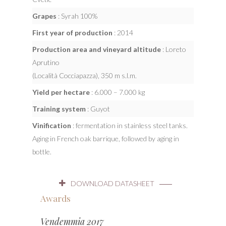
Grapes
: Syrah 100%
First year of production
: 2014
Production area and vineyard altitude
: Loreto
Aprutino
(Località Cocciapazza), 350 m s.l.m.
Yield per hectare
: 6.000 – 7.000 kg
Training system
: Guyot
Vinification
: fermentation in stainless steel tanks.
Aging in French oak barrique, followed by aging in
bottle.
DOWNLOAD DATASHEET
Awards
Vendemmia 2017