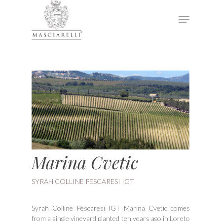
Hit enter to search or ESC to close
Marina Cvetic
SYRAH COLLINE PESCARESI IGT
Syrah Colline Pescaresi IGT Marina Cvetic comes
from a single vineyard planted ten years ago in Loreto