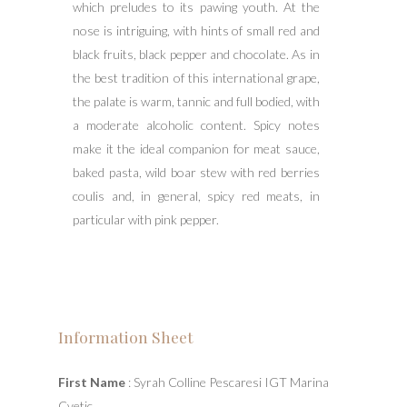
which preludes to its pawing youth. At the
nose is intriguing, with hints of small red and
black fruits, black pepper and chocolate. As in
the best tradition of this international grape,
the palate is warm, tannic and full bodied, with
a moderate alcoholic content. Spicy notes
make it the ideal companion for meat sauce,
baked pasta, wild boar stew with red berries
coulis and, in general, spicy red meats, in
particular with pink pepper.
Information Sheet
First Name
: Syrah Colline Pescaresi IGT Marina
Cvetic