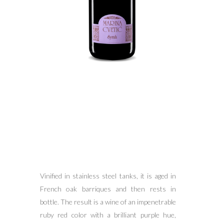
Vinified in stainless steel tanks, it is aged in
French oak barriques and then rests in
bottle. The result is a wine of an impenetrable
ruby red color with a brilliant purple hue,