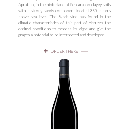
Aprutino, in the hinterland of Pescara, on clayey soils
with a strong sandy component located 350 meters
above sea level. The Syrah vine has found in the
climatic characteristics of this part of Abruzzo the
optimal conditions to express its vigor and give the
grapes a potential to be interpreted and developed.
ORDER THERE