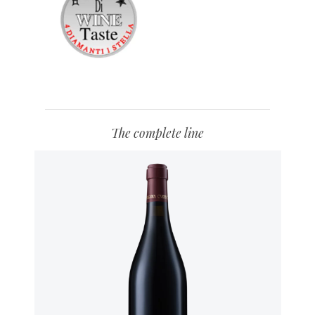
The complete line