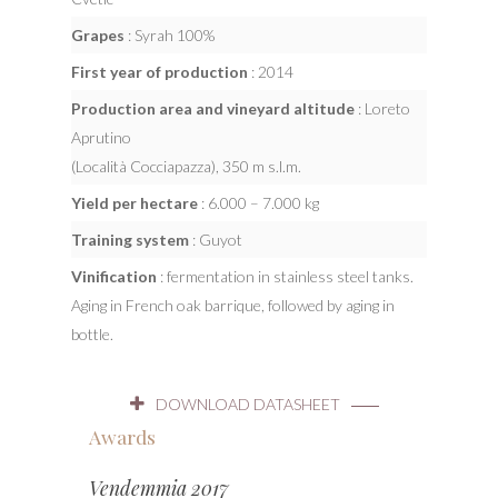
Grapes
: Syrah 100%
First year of production
: 2014
Production area and vineyard altitude
: Loreto
Aprutino
(Località Cocciapazza), 350 m s.l.m.
Yield per hectare
: 6.000 – 7.000 kg
Training system
: Guyot
Vinification
: fermentation in stainless steel tanks.
Aging in French oak barrique, followed by aging in
bottle.
DOWNLOAD DATASHEET
Awards
Vendemmia 2017