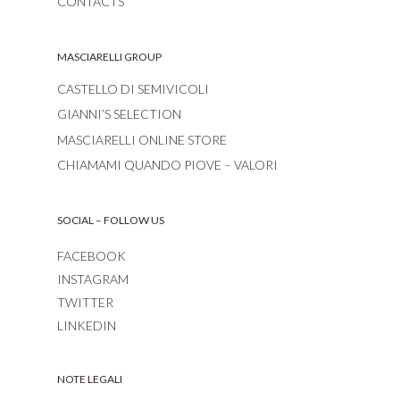
CONTACTS
MASCIARELLI GROUP
CASTELLO DI SEMIVICOLI
GIANNI’S SELECTION
MASCIARELLI ONLINE STORE
CHIAMAMI QUANDO PIOVE – VALORI
SOCIAL – FOLLOW US
FACEBOOK
INSTAGRAM
TWITTER
LINKEDIN
NOTE LEGALI