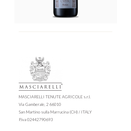
MASCIARELLI TENUTE AGRICOLE s.r.l.
Via Gamberale, 2 66010
San Martino sulla Marrucina (CH) / ITALY
P.iva 02442790693