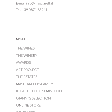
E-mal:
info@masciarelli.it
Tel.
+39 0871 85241
MENU
THE WINES
THE WINERY
AWARDS
ART PROJECT
THE ESTATES
MASCIARELLI'S FAMILY
IL CASTELLO DI SEMIVICOLI
GIANNI’S SELECTION
ONLINE STORE