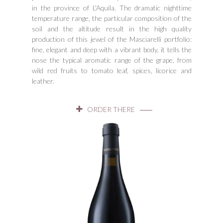
in the province of L'Aquila. The dramatic nighttime
temperature range, the particular composition of the
soil and the altitude result in the high quality
production of this jewel of the Masciarelli portfolio:
fine, elegant and deep with a vibrant body, it tells the
nose the typical aromatic range of the grape, from
wild red fruits to tomato leaf, spices, licorice and
leather.
ORDER THERE