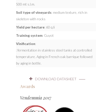
500 mt s.l.m.
Soil type of vineyards
: medium texture, rich in
skeleton with rocks
Yield per hectare
: 60 q.li
Training system
: Guyot
Vinification
:
: fermentation in stainless steel tanks at controlled
temperature. Aging in French oak barrique followed
by aging in bottle.
DOWNLOAD DATASHEET
Awards
Vendemmia 2017