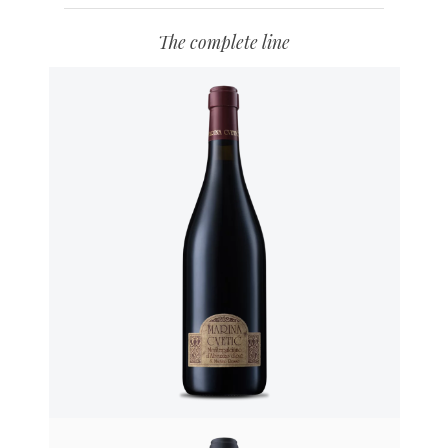
The complete line