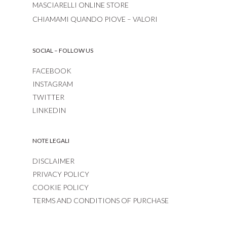
MASCIARELLI ONLINE STORE
CHIAMAMI QUANDO PIOVE – VALORI
SOCIAL – FOLLOW US
FACEBOOK
INSTAGRAM
TWITTER
LINKEDIN
NOTE LEGALI
DISCLAIMER
PRIVACY POLICY
COOKIE POLICY
TERMS AND CONDITIONS OF PURCHASE