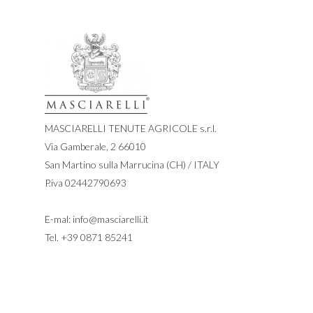
MASCIARELLI TENUTE AGRICOLE s.r.l.
Via Gamberale, 2 66010
San Martino sulla Marrucina (CH) / ITALY
P.iva 02442790693
E-mal:
info@masciarelli.it
Tel.
+39 0871 85241