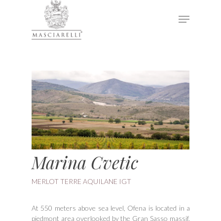
Hit enter to search or ESC to close
Marina Cvetic
MERLOT TERRE AQUILANE IGT
At 550 meters above sea level, Ofena is located in a
piedmont area overlooked by the Gran Sasso massif,