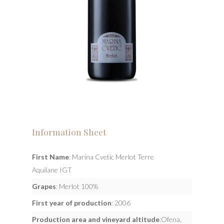
Information Sheet
First Name
: Marina Cvetic Merlot Terre
Aquilane IGT
Grapes
: Merlot 100%
First year of production
: 2006
Production area and vineyard altitude
:Ofena,