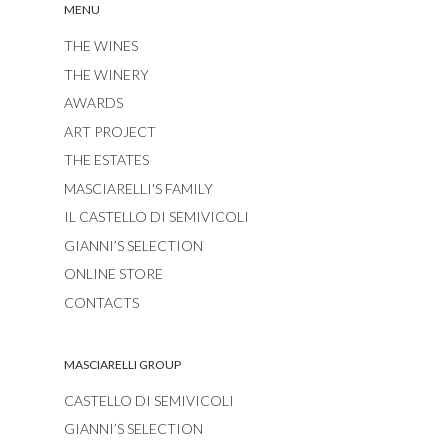
MENU
THE WINES
THE WINERY
AWARDS
ART PROJECT
THE ESTATES
MASCIARELLI'S FAMILY
IL CASTELLO DI SEMIVICOLI
GIANNI’S SELECTION
ONLINE STORE
CONTACTS
MASCIARELLI GROUP
CASTELLO DI SEMIVICOLI
GIANNI’S SELECTION