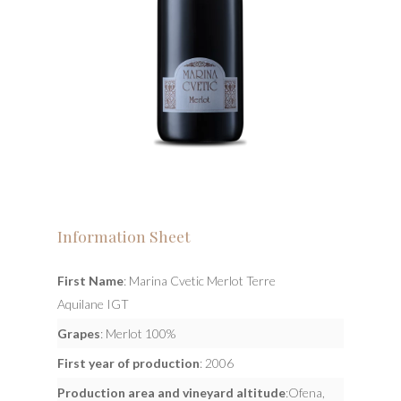
Information Sheet
First Name
: Marina Cvetic Merlot Terre
Aquilane IGT
Grapes
: Merlot 100%
First year of production
: 2006
Production area and vineyard altitude
:Ofena,