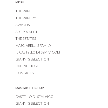
MENU
THE WINES
THE WINERY
AWARDS
ART PROJECT
THE ESTATES
MASCIARELLI'S FAMILY
IL CASTELLO DI SEMIVICOLI
GIANNI’S SELECTION
ONLINE STORE
CONTACTS
MASCIARELLI GROUP
CASTELLO DI SEMIVICOLI
GIANNI’S SELECTION