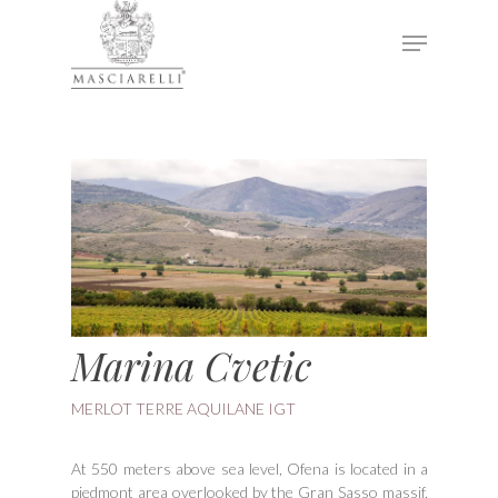
Hit enter to search or ESC to close
Marina Cvetic
MERLOT TERRE AQUILANE IGT
At 550 meters above sea level, Ofena is located in a
piedmont area overlooked by the Gran Sasso massif,