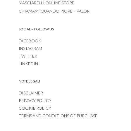
MASCIARELLI ONLINE STORE
CHIAMAMI QUANDO PIOVE – VALORI
SOCIAL – FOLLOW US
FACEBOOK
INSTAGRAM
TWITTER
LINKEDIN
NOTE LEGALI
DISCLAIMER
PRIVACY POLICY
COOKIE POLICY
TERMS AND CONDITIONS OF PURCHASE