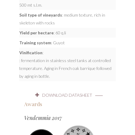
500 mt s.l.m.
Soil type of vineyards
: medium texture, rich in
skeleton with rocks
Yield per hectare
: 60 q.li
Training system
: Guyot
Vinification
:
: fermentation in stainless steel tanks at controlled
temperature. Aging in French oak barrique followed
by aging in bottle.
DOWNLOAD DATASHEET
Awards
Vendemmia 2017