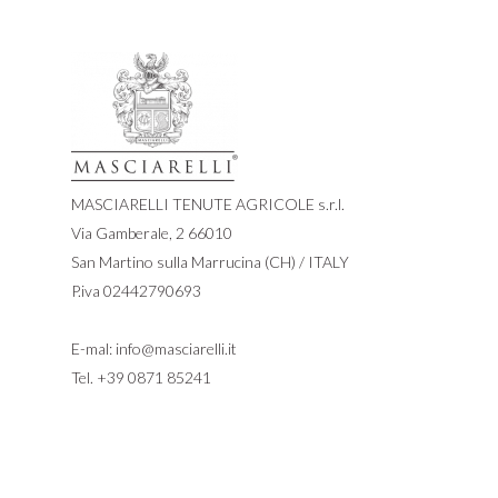
MASCIARELLI TENUTE AGRICOLE s.r.l.
Via Gamberale, 2 66010
San Martino sulla Marrucina (CH) / ITALY
P.iva 02442790693
E-mal:
info@masciarelli.it
Tel.
+39 0871 85241