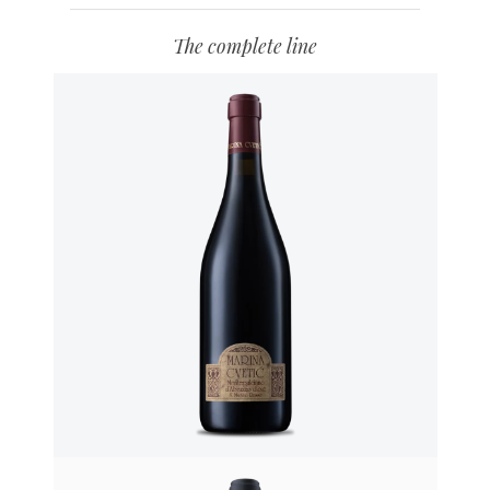
The complete line