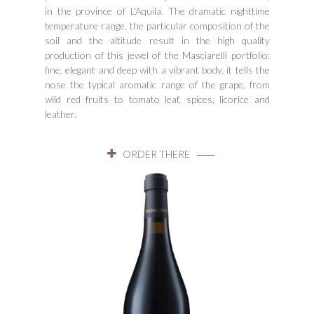
in the province of L'Aquila. The dramatic nighttime
temperature range, the particular composition of the
soil and the altitude result in the high quality
production of this jewel of the Masciarelli portfolio:
fine, elegant and deep with a vibrant body, it tells the
nose the typical aromatic range of the grape, from
wild red fruits to tomato leaf, spices, licorice and
leather.
ORDER THERE