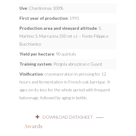
Uve
: Chardonnay 100%
First year of production
: 1991
Production area and vineyard altitude
: S.
Martino S. Marrucina 350 mt s.l. – Fonte Filippo e
Bucchianico
Yield per hectare
: 90 quintals
Training system
: Pergola abruzzese e Guyot
Vinification
: cryomaceration in pressing for 12
hours and fermentation in French oak barrique. It
ages on its lees for the whole period with frequent
batonnage, followed by aging in bottle.
DOWNLOAD DATASHEET
Awards