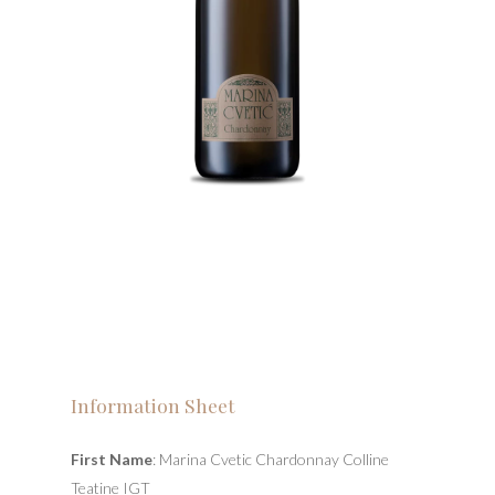
Information Sheet
First Name
: Marina Cvetic Chardonnay Colline
Teatine IGT