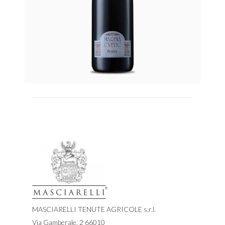
MASCIARELLI TENUTE AGRICOLE s.r.l.
Via Gamberale, 2 66010