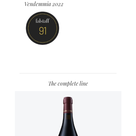
Vendemmia 2022
The complete line