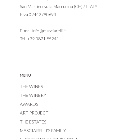
San Martino sulla Marrucina (CH) / ITALY
P.iva 02442790693
E-mal:
info@masciarelli.it
Tel.
+39 0871 85241
MENU
THE WINES
THE WINERY
AWARDS
ART PROJECT
THE ESTATES
MASCIARELLI'S FAMILY