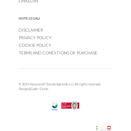
LINKEDIN
NOTE LEGALI
DISCLAIMER
PRIVACY POLICY
COOKIE POLICY
TERMS AND CONDITIONS OF PURCHASE
© 2019 Masciarelli Tenute Agricole s.r.l. All rights reserved.
Design&Code :
Circle.