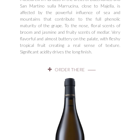
San Martino sulla Marrucina, close to Majella, is
affected by the powerful influence of sea and
mountains that contribute to the full phenolic
maturity of the grape. To the nose, floral scents of
broom and jasmine and fruity scents of medlar. Very
flavorful and almost buttery on the palate, with fleshy
tropical fruit creating a real sense of texture.
Significant acidity drives the long finish.
ORDER THERE