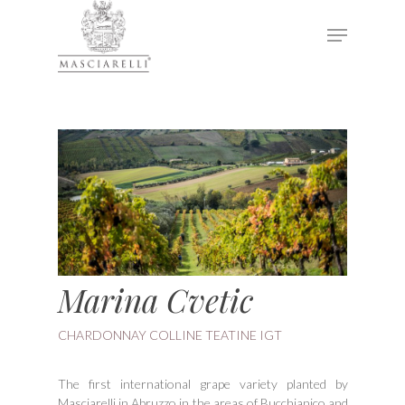
Hit enter to search or ESC to close
Marina Cvetic
CHARDONNAY COLLINE TEATINE IGT
The first international grape variety planted by
Masciarelli in Abruzzo in the areas of Bucchianico and