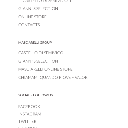
IL CASTELLO DI SEMIVICOLI
GIANNI’S SELECTION
ONLINE STORE
CONTACTS
MASCIARELLI GROUP
CASTELLO DI SEMIVICOLI
GIANNI’S SELECTION
MASCIARELLI ONLINE STORE
CHIAMAMI QUANDO PIOVE – VALORI
SOCIAL – FOLLOW US
FACEBOOK
INSTAGRAM
TWITTER