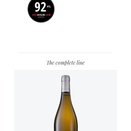
The complete line