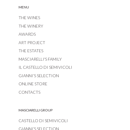
MENU
THE WINES
THE WINERY
AWARDS
ART PROJECT
THE ESTATES
MASCIARELLI'S FAMILY
IL CASTELLO DI SEMIVICOLI
GIANNI’S SELECTION
ONLINE STORE
CONTACTS
MASCIARELLI GROUP
CASTELLO DI SEMIVICOLI
GIANNI’S SELECTION