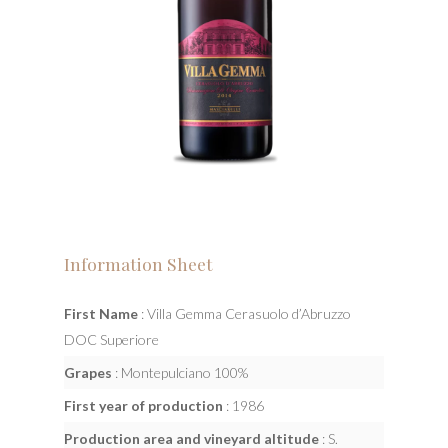
Information Sheet
First Name
: Villa Gemma Cerasuolo d’Abruzzo
DOC Superiore
Grapes
: Montepulciano 100%
First year of production
: 1986
Production area and vineyard altitude
: S.