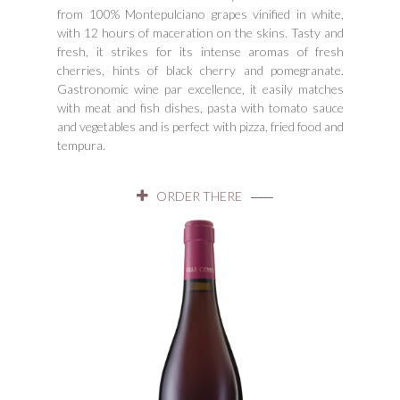
from 100% Montepulciano grapes vinified in white,
with 12 hours of maceration on the skins. Tasty and
fresh, it strikes for its intense aromas of fresh
cherries, hints of black cherry and pomegranate.
Gastronomic wine par excellence, it easily matches
with meat and fish dishes, pasta with tomato sauce
and vegetables and is perfect with pizza, fried food and
tempura.
ORDER THERE