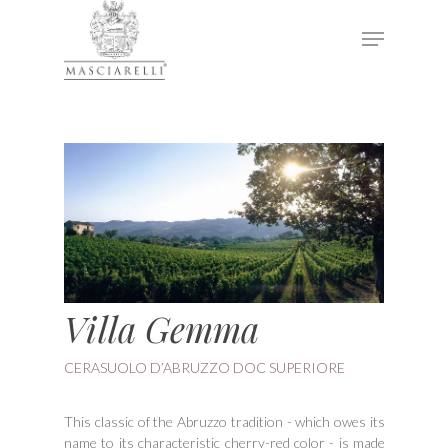
Hit enter to search or ESC to close
Villa Gemma
CERASUOLO D’ABRUZZO DOC SUPERIORE
This classic of the Abruzzo tradition - which owes its
name to its characteristic cherry-red color - is made