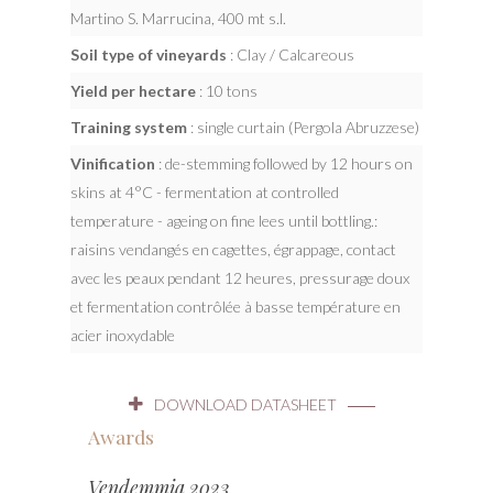
Martino S. Marrucina, 400 mt s.l.
Soil type of vineyards
: Clay / Calcareous
Yield per hectare
: 10 tons
Training system
: single curtain (Pergola Abruzzese)
Vinification
: de-stemming followed by 12 hours on
skins at 4°C - fermentation at controlled
temperature - ageing on fine lees until bottling.:
raisins vendangés en cagettes, égrappage, contact
avec les peaux pendant 12 heures, pressurage doux
et fermentation contrôlée à basse température en
acier inoxydable
DOWNLOAD DATASHEET
Awards
Vendemmia 2023