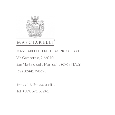
MASCIARELLI TENUTE AGRICOLE s.r.l.
Via Gamberale, 2 66010
San Martino sulla Marrucina (CH) / ITALY
P.iva 02442790693
E-mal:
info@masciarelli.it
Tel.
+39 0871 85241