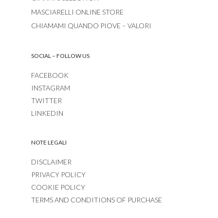
MASCIARELLI ONLINE STORE
CHIAMAMI QUANDO PIOVE – VALORI
SOCIAL – FOLLOW US
FACEBOOK
INSTAGRAM
TWITTER
LINKEDIN
NOTE LEGALI
DISCLAIMER
PRIVACY POLICY
COOKIE POLICY
TERMS AND CONDITIONS OF PURCHASE