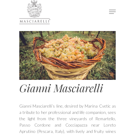
Hit enter to search or ESC to close
Gianni Masciarelli
Gianni Masciarelli’s line, desired by Marina Cvetic as
a tribute to her professional and life companion, sees
the light from the three vineyards of Remartello,
Passo Cordone and Cocciapazza near Loreto
Aprutino (Pescara, Italy), with lively and fruity wines