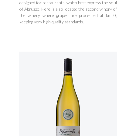
designed for restaurants, which best express the soul
of Abruzzo. Here is also located the second winery of
the winery where grapes are processed at km 0,
keeping very high quality standards.