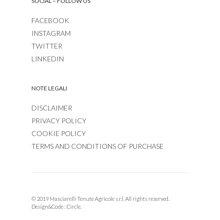
SOCIAL – FOLLOW US
FACEBOOK
INSTAGRAM
TWITTER
LINKEDIN
NOTE LEGALI
DISCLAIMER
PRIVACY POLICY
COOKIE POLICY
TERMS AND CONDITIONS OF PURCHASE
© 2019 Masciarelli Tenute Agricole s.r.l. All rights reserved.
Design&Code :
Circle.