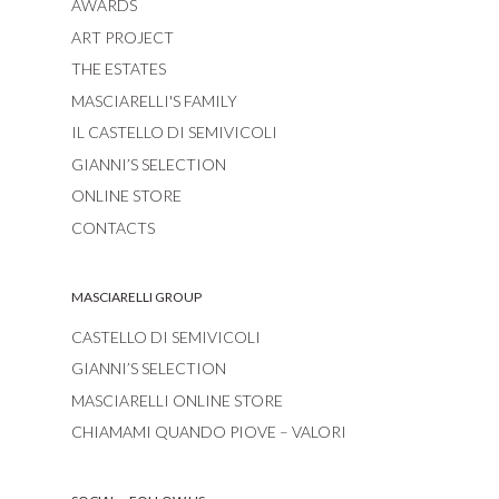
AWARDS
ART PROJECT
THE ESTATES
MASCIARELLI'S FAMILY
IL CASTELLO DI SEMIVICOLI
GIANNI’S SELECTION
ONLINE STORE
CONTACTS
MASCIARELLI GROUP
CASTELLO DI SEMIVICOLI
GIANNI’S SELECTION
MASCIARELLI ONLINE STORE
CHIAMAMI QUANDO PIOVE – VALORI