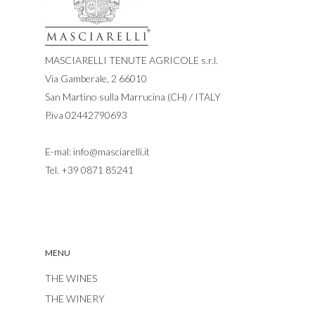
MASCIARELLI TENUTE AGRICOLE s.r.l.
Via Gamberale, 2 66010
San Martino sulla Marrucina (CH) / ITALY
P.iva 02442790693
E-mal:
info@masciarelli.it
Tel.
+39 0871 85241
MENU
THE WINES
THE WINERY