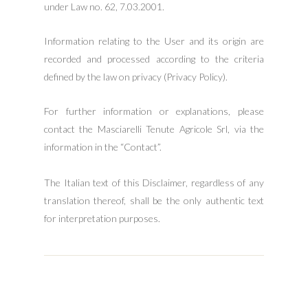
under Law no. 62, 7.03.2001.
Information relating to the User and its origin are
recorded and processed according to the criteria
defined by the law on privacy (Privacy Policy).
For further information or explanations, please
contact the Masciarelli Tenute Agricole Srl, via the
information in the “Contact”.
The Italian text of this Disclaimer, regardless of any
translation thereof, shall be the only authentic text
for interpretation purposes.