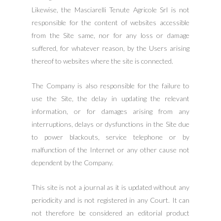
Likewise, the Masciarelli Tenute Agricole Srl is not
responsible for the content of websites accessible
from the Site same, nor for any loss or damage
suffered, for whatever reason, by the Users arising
thereof to websites where the site is connected.
The Company is also responsible for the failure to
use the Site, the delay in updating the relevant
information, or for damages arising from any
interruptions, delays or dysfunctions in the Site due
to power blackouts, service telephone or by
malfunction of the Internet or any other cause not
dependent by the Company.
This site is not a journal as it is updated without any
periodicity and is not registered in any Court. It can
not therefore be considered an editorial product