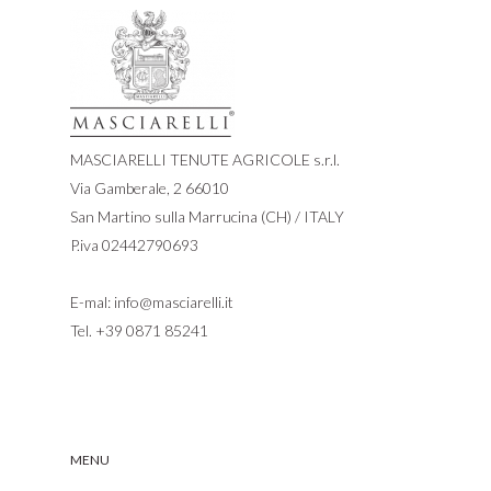
MASCIARELLI TENUTE AGRICOLE s.r.l.
Via Gamberale, 2 66010
San Martino sulla Marrucina (CH) / ITALY
P.iva 02442790693
E-mal:
info@masciarelli.it
Tel.
+39 0871 85241
MENU