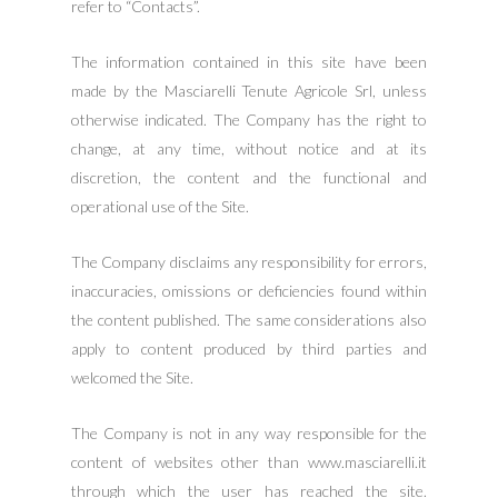
refer to “Contacts”.
The information contained in this site have been
made by the Masciarelli Tenute Agricole Srl, unless
otherwise indicated. The Company has the right to
change, at any time, without notice and at its
discretion, the content and the functional and
operational use of the Site.
The Company disclaims any responsibility for errors,
inaccuracies, omissions or deficiencies found within
the content published. The same considerations also
apply to content produced by third parties and
welcomed the Site.
The Company is not in any way responsible for the
content of websites other than www.masciarelli.it
through which the user has reached the site.