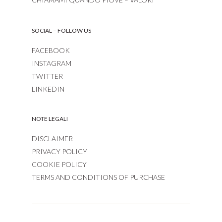
SOCIAL – FOLLOW US
FACEBOOK
INSTAGRAM
TWITTER
LINKEDIN
NOTE LEGALI
DISCLAIMER
PRIVACY POLICY
COOKIE POLICY
TERMS AND CONDITIONS OF PURCHASE