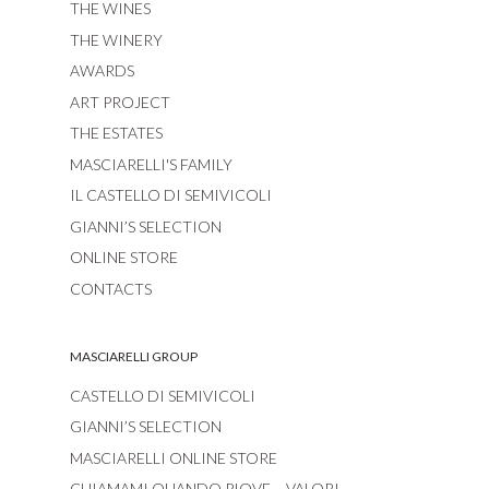
THE WINES
THE WINERY
AWARDS
ART PROJECT
THE ESTATES
MASCIARELLI'S FAMILY
IL CASTELLO DI SEMIVICOLI
GIANNI’S SELECTION
ONLINE STORE
CONTACTS
MASCIARELLI GROUP
CASTELLO DI SEMIVICOLI
GIANNI’S SELECTION
MASCIARELLI ONLINE STORE
CHIAMAMI QUANDO PIOVE – VALORI