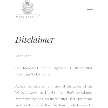
Hit enter to search or ESC to close
Disclaimer
Dear User,
the Masciarelli Tenute Agricole Srl (hereinafter
“Company”) informs that:
Access, consultation and use of the pages of the
Website www.masciarelli.it (the “Site”) constitutes
acceptance by the User (hereinafter User), the terms
and conditions of this Disclaimer, which may be