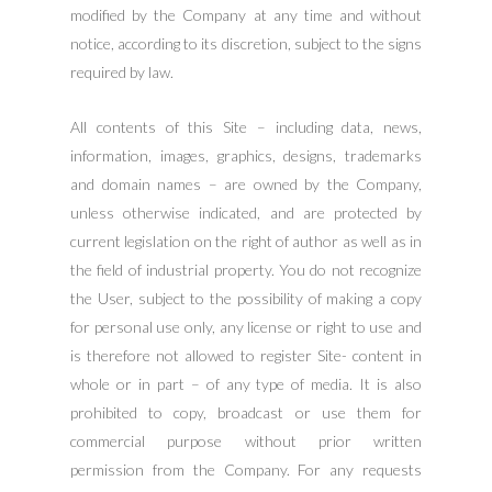
modified by the Company at any time and without
notice, according to its discretion, subject to the signs
required by law.
All contents of this Site – including data, news,
information, images, graphics, designs, trademarks
and domain names – are owned by the Company,
unless otherwise indicated, and are protected by
current legislation on the right of author as well as in
the field of industrial property. You do not recognize
the User, subject to the possibility of making a copy
for personal use only, any license or right to use and
is therefore not allowed to register Site- content in
whole or in part – of any type of media. It is also
prohibited to copy, broadcast or use them for
commercial purpose without prior written
permission from the Company. For any requests