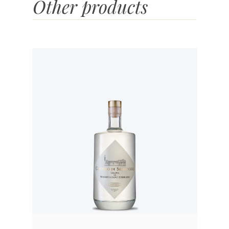
Other products