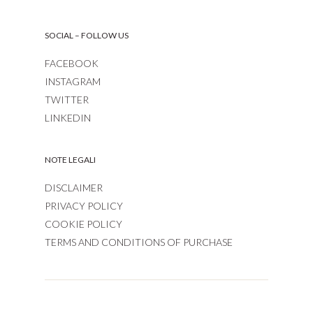
SOCIAL – FOLLOW US
FACEBOOK
INSTAGRAM
TWITTER
LINKEDIN
NOTE LEGALI
DISCLAIMER
PRIVACY POLICY
COOKIE POLICY
TERMS AND CONDITIONS OF PURCHASE