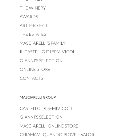
THE WINERY
AWARDS
ART PROJECT
THE ESTATES
MASCIARELLI'S FAMILY
IL CASTELLO DI SEMIVICOLI
GIANNI’S SELECTION
ONLINE STORE
CONTACTS
MASCIARELLI GROUP
CASTELLO DI SEMIVICOLI
GIANNI’S SELECTION
MASCIARELLI ONLINE STORE
CHIAMAMI QUANDO PIOVE – VALORI