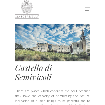
Hit enter to search or ESC to close
Castello di
Semivicoli
There are places which conquest the soul, because
they have the capacity of stimulating the natural
inclination of human beings to be peaceful and to