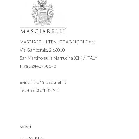
MASCIARELLI TENUTE AGRICOLE s.r.l.
Via Gamberale, 2 66010
San Martino sulla Marrucina (CH) / ITALY
P.iva 02442790693
E-mal:
info@masciarelli.it
Tel.
+39 0871 85241
MENU
THE WINES