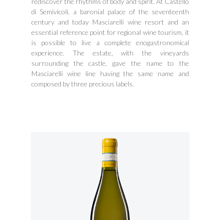
rediscover the rhythms of body and spirit. At Castello
di Semivicoli, a baronial palace of the seventeenth
century and today Masciarelli wine resort and an
essential reference point for regional wine tourism, it
is possible to live a complete enogastronomical
experience. The estate, with the vineyards
surrounding the castle, gave the name to the
Masciarelli wine line having the same name and
composed by three precious labels.