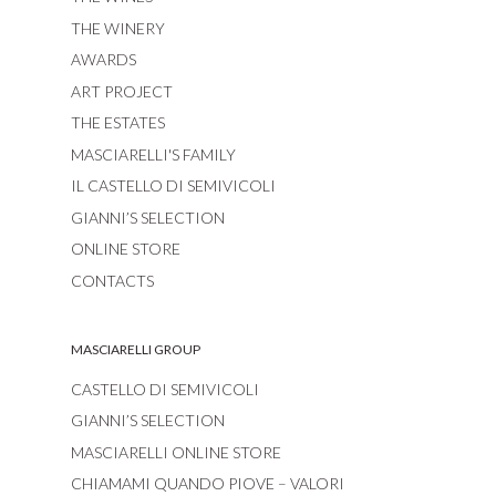
THE WINERY
AWARDS
ART PROJECT
THE ESTATES
MASCIARELLI'S FAMILY
IL CASTELLO DI SEMIVICOLI
GIANNI’S SELECTION
ONLINE STORE
CONTACTS
MASCIARELLI GROUP
CASTELLO DI SEMIVICOLI
GIANNI’S SELECTION
MASCIARELLI ONLINE STORE
CHIAMAMI QUANDO PIOVE – VALORI