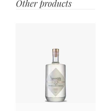
Other products