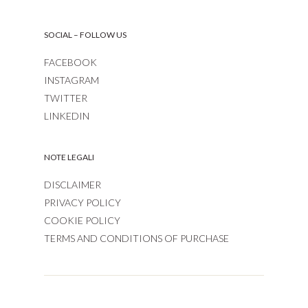
SOCIAL – FOLLOW US
FACEBOOK
INSTAGRAM
TWITTER
LINKEDIN
NOTE LEGALI
DISCLAIMER
PRIVACY POLICY
COOKIE POLICY
TERMS AND CONDITIONS OF PURCHASE