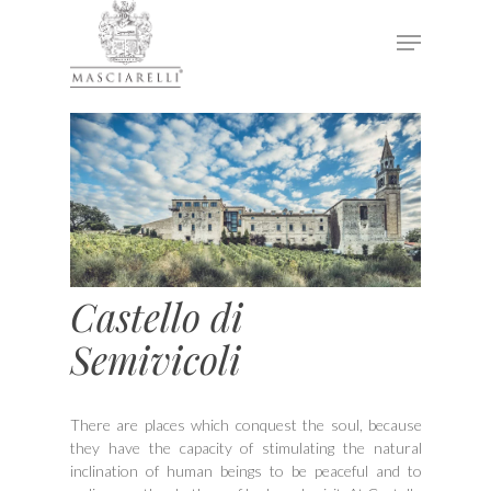
Hit enter to search or ESC to close
Castello di
Semivicoli
There are places which conquest the soul, because
they have the capacity of stimulating the natural
inclination of human beings to be peaceful and to