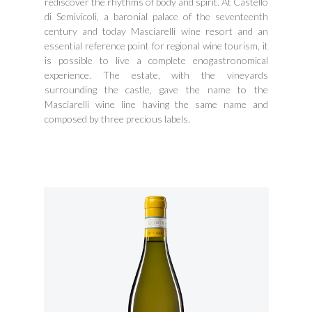
rediscover the rhythms of body and spirit. At Castello
di Semivicoli, a baronial palace of the seventeenth
century and today Masciarelli wine resort and an
essential reference point for regional wine tourism, it
is possible to live a complete enogastronomical
experience. The estate, with the vineyards
surrounding the castle, gave the name to the
Masciarelli wine line having the same name and
composed by three precious labels.