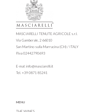
MASCIARELLI TENUTE AGRICOLE s.r.l.
Via Gamberale, 2 66010
San Martino sulla Marrucina (CH) / ITALY
P.iva 02442790693
E-mal:
info@masciarelli.it
Tel.
+39 0871 85241
MENU
THE WINES