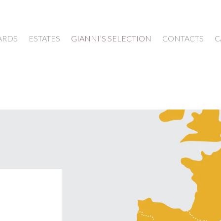
ARDS
ESTATES
GIANNI’S SELECTION
CONTACTS
C