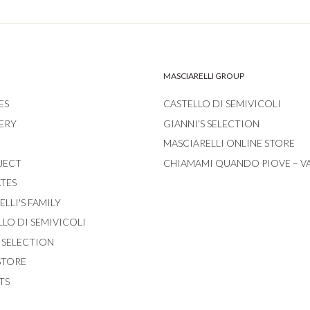
MASCIARELLI GROUP
ES
CASTELLO DI SEMIVICOLI
ERY
GIANNI’S SELECTION
MASCIARELLI ONLINE STORE
JECT
CHIAMAMI QUANDO PIOVE – V
ATES
LLI'S FAMILY
LLO DI SEMIVICOLI
S SELECTION
STORE
TS