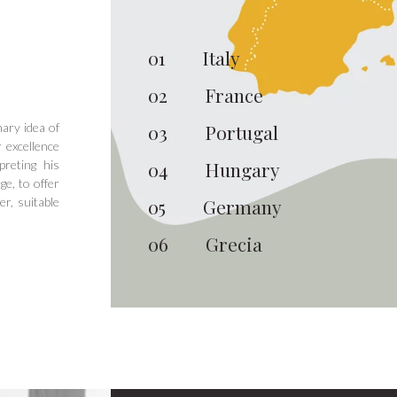
01
Italy
02
France
ary idea of
03
Portugal
 excellence
preting his
04
Hungary
ge, to offer
er, suitable
05
Germany
06
Grecia