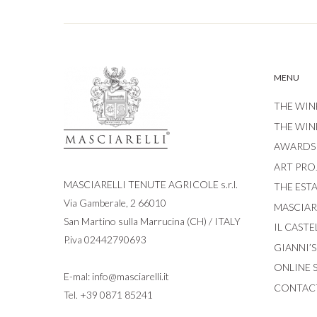
MENU
THE WIN
THE WIN
AWARDS
ART PRO
MASCIARELLI TENUTE AGRICOLE s.r.l.
THE EST
Via Gamberale, 2 66010
MASCIARE
San Martino sulla Marrucina (CH) / ITALY
IL CASTE
P.iva 02442790693
GIANNI’
ONLINE 
E-mal:
info@masciarelli.it
CONTAC
Tel.
+39 0871 85241