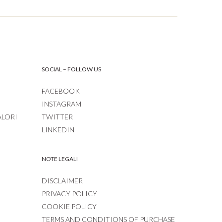
SOCIAL – FOLLOW US
FACEBOOK
INSTAGRAM
ALORI
TWITTER
LINKEDIN
NOTE LEGALI
DISCLAIMER
PRIVACY POLICY
COOKIE POLICY
TERMS AND CONDITIONS OF PURCHASE