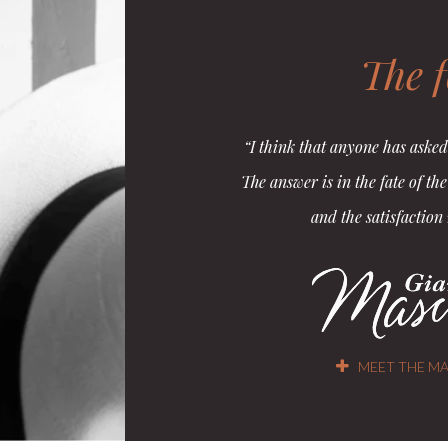
The 
“I think that anyone has asked
The answer is in the fate of th
and the satisfaction
MEET THE MA