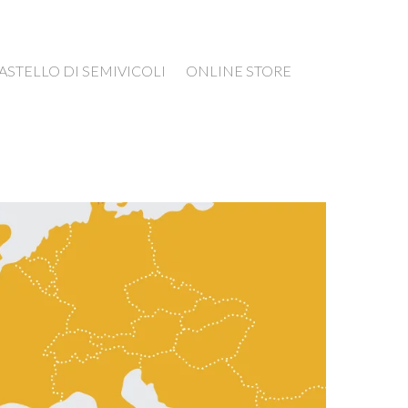
ASTELLO DI SEMIVICOLI
ONLINE STORE