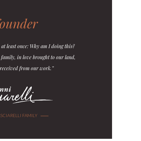
founder
 at least once: Why am I doing this?
e family, in love brought to our land,
 received from our work.”
SCIARELLI FAMILY