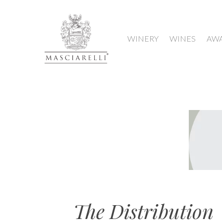
WINERY
WINES
AW
Hit enter to search or ESC to close
The Distribution