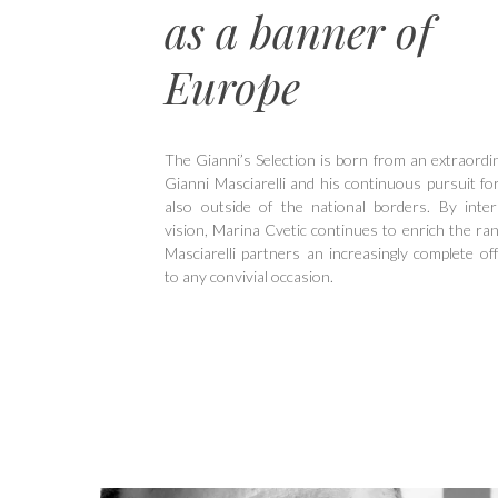
as a banner of
Europe
The Gianni’s Selection is born from an extraordin
Gianni Masciarelli and his continuous pursuit for
also outside of the national borders. By inter
vision, Marina Cvetic continues to enrich the ran
Masciarelli partners an increasingly complete off
to any convivial occasion.