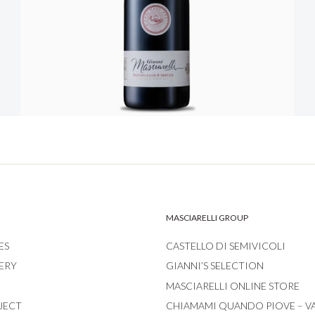
MASCIARELLI GROUP
ES
CASTELLO DI SEMIVICOLI
ERY
GIANNI’S SELECTION
MASCIARELLI ONLINE STORE
JECT
CHIAMAMI QUANDO PIOVE – V