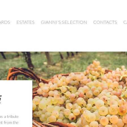
ARDS
ESTATES
GIANNI’S SELECTION
CONTACTS
C
i
as a tribute
ght from the