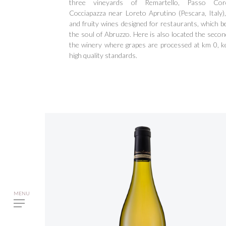
three vineyards of Remartello, Passo Co
Cocciapazza near Loreto Aprutino (Pescara, Italy), 
and fruity wines designed for restaurants, which b
the soul of Abruzzo. Here is also located the secon
the winery where grapes are processed at km 0, k
high quality standards.