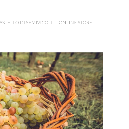
ASTELLO DI SEMIVICOLI
ONLINE STORE