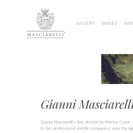
WINERY
WINES
AW
Gianni Masciarell
Hit enter to search or ESC to close
Gianni Masciarelli’s line, desired by Marina Cvetic 
to her professional and life companion, sees the li