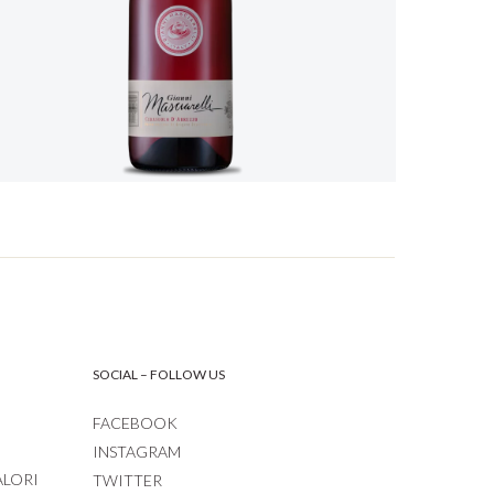
SOCIAL – FOLLOW US
FACEBOOK
INSTAGRAM
ALORI
TWITTER