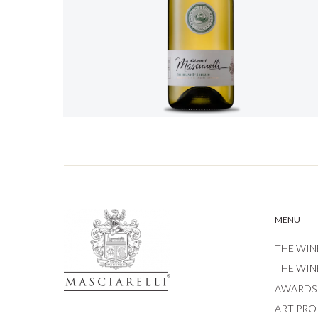
MENU
THE WIN
THE WIN
AWARDS
ART PRO