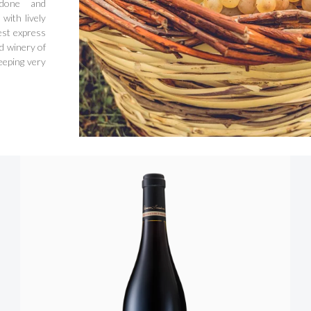
rdone and
with lively
est express
d winery of
eeping very