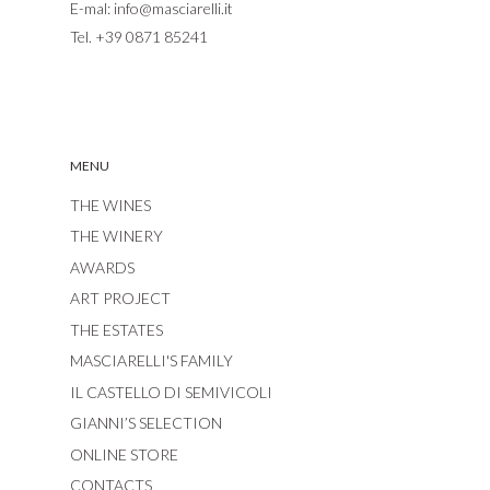
E-mal:
info@masciarelli.it
Tel.
+39 0871 85241
MENU
THE WINES
THE WINERY
AWARDS
ART PROJECT
THE ESTATES
MASCIARELLI'S FAMILY
IL CASTELLO DI SEMIVICOLI
GIANNI’S SELECTION
ONLINE STORE
CONTACTS