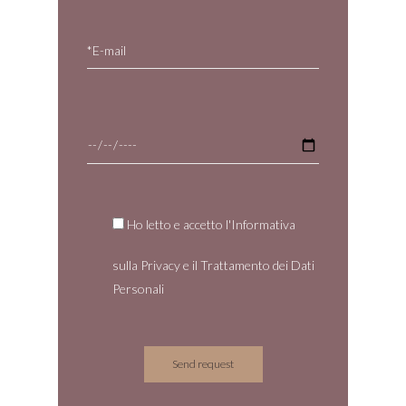
Ho letto e accetto l'Informativa
sulla
Privacy
e il
Trattamento dei Dati
Personali