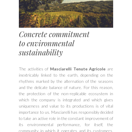
Concrete commitment
to environmental
sustainability
The activities of
Masciarelli Tenute Agricole
are
inextricably linked to the earth, depending on the
rhythms marked by the alternation of the seasons
and the delicate balance of nature. For this reason,
the protection of the non-replicable ecosystem in
which the company is integrated and which gives
uniqueness and value to its productions is of vital
importance to us. Masciarelli has responsibly decided
to take an active role in the constant improvement of
its environmental performance, for itself, the
community in which it operates and its customers,