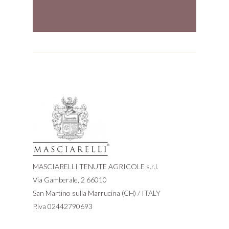
MASCIARELLI TENUTE AGRICOLE s.r.l.
Via Gamberale, 2 66010
San Martino sulla Marrucina (CH) / ITALY
P.iva 02442790693