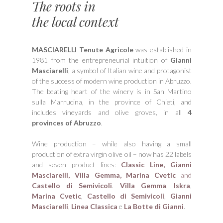
The roots in
the local context
MASCIARELLI Tenute Agricole
was established in
1981 from the entrepreneurial intuition of
Gianni
Masciarelli
, a symbol of Italian wine and protagonist
of the success of modern wine production in Abruzzo.
The beating heart of the winery is in San Martino
sulla Marrucina, in the province of Chieti, and
includes vineyards and olive groves, in all
4
provinces of Abruzzo
.
Wine production – while also having a small
production of extra virgin olive oil – now has 22 labels
and seven product lines:
Classic Line,
Gianni
Masciarelli,
Villa Gemma,
Marina Cvetic
and
Castello di Semivicoli
.
Villa Gemma
,
Iskra
,
Marina Cvetic
,
Castello di Semivicoli
,
Gianni
Masciarelli
,
Linea Classica
e
La Botte di Gianni
.