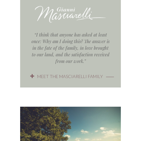
“I think that anyone has asked at least
once: Why am I doing this? The answer is
in the fate of the family, in love brought
to our land, and the satisfaction received
from our work.”
MEET THE MASCIARELLI FAMILY