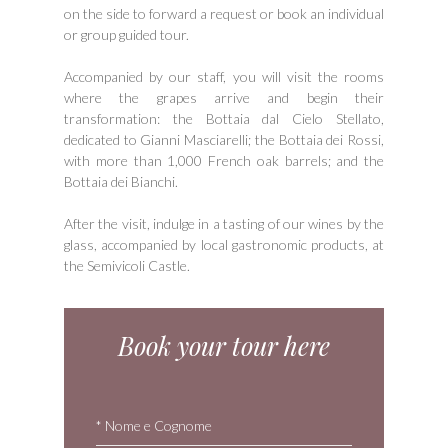
on the side to forward a request or book an individual
or group guided tour.
Accompanied by our staff, you will visit the rooms
where the grapes arrive and begin their
transformation: the Bottaia dal Cielo Stellato,
dedicated to Gianni Masciarelli; the Bottaia dei Rossi,
with more than 1,000 French oak barrels; and the
Bottaia dei Bianchi.
After the visit, indulge in a tasting of our wines by the
glass, accompanied by local gastronomic products, at
the Semivicoli Castle.
Book your tour here