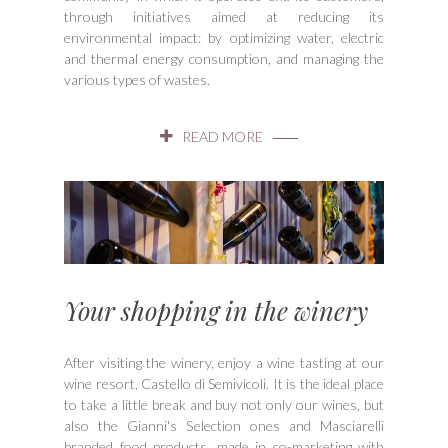
through initiatives aimed at reducing its
environmental impact: by optimizing water, electric
and thermal energy consumption, and managing the
various types of wastes.
READ MORE
Your shopping in the winery
After visiting the winery, enjoy a wine tasting at our
wine resort, Castello di Semivicoli. It is the ideal place
to take a little break and buy not only our wines, but
also the Gianni's Selection ones and Masciarelli
branded food products, made in co-marketing with