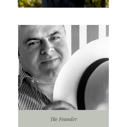
The Founder