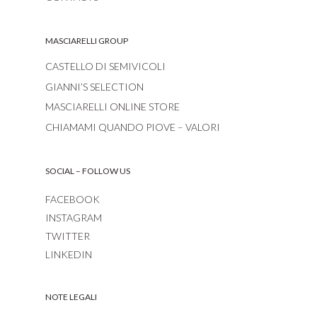
MASCIARELLI GROUP
CASTELLO DI SEMIVICOLI
GIANNI’S SELECTION
MASCIARELLI ONLINE STORE
CHIAMAMI QUANDO PIOVE – VALORI
SOCIAL – FOLLOW US
FACEBOOK
INSTAGRAM
TWITTER
LINKEDIN
NOTE LEGALI