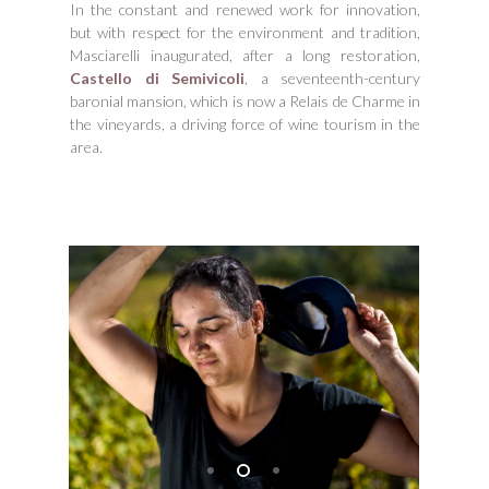
In the constant and renewed work for innovation,
but with respect for the environment and tradition,
Masciarelli inaugurated, after a long restoration,
Castello di Semivicoli
, a seventeenth-century
baronial mansion, which is now a Relais de Charme in
the vineyards, a driving force of wine tourism in the
area.