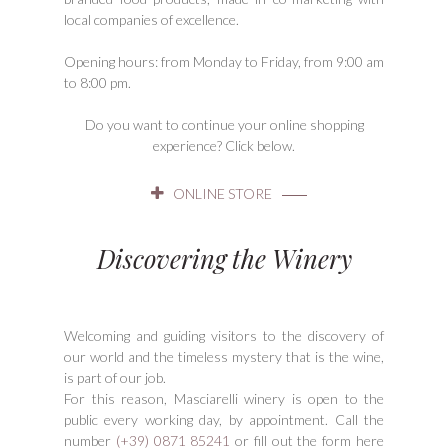
local companies of excellence.
Opening hours: from Monday to Friday, from 9:00 am
to 8:00 pm.
Do you want to continue your online shopping
experience? Click below.
ONLINE STORE
Discovering the Winery
Welcoming and guiding visitors to the discovery of
our world and the timeless mystery that is the wine,
is part of our job.
For this reason, Masciarelli winery is open to the
public every working day, by appointment. Call the
number
(+39) 0871 85241
or fill out the form here