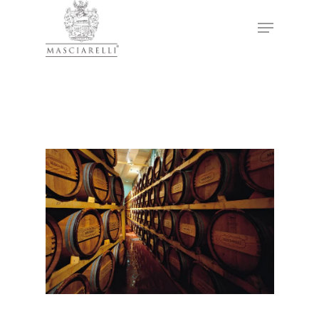
Hit enter to search or ESC to close
Winery