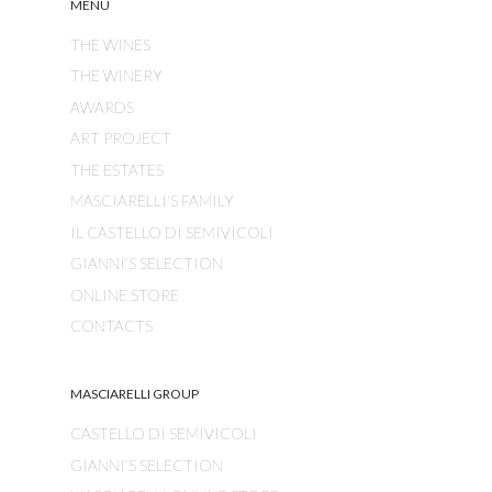
MENU
THE WINES
THE WINERY
AWARDS
ART PROJECT
THE ESTATES
MASCIARELLI'S FAMILY
IL CASTELLO DI SEMIVICOLI
GIANNI’S SELECTION
ONLINE STORE
CONTACTS
MASCIARELLI GROUP
CASTELLO DI SEMIVICOLI
GIANNI’S SELECTION