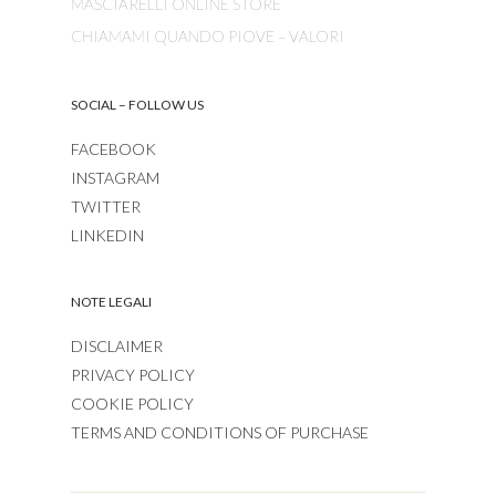
MASCIARELLI ONLINE STORE
CHIAMAMI QUANDO PIOVE – VALORI
SOCIAL – FOLLOW US
FACEBOOK
INSTAGRAM
TWITTER
LINKEDIN
NOTE LEGALI
DISCLAIMER
PRIVACY POLICY
COOKIE POLICY
TERMS AND CONDITIONS OF PURCHASE