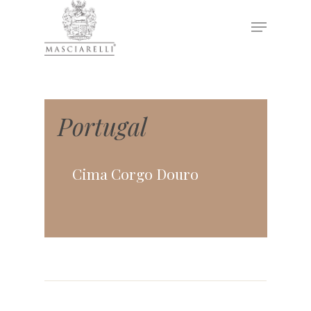
Hit enter to search or ESC to close
Portugal
Cima Corgo Douro