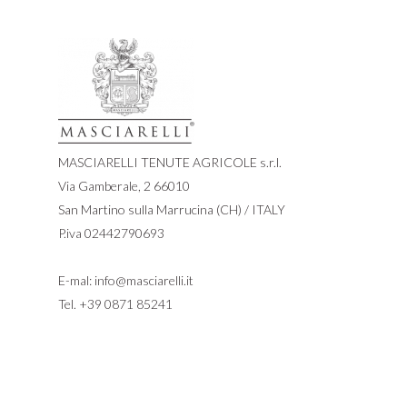
MASCIARELLI TENUTE AGRICOLE s.r.l.
Via Gamberale, 2 66010
San Martino sulla Marrucina (CH) / ITALY
P.iva 02442790693
E-mal:
info@masciarelli.it
Tel.
+39 0871 85241