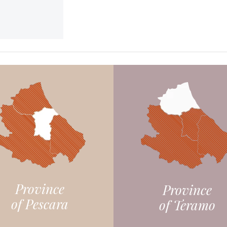
Province
Province
of Pescara
of Teramo