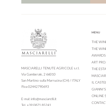
MENU
THE WIN
THE WIN
AWARDS
ART PRO
MASCIARELLI TENUTE AGRICOLE s.r.l.
THE EST
Via Gamberale, 2 66010
MASCIARE
San Martino sulla Marrucina (CH) / ITALY
IL CASTE
P.iva 02442790693
GIANNI’
ONLINE 
E-mal:
info@masciarelli.it
CONTAC
Tel.
+39 0871 85241