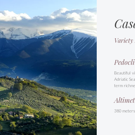
Cas
Variety
Pedocli
Beautiful v
Adriatic Se
term richne
Altimet
380 meter