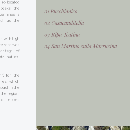
also located
 peaks, the
01 Bucchianico
Apennines is
uch as the
02 Casacanditella
03 Ripa Teatina
s with high
ure reserves
04 San Martino sulla Marrucina
eritage of
ate natural
i”, for the
ures, which
oast in the
 the region,
 or pebbles