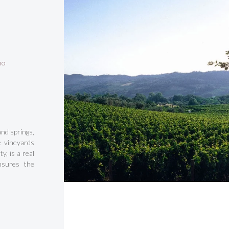
no
and springs,
e vineyards
y, is a real
nsures the