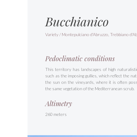
Bucchianico
Variety / Montepulciano d'Abruzzo, Trebbiano d'A
Pedoclimatic conditions
This territory has landscapes of high naturalisti
such as the imposing gullies, which reflect the natu
the sun on the vineyards, where it is often possi
the same vegetation of the Mediterranean scrub.
Altimetry
260 meters