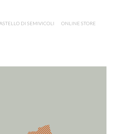
ASTELLO DI SEMIVICOLI
ONLINE STORE