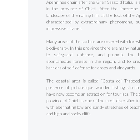
Apennines chain after the Gran Sasso d’Italia, is 
in the province of Chieti. After the limestone
landscape of the rolling hills at the foot of the 
characterized by extraordinary phenomena, s
impressive ravines.
Many areas of the surface are covered with forest
biodiversity. In this province there are many nat
to safeguard, enhance, and promote the h
spontaneous forests in the region, and to cre
barriers of self-defense for crops and vineyards.
Hit enter to search or ESC to close
The coastal area is called “Costa dei Trabocch
presence of picturesque wooden fishing struct
have now become an attraction for tourists. The c
province of Chieti is one of the most diversified in
with alternating low and sandy stretches of beach
and high and rocky cliffs.