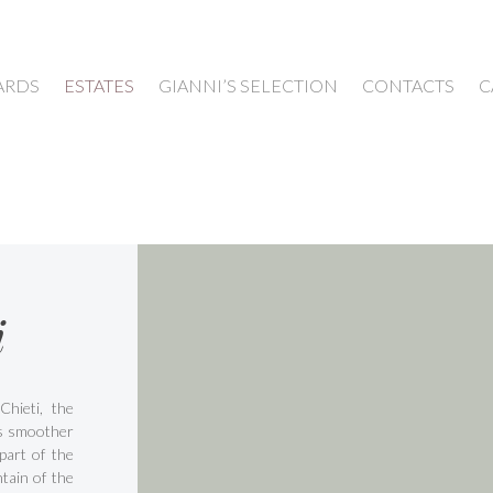
ARDS
ESTATES
GIANNI’S SELECTION
CONTACTS
C
i
Chieti, the
is smoother
part of the
tain of the