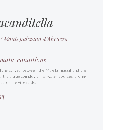
acanditella
 / Montepulciano d’Abruzzo
matic conditions
illage carved between the Majella massif and the
a, it is a true compluvium of water sources, a long-
ss for the vineyards.
ry
s