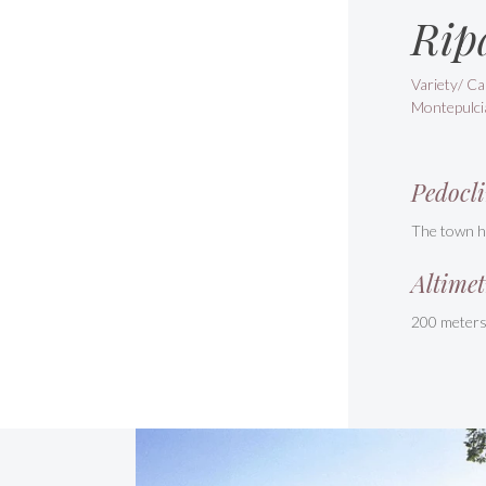
Rip
Variety/ Ca
Montepulci
Pedocli
The town ha
Altimet
200 meter