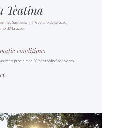
a Teatina
bernet Sauvignon, Trebbiano d'Abruzzo,
ano d'Abruzzo
matic conditions
s been proclaimed "City of Wine" for years.
ry
s