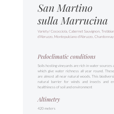
San Martino
sulla Marrucina
Variety/ Cococciola, Cabernet Sauvignon, Trebbia
d'Abruzzo, Montepulciano d'Abruzzo, Chardonnay
Pedoclimatic conditions
Soils hosting vineyards are rich in water sources 
which give water richness all year round. Thes
are almost all near natural woods. This biodiversit
natural barrier for winds and insects and e
healthiness of soil and environment
Altimetry
420 meters