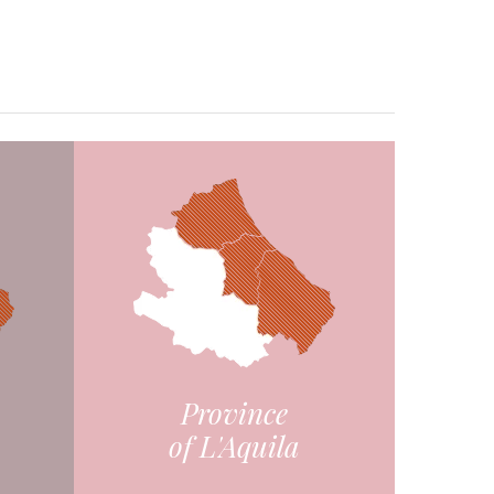
Province
of L'Aquila