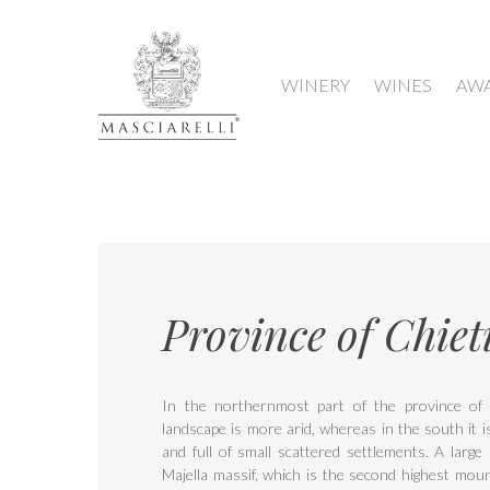
WINERY
WINES
AW
Province of Chiet
In the northernmost part of the province of 
landscape is more arid, whereas in the south it 
and full of small scattered settlements. A large 
Majella massif, which is the second highest moun