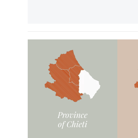
Province
of Chieti