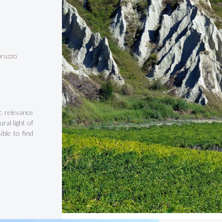
bruzzo
c relevance
ral light of
ble to find