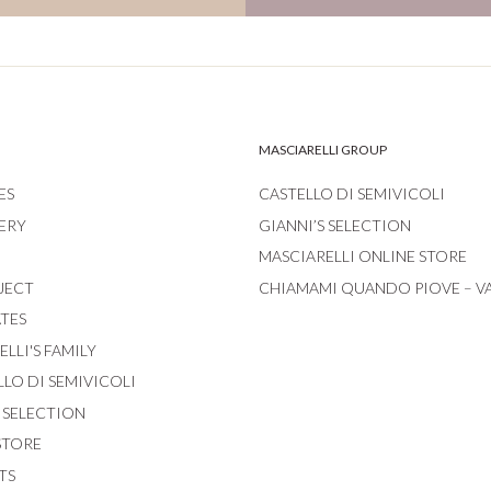
MASCIARELLI GROUP
ES
CASTELLO DI SEMIVICOLI
ERY
GIANNI’S SELECTION
MASCIARELLI ONLINE STORE
JECT
CHIAMAMI QUANDO PIOVE – V
ATES
LLI'S FAMILY
LLO DI SEMIVICOLI
S SELECTION
STORE
TS