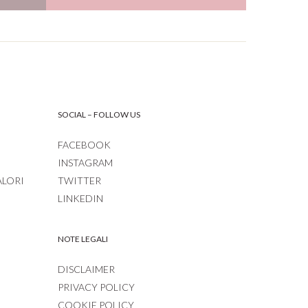
SOCIAL – FOLLOW US
FACEBOOK
INSTAGRAM
ALORI
TWITTER
LINKEDIN
NOTE LEGALI
DISCLAIMER
PRIVACY POLICY
COOKIE POLICY