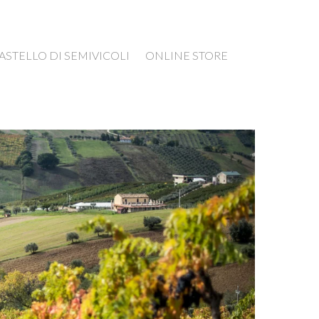
ASTELLO DI SEMIVICOLI
ONLINE STORE