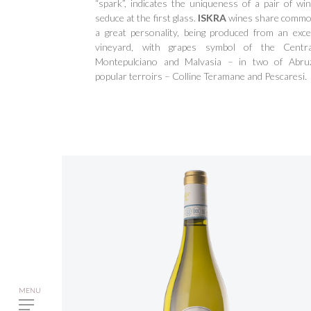
“spark”, indicates the uniqueness of a pair of win
seduce at the first glass.
ISKRA
wines share common
a great personality, being produced from an excel
vineyard, with grapes symbol of the Centra
Montepulciano and Malvasia – in two of Abru
popular terroirs – Colline Teramane and Pescaresi.