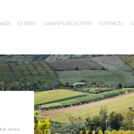
ARDS
ESTATES
GIANNI’S SELECTION
CONTACTS
C
that means