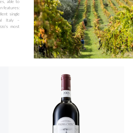
es, able to
 features:
lent single
l Italy –
zzo’s most