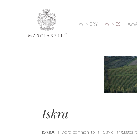
WINERY
WINES
AW
Hit enter to search or ESC to close
Iskra
ISKRA
, a word common to all Slavic languages 