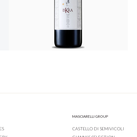
MASCIARELLI GROUP
ES
CASTELLO DI SEMIVICOLI