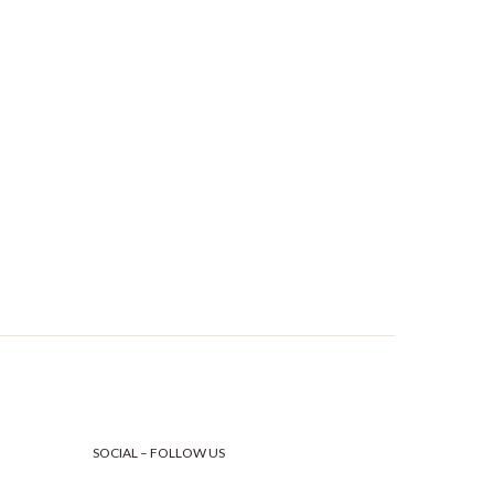
SOCIAL – FOLLOW US