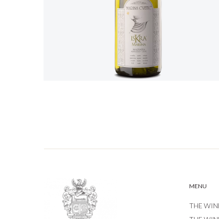
MENU
THE WIN